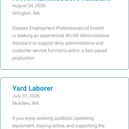
August 04, 2026
Arlington, WA
Express Employment Professionals of Everett
is seeking an experienced AP/AR Administrative
Assistant to support daily administrative and
customer service functions within a fast-paced
production
Yard Laborer
July 31, 2026
Mukilteo, WA
If you enjoy working outdoors, operating
equipment, staying active, and supporting the