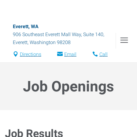
Everett, WA
906 Southeast Everett Mall Way, Suite 140
,
Everett
,
Washington
98208
Directions
Email
Call
Job Openings
Job Results