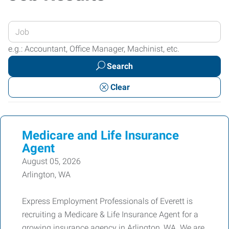
Enter
your
e.g.: Accountant, Office Manager, Machinist, etc.
Job
Search
Title
or
Clear
Keywords
Medicare and Life Insurance
Agent
August 05, 2026
Arlington, WA
Express Employment Professionals of Everett is
recruiting a Medicare & Life Insurance Agent for a
growing insurance agency in Arlington, WA. We are