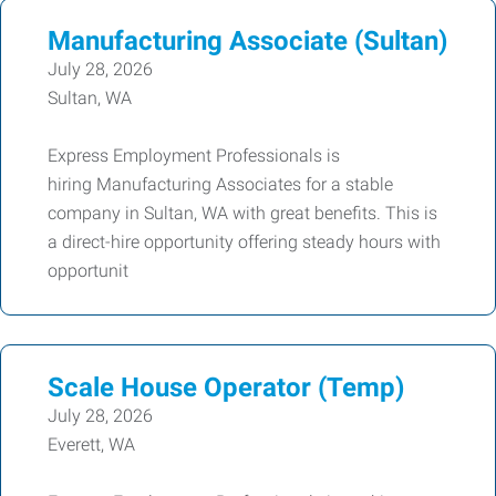
Manufacturing Associate (Sultan)
July 28, 2026
Sultan, WA
Express Employment Professionals is
hiring Manufacturing Associates for a stable
company in Sultan, WA with great benefits. This is
a direct-hire opportunity offering steady hours with
opportunit
Scale House Operator (Temp)
July 28, 2026
Everett, WA