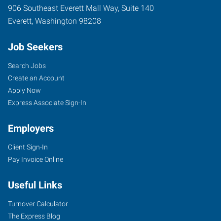
906 Southeast Everett Mall Way, Suite 140
Everett
,
Washington
98208
Job Seekers
Search Jobs
Create an Account
Apply Now
Express Associate Sign-In
Employers
Client Sign-In
Pay Invoice Online
Useful Links
Turnover Calculator
The Express Blog