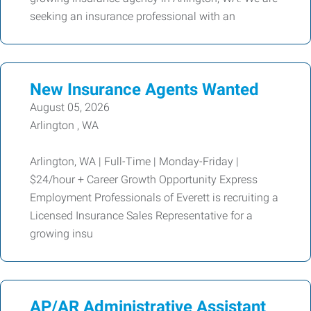
seeking an insurance professional with an
New Insurance Agents Wanted
August 05, 2026
Arlington , WA
Arlington, WA | Full-Time | Monday-Friday |
$24/hour + Career Growth Opportunity Express
Employment Professionals of Everett is recruiting a
Licensed Insurance Sales Representative for a
growing insu
AP/AR Administrative Assistant