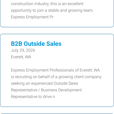
construction industry, this is an excellent
opportunity to join a stable and growing team.
Express Employment Pr
B2B Outside Sales
July 29, 2026
Everett, WA
Express Employment Professionals of Everett, WA
is recruiting on behalf of a growing client company
seeking an experienced Outside Sales
Representative / Business Development
Representative to drive n