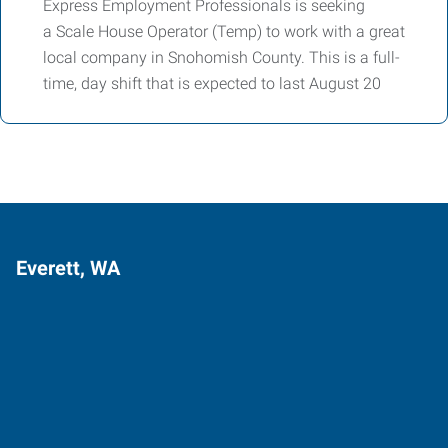
Express Employment Professionals is seeking
a Scale House Operator (Temp) to work with a great
local company in Snohomish County. This is a full-
time, day shift that is expected to last August 20
Everett, WA