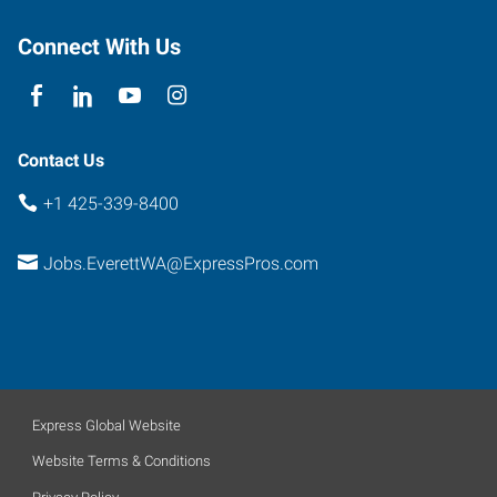
Connect With Us
Contact Us
+1 425-339-8400
Jobs.EverettWA@ExpressPros.com
Express Global Website
Website Terms & Conditions