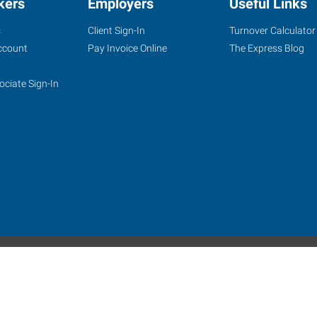
kers
Employers
Useful Links
s
Client Sign-In
Turnover Calculator
ccount
Pay Invoice Online
The Express Blog
ociate Sign-In
site
Website Terms & Conditions
Privacy Policy
Accessibility
W
Express Employment Professionals is an Equal Opportunity Employer.
 Alamo Franchise Services, LLC, a subsidiary of Express Services, Inc. All right