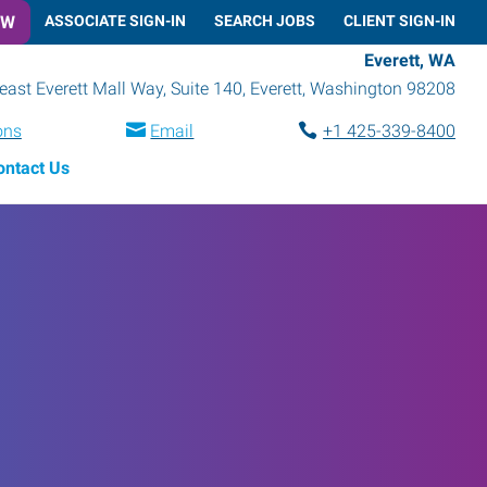
OW
ASSOCIATE SIGN-IN
SEARCH JOBS
CLIENT SIGN-IN
Everett, WA
ast Everett Mall Way, Suite 140
,
Everett
,
Washington
98208
ons
Email
+1 425-339-8400
ontact Us