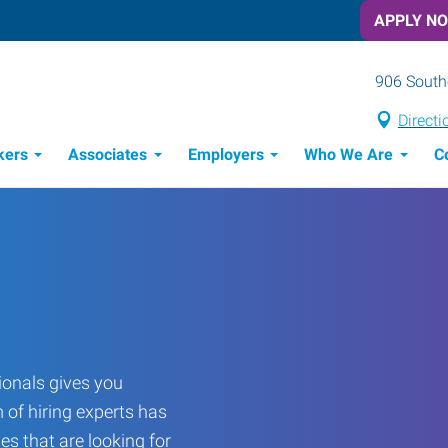
APPLY N
906 Southe
Directi
kers
Associates
Employers
Who We Are
C
Candidate Recruitment Process
Workforce Management Tools
onals gives you
 of hiring experts has
es that are looking for