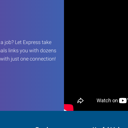
r a job? Let Express take
als links you with dozens
…with just one connection!