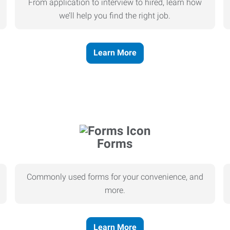
From application to interview to hired, learn how
we’ll help you find the right job.
Learn More
Forms
Commonly used forms for your convenience, and
more.
Learn More