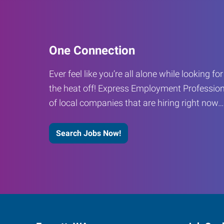
One Connection
Ever feel like you’re all alone while looking fo
the heat off! Express Employment Profession
of local companies that are hiring right now
Search Jobs Now!