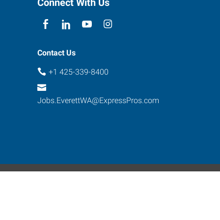
Connect With Us
Contact Us
+1 425-339-8400
Jobs.EverettWA@ExpressPros.com
ebsite Contact
s reserved.