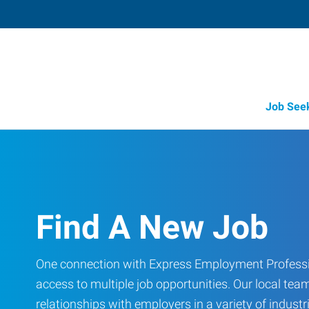
Job See
Find A New Job
One connection with Express Employment Professi
access to multiple job opportunities. Our local team
relationships with employers in a variety of industri