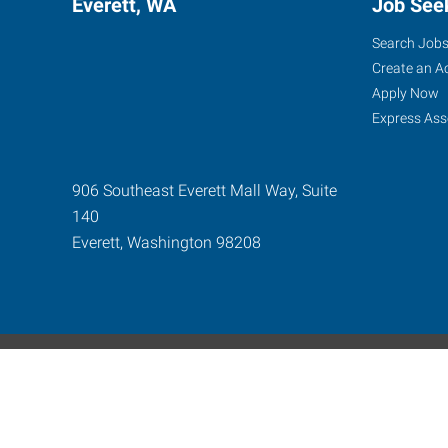
Everett, WA
Job See
Search Job
Create an A
Apply Now
Express Ass
906 Southeast Everett Mall Way, Suite
140
Everett
,
Washington
98208
Express Global Web
©2024-2026