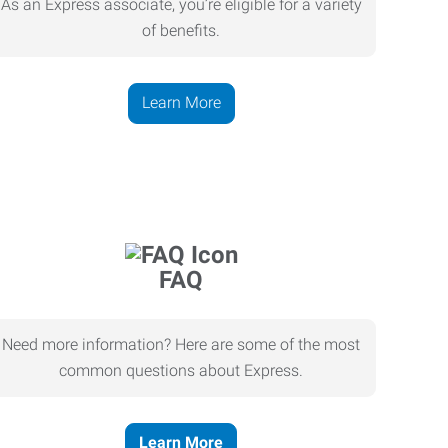
As an Express associate, you’re eligible for a variety
of benefits.
Learn More
FAQ
Need more information? Here are some of the most
common questions about Express.
Learn More