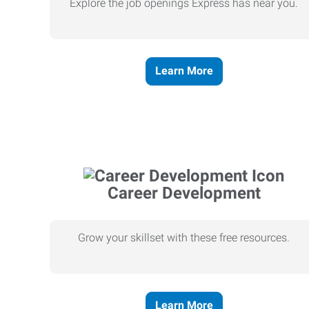
Explore the job openings Express has near you.
Learn More
Career Development
Grow your skillset with these free resources.
Learn More