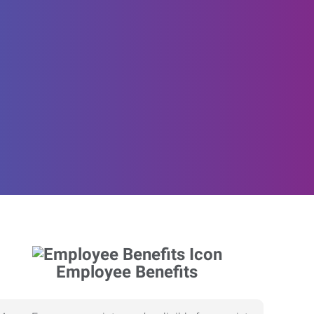
Employee Benefits