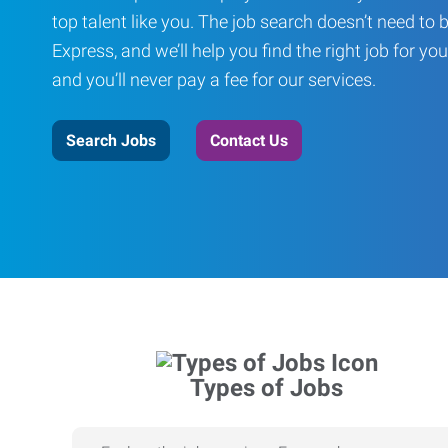
top talent like you. The job search doesn’t need to 
Express, and we’ll help you find the right job for you
and you’ll never pay a fee for our services.
Search Jobs
Contact Us
Types of Jobs