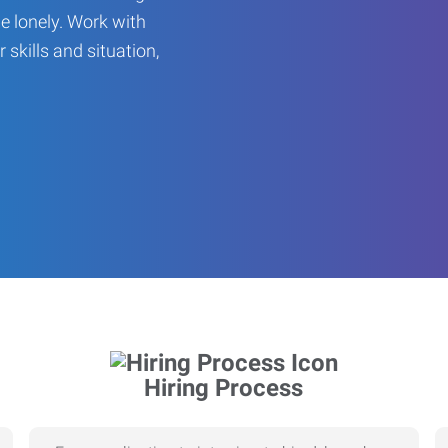
be lonely. Work with
r skills and situation,
Hiring Process