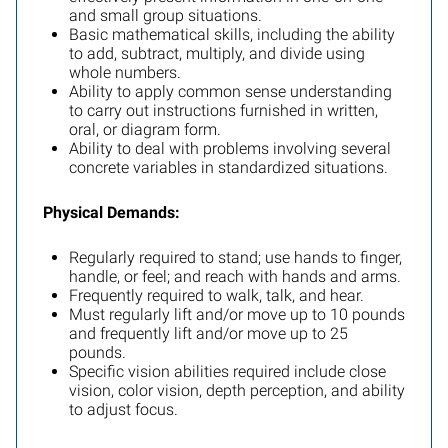
and small group situations.
Basic mathematical skills, including the ability
to add, subtract, multiply, and divide using
whole numbers.
Ability to apply common sense understanding
to carry out instructions furnished in written,
oral, or diagram form.
Ability to deal with problems involving several
concrete variables in standardized situations.
Physical Demands:
Regularly required to stand; use hands to finger,
handle, or feel; and reach with hands and arms.
Frequently required to walk, talk, and hear.
Must regularly lift and/or move up to 10 pounds
and frequently lift and/or move up to 25
pounds.
Specific vision abilities required include close
vision, color vision, depth perception, and ability
to adjust focus.