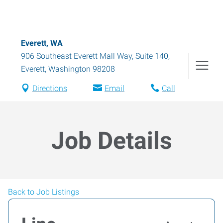
Everett, WA
906 Southeast Everett Mall Way, Suite 140
,
Everett
,
Washington
98208
Directions
Email
Call
Job Details
Back to Job Listings