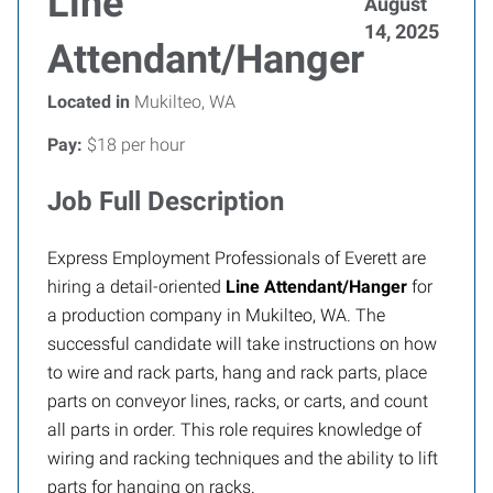
Line
August
14, 2025
Attendant/Hanger
Located in
Mukilteo, WA
Pay:
$18 per hour
Job Full Description
Express Employment Professionals of Everett
are
hiring a detail-oriented
Line Attendant/Hanger
for
a production company in Mukilteo, WA. The
successful candidate will take instructions on how
to wire and rack parts, hang and rack parts, place
parts on conveyor lines, racks, or carts, and count
all parts in order. This role requires knowledge of
wiring and racking techniques and the ability to lift
parts for hanging on racks.