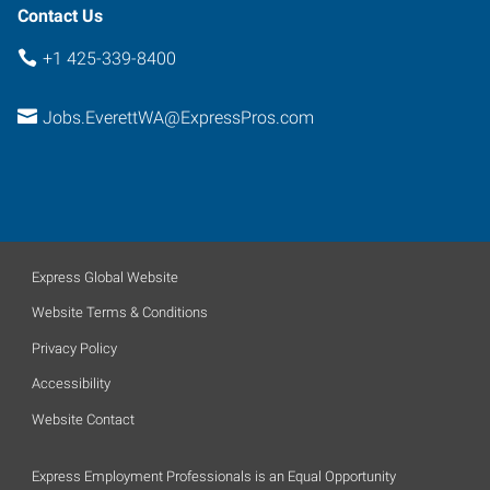
Contact Us
+1 425-339-8400
Jobs.EverettWA@ExpressPros.com
Express Global Website
Website Terms & Conditions
Privacy Policy
Accessibility
Website Contact
Express Employment Professionals is an Equal Opportunity