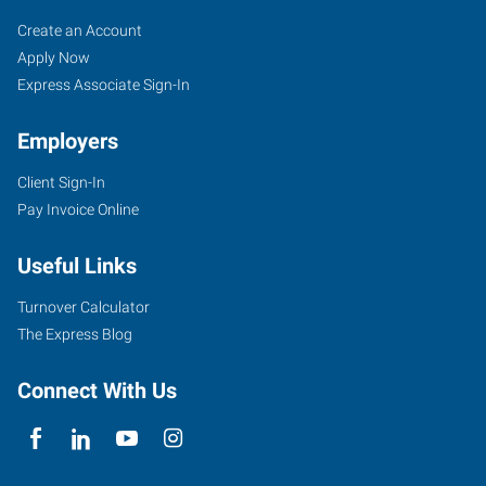
Everett,
Job
Search
Create an Account
WA
Seekers
Jobs
Apply Now
Express Associate Sign-In
Employers
Client Sign-In
906
Pay Invoice Online
Southeast
Everett
Useful Links
Mall
Way,
Turnover Calculator
Suite
The Express Blog
140
Everett
,
Connect With Us
Washington
98208