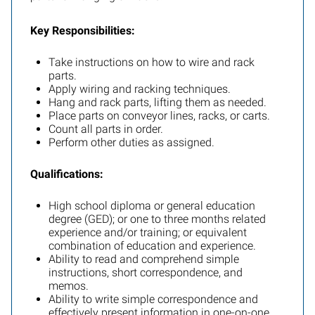
Key Responsibilities:
Take instructions on how to wire and rack
parts.
Apply wiring and racking techniques.
Hang and rack parts, lifting them as needed.
Place parts on conveyor lines, racks, or carts.
Count all parts in order.
Perform other duties as assigned.
Qualifications:
High school diploma or general education
degree (GED); or one to three months related
experience and/or training; or equivalent
combination of education and experience.
Ability to read and comprehend simple
instructions, short correspondence, and
memos.
Ability to write simple correspondence and
effectively present information in one-on-one