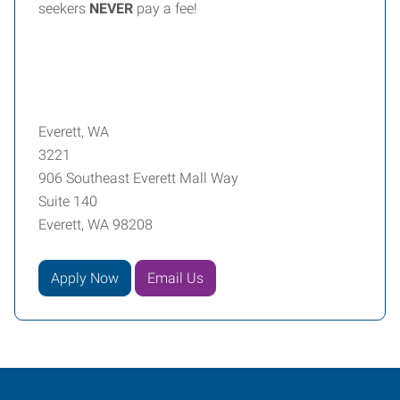
seekers
NEVER
pay a fee!
Everett, WA
3221
906 Southeast Everett Mall Way
Suite 140
Everett, WA 98208
Apply Now
Email Us