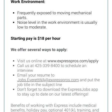
Work Environment:
Frequently exposed to moving mechanical
parts.
Noise level in the work environment is usually
low to moderate.
Starting pay is $18 per hour
We offer several ways to apply:
Visit us online at
www.expresspros.com/apply
Call us at 425-339-8400 to schedule an
interview
Email your resume to
Jobs.EverettWA@expresspros.com
and put the
job title in the subject line
Don’t forget to download the ExpressJobs app
to stay up to date on our latest offerings!
Benefits of working with Express include medical
benefits, holiday pay, optional 401(k), training, and