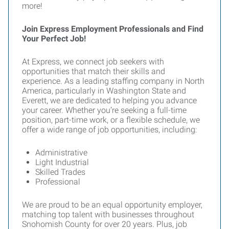
more!
Join Express Employment Professionals and Find
Your Perfect Job!
At Express, we connect job seekers with
opportunities that match their skills and
experience. As a leading staffing company in North
America, particularly in Washington State and
Everett, we are dedicated to helping you advance
your career. Whether you’re seeking a full-time
position, part-time work, or a flexible schedule, we
offer a wide range of job opportunities, including:
Administrative
Light Industrial
Skilled Trades
Professional
We are proud to be an equal opportunity employer,
matching top talent with businesses throughout
Snohomish County for over 20 years. Plus, job