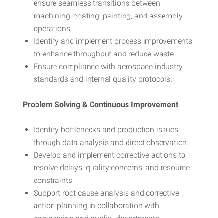
ensure seamless transitions between
machining, coating, painting, and assembly
operations.
Identify and implement process improvements
to enhance throughput and reduce waste.
Ensure compliance with aerospace industry
standards and internal quality protocols.
Problem Solving & Continuous Improvement
Identify bottlenecks and production issues
through data analysis and direct observation.
Develop and implement corrective actions to
resolve delays, quality concerns, and resource
constraints.
Support root cause analysis and corrective
action planning in collaboration with