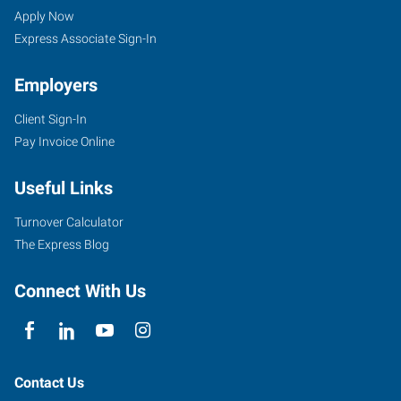
WA
Seekers
Jobs
Apply Now
Express Associate Sign-In
Employers
Client Sign-In
906
Pay Invoice Online
Southeast
Everett
Useful Links
Mall
Way,
Turnover Calculator
Suite
The Express Blog
140
Everett
,
Connect With Us
Washington
98208
Contact Us