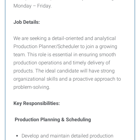
Monday – Friday.
Job Details:
We are seeking a detail-oriented and analytical
Production Planner/Scheduler to join a growing
team. This role is essential in ensuring smooth
production operations and timely delivery of
products. The ideal candidate will have strong
organizational skills and a proactive approach to
problem-solving.
Key Responsibilities:
Production Planning & Scheduling
Develop and maintain detailed production