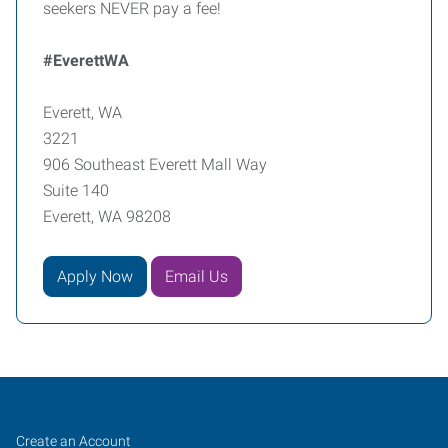
seekers NEVER pay a fee!
#EverettWA
Everett, WA
3221
906 Southeast Everett Mall Way
Suite 140
Everett, WA 98208
Apply Now
Email Us
Everett,
Job
Search
Create an Account