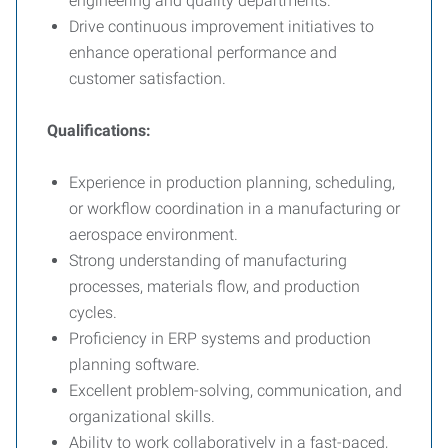
engineering and quality departments.
Drive continuous improvement initiatives to
enhance operational performance and
customer satisfaction.
Qualifications:
Experience in production planning, scheduling,
or workflow coordination in a manufacturing or
aerospace environment.
Strong understanding of manufacturing
processes, materials flow, and production
cycles.
Proficiency in ERP systems and production
planning software.
Excellent problem-solving, communication, and
organizational skills.
Ability to work collaboratively in a fast-paced,