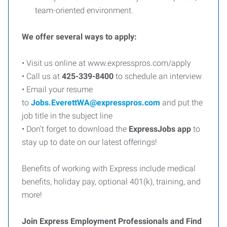
team-oriented environment.
We offer several ways to apply:
• Visit us online at www.expresspros.com/apply
• Call us at
425-339-8400
to schedule an interview
• Email your resume
to
Jobs.EverettWA@expresspros.com
and put the
job title in the subject line
• Don’t forget to download the
ExpressJobs app
to
stay up to date on our latest offerings!
Benefits of working with Express include medical
benefits, holiday pay, optional 401(k), training, and
more!
Join Express Employment Professionals and Find