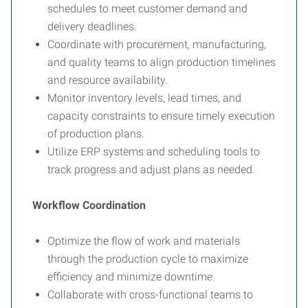
schedules to meet customer demand and
delivery deadlines.
Coordinate with procurement, manufacturing,
and quality teams to align production timelines
and resource availability.
Monitor inventory levels, lead times, and
capacity constraints to ensure timely execution
of production plans.
Utilize ERP systems and scheduling tools to
track progress and adjust plans as needed.
Workflow Coordination
Optimize the flow of work and materials
through the production cycle to maximize
efficiency and minimize downtime.
Collaborate with cross-functional teams to