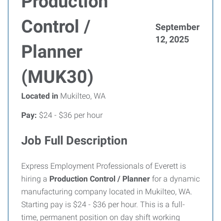
Production
Control /
September
12, 2025
Planner
(MUK30)
Located in
Mukilteo, WA
Pay:
$24 - $36 per hour
Job Full Description
Express Employment Professionals of Everett is
hiring a
Production Control / Planner
for a dynamic
manufacturing company located in Mukilteo, WA.
Starting pay is $24 - $36 per hour. This is a full-
time, permanent position on day shift working