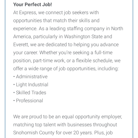
Your Perfect Job!
At Express, we connect job seekers with
opportunities that match their skills and
experience. As a leading staffing company in North
America, particularly in Washington State and
Everett, we are dedicated to helping you advance
your career. Whether you’re seeking a full-time
position, part-time work, or a flexible schedule, we
offer a wide range of job opportunities, including:
• Administrative
• Light Industrial
• Skilled Trades
• Professional
We are proud to be an equal opportunity employer,
matching top talent with businesses throughout
Snohomish County for over 20 years. Plus, job