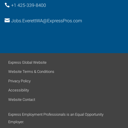
+1 425-339-8400
Jobs.EverettWA@ExpressPros.com
Express Global Website
Website Terms & Conditions
Privacy Policy
Accessibility
Website Contact
Express Employment Professionals is an Equal Opportunity
Employer.