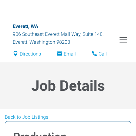
Everett, WA
906 Southeast Everett Mall Way, Suite 140
,
Everett
,
Washington
98208
Directions
Email
Call
Job Details
Back to Job Listings