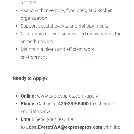
are met
Assist with inventory, food prep, and kitchen
organization
Support special events and holiday meals
Communicate with servers and dishwashers for
smooth service
Maintain a clean and efficient work
environment
Ready to Apply?
Online:
www.expresspros.com/apply
Phone:
Call us at
425-339-8400
to schedule
your interview
Email:
Send your resume
to
Jobs.EverettWA@expresspros.com
with the