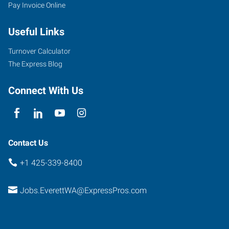
Pay Invoice Online
Southeast
Everett
Useful Links
Mall
Way,
Turnover Calculator
Suite
The Express Blog
140
Everett
,
Connect With Us
Washington
98208
Contact Us
+1 425-339-8400
Jobs.EverettWA@ExpressPros.com