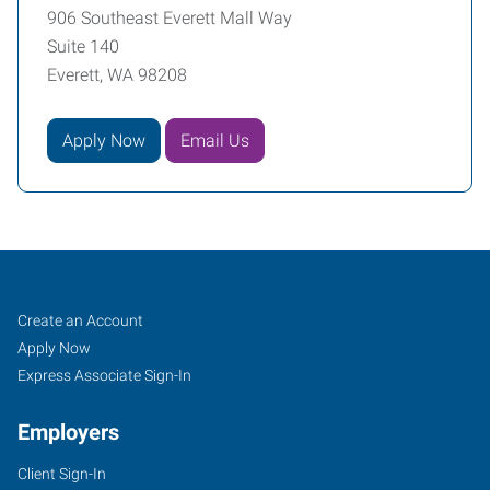
906 Southeast Everett Mall Way
Suite 140
Everett, WA 98208
Apply Now
Email Us
Everett,
Job
Search
Create an Account
WA
Seekers
Jobs
Apply Now
Express Associate Sign-In
Employers
Client Sign-In
906