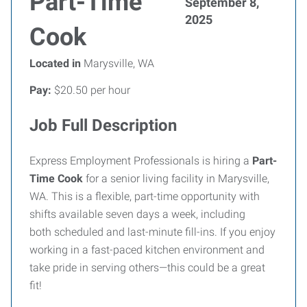
Part-Time
September 8,
2025
Cook
Located in
Marysville, WA
Pay:
$20.50 per hour
Job Full Description
Express Employment Professionals is hiring a
Part-
Time Cook
for a senior living facility in Marysville,
WA. This is a flexible, part-time opportunity with
shifts available seven days a week, including
both scheduled and last-minute fill-ins. If you enjoy
working in a fast-paced kitchen environment and
take pride in serving others—this could be a great
fit!