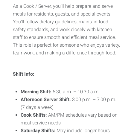
As a Cook / Server, you’ll help prepare and serve
meals for residents, guests, and special events.
You’ll follow dietary guidelines, maintain food
safety standards, and work closely with kitchen
staff to ensure smooth and efficient meal service.
This role is perfect for someone who enjoys variety,
teamwork, and making a difference through food.
Shift Info:
Morning Shift:
6:30 a.m. – 10:30 a.m.
Afternoon Server Shift:
3:00 p.m. – 7:00 p.m.
(7 days a week)
Cook Shifts:
AM/PM schedules vary based on
meal service needs
Saturday Shifts:
May include longer hours