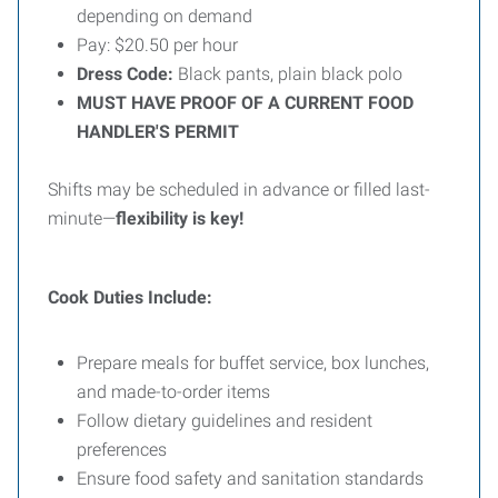
depending on demand
Pay: $20.50 per hour
Dress Code:
Black pants, plain black polo
MUST HAVE PROOF OF A CURRENT FOOD
HANDLER'S PERMIT
Shifts may be scheduled in advance or filled last-
minute—
flexibility is key!
Cook Duties Include:
Prepare meals for buffet service, box lunches,
and made-to-order items
Follow dietary guidelines and resident
preferences
Ensure food safety and sanitation standards