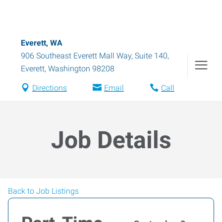
Everett, WA
906 Southeast Everett Mall Way, Suite 140
,
Everett
,
Washington
98208
Directions
Email
Call
Job Details
Back to Job Listings