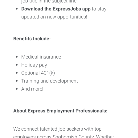
job title in the subject line
Download the ExpressJobs app
to stay
updated on new opportunities!
Benefits Include:
Medical insurance
Holiday pay
Optional 401(k)
Training and development
And more!
About Express Employment Professionals:
We connect talented job seekers with top
employers across Snohomish County. Whether