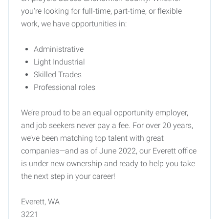
you're looking for full-time, part-time, or flexible
work, we have opportunities in:
Administrative
Light Industrial
Skilled Trades
Professional roles
We’re proud to be an equal opportunity employer,
and job seekers never pay a fee. For over 20 years,
we’ve been matching top talent with great
companies—and as of June 2022, our Everett office
is under new ownership and ready to help you take
the next step in your career!
Everett, WA
3221