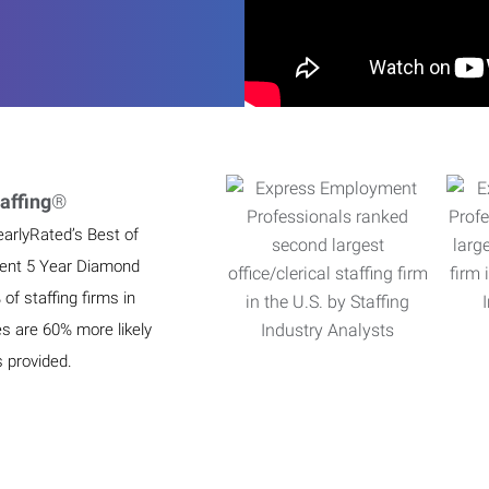
affing
®
earlyRated’s Best of
ient 5 Year Diamond
f staffing firms in
es are 60% more likely
s provided.