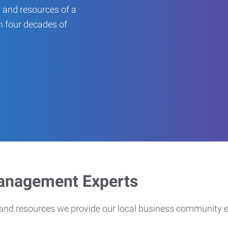
 and resources of a
an four decades of
Management Experts
s and resources we provide our local business community 