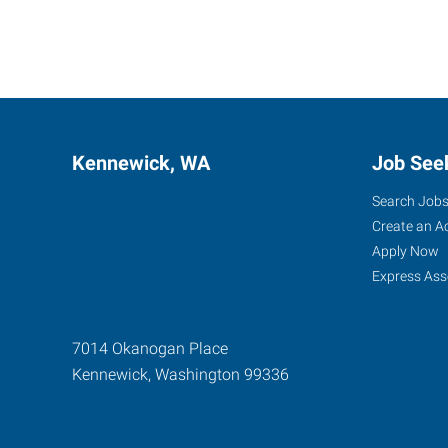
Kennewick, WA
Job See
Search Job
Create an A
Apply Now
Express Ass
7014 Okanogan Place
Kennewick
,
Washington
99336