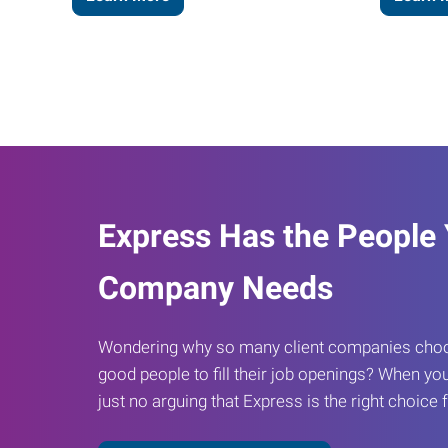
Express Has the People
Company Needs
Wondering why so many client companies choos
good people to fill their job openings? When you
just no arguing that Express is the right choice