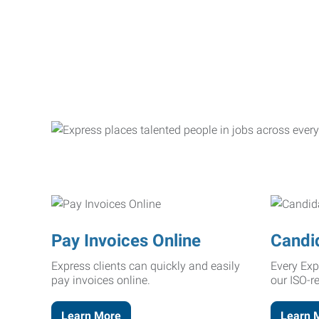
Pay Invoices Online
Candi
Express clients can quickly and easily
Every Exp
pay invoices online.
our ISO-r
Learn More
Learn 