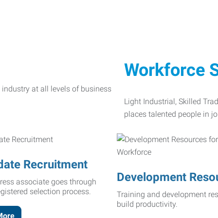
Workforce S
Light Industrial, Skilled Tr
places talented people in jo
date Recruitment
Development Reso
ress associate goes through
egistered selection process.
Training and development res
build productivity.
More