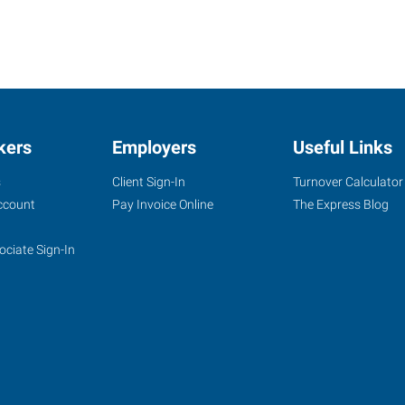
kers
Employers
Useful Links
s
Client Sign-In
Turnover Calculator
ccount
Pay Invoice Online
The Express Blog
ociate Sign-In