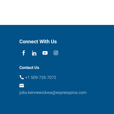
Connect With Us
Contact Us
+1 509-735-7072
jobs.kennewickwa@expresspros.com