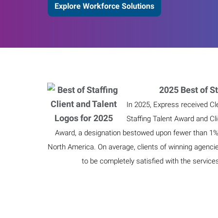
Explore Workforce Solutions
2025 Best of St
In 2025, Express received Cl
Staffing Talent Award and Cl
Award, a designation bestowed upon fewer than 1% o
North America. On average, clients of winning agenci
to be completely satisfied with the service