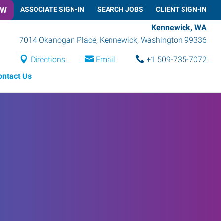
OW
ASSOCIATE SIGN-IN
SEARCH JOBS
CLIENT SIGN-IN
Kennewick, WA
7014 Okanogan Place
,
Kennewick
,
Washington
99336
Directions
Email
+1 509-735-7072
ontact Us