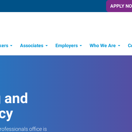
APPLY N
kers
Associates
Employers
Who We Are
C
Candidate Recruitment Process
Workforce Management Tools
g and
cy
ofessionals office is