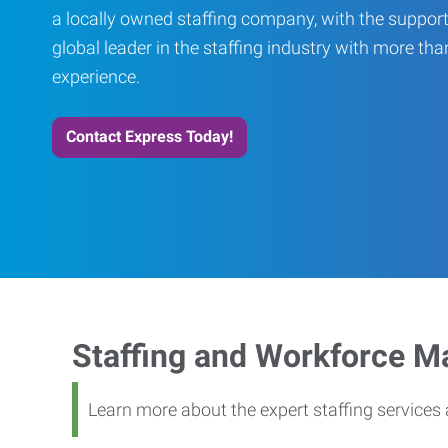
a locally owned staffing company, with the support
global leader in the staffing industry with more th
experience.
Contact Express Today!
Staffing and Workforce 
Learn more about the expert staffing service