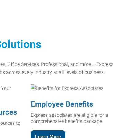
olutions
ades, Office Services, Professional, and more … Express
bs across every industry at all levels of business.
Employee Benefits
urces
Express associates are eligible for a
comprehensive benefits package.
ources to
Learn More