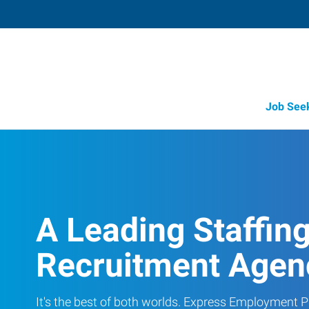
Job See
A Leading Staffin
Recruitment Agen
It's the best of both worlds. Express Employment Pr