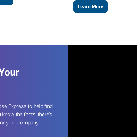
Learn More
 Your
e Express to help find
 know the facts, there’s
 for your company.