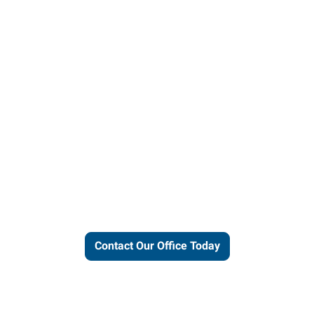
ut our local expertise and conne
work for you.
Contact Our Office Today