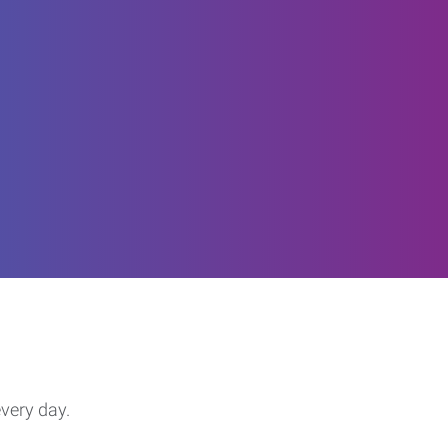
every day.