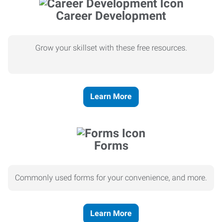
Career Development
Grow your skillset with these free resources.
Learn More
Forms
Commonly used forms for your convenience, and more.
Learn More