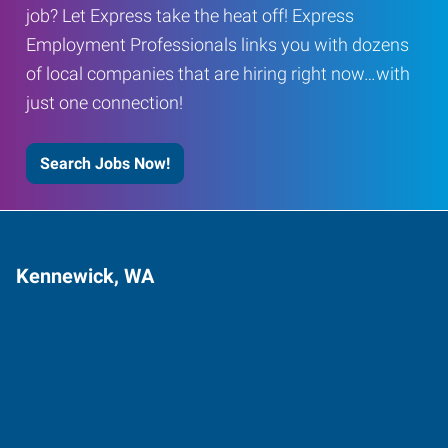
job? Let Express take the heat off! Express
Employment Professionals links you with dozens
of local companies that are hiring right now…with
just one connection!
Search Jobs Now!
Kennewick, WA