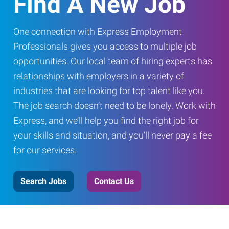
Find A New Job
One connection with Express Employment
Professionals gives you access to multiple job
opportunities. Our local team of hiring experts has
relationships with employers in a variety of
industries that are looking for top talent like you.
The job search doesn’t need to be lonely. Work with
Express, and we’ll help you find the right job for
your skills and situation, and you’ll never pay a fee
for our services.
Search Jobs
Contact Us