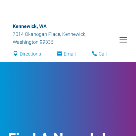
Kennewick, WA
7014 Okanogan Place
,
Kennewick
,
Washington
99336
Directions
Email
Call