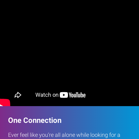
One Connection
Ever feel like you’re all alone while looking for a