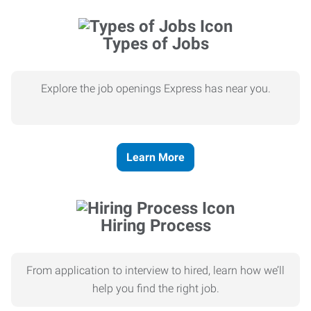
Types of Jobs
Explore the job openings Express has near you.
Learn More
Hiring Process
From application to interview to hired, learn how we’ll
help you find the right job.