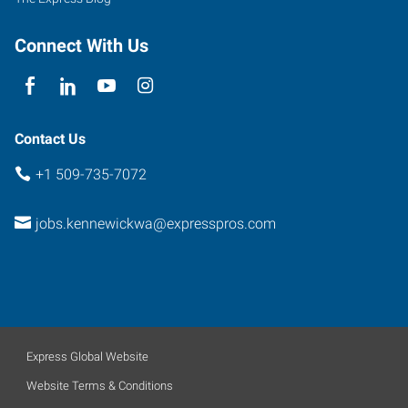
Connect With Us
Contact Us
+1 509-735-7072
jobs.kennewickwa@expresspros.com
Express Global Website
Website Terms & Conditions