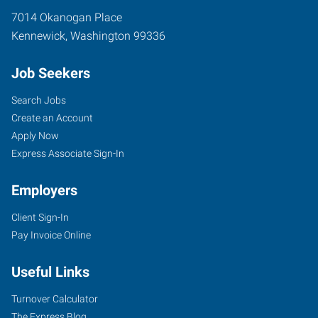
7014 Okanogan Place
Kennewick
,
Washington
99336
Job Seekers
Search Jobs
Create an Account
Apply Now
Express Associate Sign-In
Employers
Client Sign-In
Pay Invoice Online
Useful Links
Turnover Calculator
The Express Blog