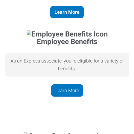
Learn More
Employee Benefits
As an Express associate, you’re eligible for a variety of
benefits.
Learn More