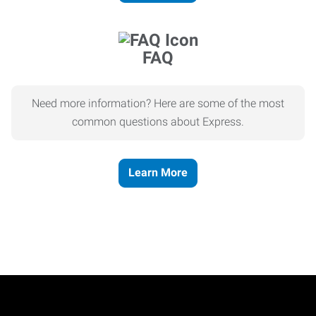
FAQ
Need more information? Here are some of the most
common questions about Express.
Learn More