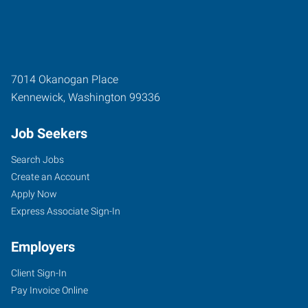
7014 Okanogan Place
Kennewick
,
Washington
99336
Job Seekers
Search Jobs
Create an Account
Apply Now
Express Associate Sign-In
Employers
Client Sign-In
Pay Invoice Online