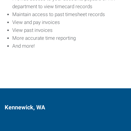
department to view timecard records
Maintain access to past timesheet records
View and pay invoices
View past invoices
More accurate time reporting
And more!
Kennewick, WA