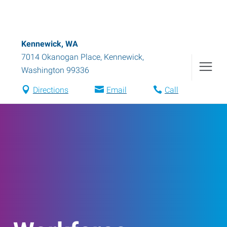
Kennewick, WA
7014 Okanogan Place
,
Kennewick
,
Washington
99336
Directions
Email
Call