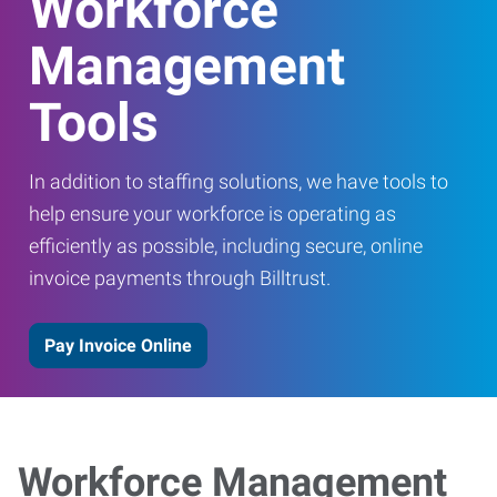
Workforce
Management
Tools
In addition to staffing solutions, we have tools to
help ensure your workforce is operating as
efficiently as possible, including secure, online
invoice payments through Billtrust.
Pay Invoice Online
Workforce Management