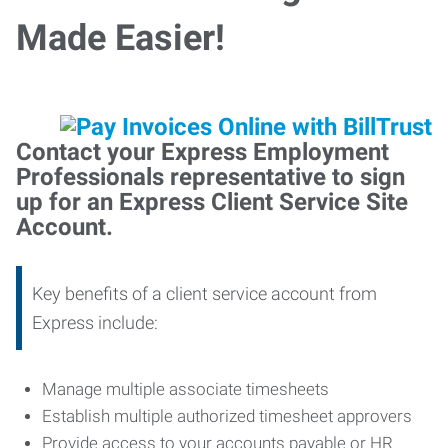
Made Easier!
Contact your Express Employment
Professionals representative to sign
up for an Express Client Service Site
Account.
Key benefits of a client service account from
Express include:
Manage multiple associate timesheets
Establish multiple authorized timesheet approvers
Provide access to your accounts payable or HR