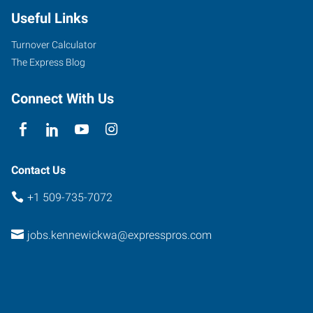
Useful Links
Turnover Calculator
The Express Blog
Connect With Us
Contact Us
+1 509-735-7072
jobs.kennewickwa@expresspros.com