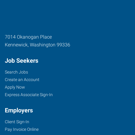
7014 Okanogan Place
Kennewick
,
Washington
99336
Job Seekers
Search Jobs
Create an Account
Apply Now
Express Associate Sign-In
Employers
Client Sign-In
Pay Invoice Online