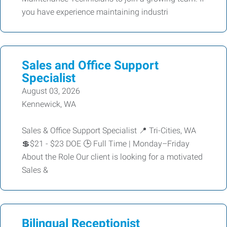
you have experience maintaining industri
Sales and Office Support
Specialist
August 03, 2026
Kennewick, WA
Sales & Office Support Specialist 📍 Tri-Cities, WA
💲$21 - $23 DOE 🕒 Full Time | Monday–Friday
About the Role Our client is looking for a motivated
Sales &
Bilingual Receptionist