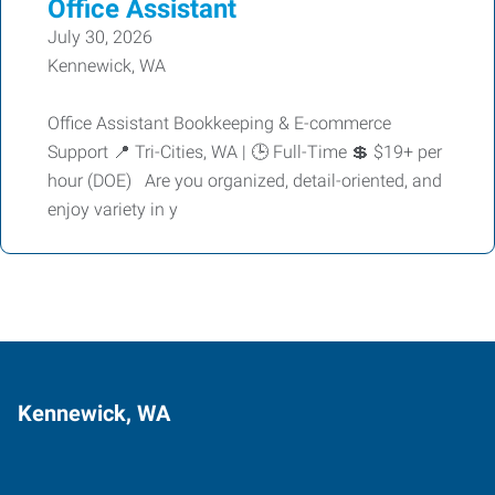
Office Assistant
July 30, 2026
Kennewick, WA
Office Assistant Bookkeeping & E-commerce
Support 📍 Tri-Cities, WA | 🕒 Full-Time 💲 $19+ per
hour (DOE) Are you organized, detail-oriented, and
enjoy variety in y
Kennewick, WA