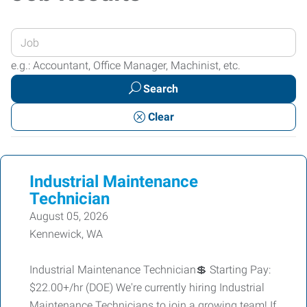
Enter
your
e.g.: Accountant, Office Manager, Machinist, etc.
Job
Search
Title
or
Clear
Keywords
Industrial Maintenance
Technician
August 05, 2026
Kennewick, WA
Industrial Maintenance Technician💲 Starting Pay:
$22.00+/hr (DOE) We're currently hiring Industrial
Maintenance Technicians to join a growing team! If