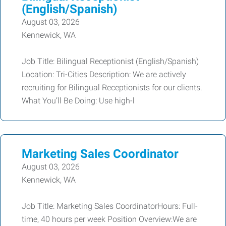
(English/Spanish)
August 03, 2026
Kennewick, WA
Job Title: Bilingual Receptionist (English/Spanish)
Location: Tri-Cities Description: We are actively
recruiting for Bilingual Receptionists for our clients.
What You’ll Be Doing: Use high-l
Marketing Sales Coordinator
August 03, 2026
Kennewick, WA
Job Title: Marketing Sales CoordinatorHours: Full-
time, 40 hours per week Position Overview:We are