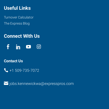
Useful Links
Turnover Calculator
The Express Blog
Connect With Us
Contact Us
+1 509-735-7072
jobs.kennewickwa@expresspros.com