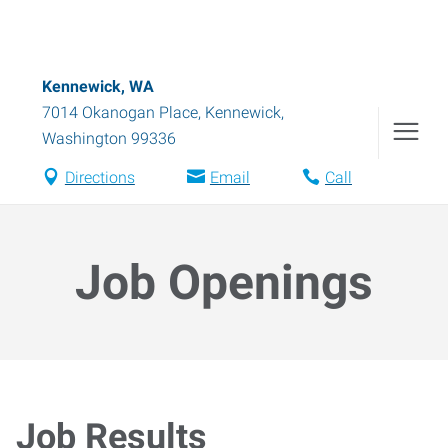
Kennewick, WA
7014 Okanogan Place
,
Kennewick
,
Washington
99336
Directions
Email
Call
Job Openings
Job Results