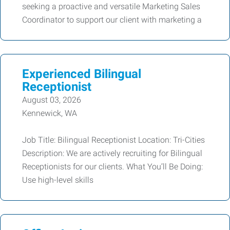
seeking a proactive and versatile Marketing Sales
Coordinator to support our client with marketing a
Experienced Bilingual
Receptionist
August 03, 2026
Kennewick, WA
Job Title: Bilingual Receptionist Location: Tri-Cities
Description: We are actively recruiting for Bilingual
Receptionists for our clients. What You’ll Be Doing:
Use high-level skills