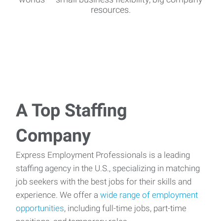
resources.
A Top Staffing
Company
Express Employment Professionals is a leading
staffing agency in the U.S., specializing in matching
job seekers with the best jobs for their skills and
experience. We offer a
wide range of employment
opportunities
, including full-time jobs, part-time