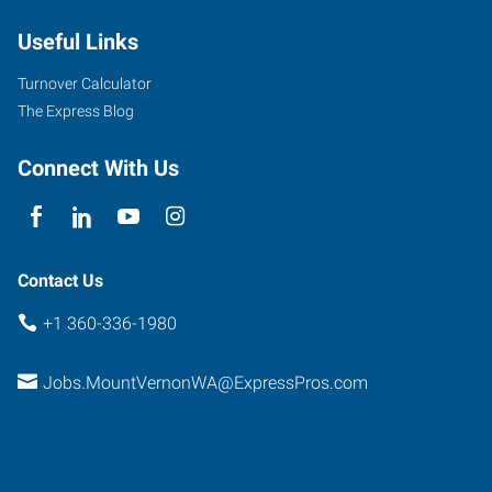
Useful Links
Turnover Calculator
The Express Blog
Connect With Us
Contact Us
+1 360-336-1980
Jobs.MountVernonWA@ExpressPros.com