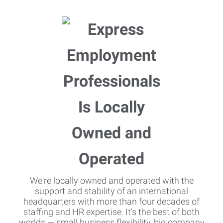
We're locally owned and operated with the
support and stability of an international
headquarters with more than four decades of
staffing and HR expertise. It's the best of both
worlds — small business flexibility, big company