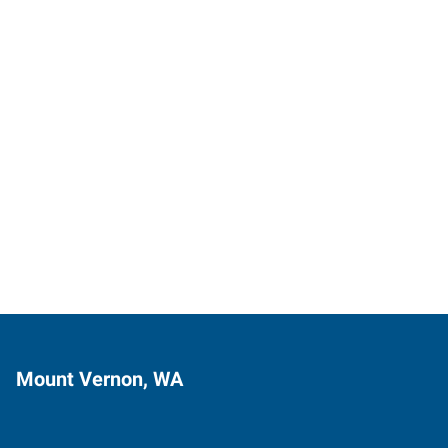
Mount Vernon, WA