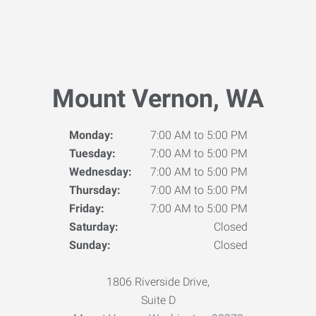
Mount Vernon, WA
Monday:
7:00 AM to 5:00 PM
Tuesday:
7:00 AM to 5:00 PM
Wednesday:
7:00 AM to 5:00 PM
Thursday:
7:00 AM to 5:00 PM
Friday:
7:00 AM to 5:00 PM
Saturday:
Closed
Sunday:
Closed
1806 Riverside Drive,
Suite D