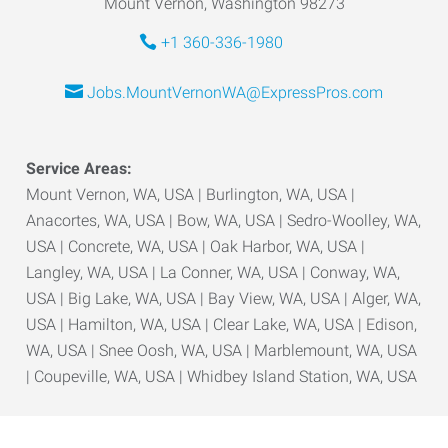
Mount Vernon, Washington 98273
+1 360-336-1980
Jobs.MountVernonWA@ExpressPros.com
Service Areas:
Mount Vernon, WA, USA | Burlington, WA, USA |
Anacortes, WA, USA | Bow, WA, USA | Sedro-Woolley, WA,
USA | Concrete, WA, USA | Oak Harbor, WA, USA |
Langley, WA, USA | La Conner, WA, USA | Conway, WA,
USA | Big Lake, WA, USA | Bay View, WA, USA | Alger, WA,
USA | Hamilton, WA, USA | Clear Lake, WA, USA | Edison,
WA, USA | Snee Oosh, WA, USA | Marblemount, WA, USA
| Coupeville, WA, USA | Whidbey Island Station, WA, USA