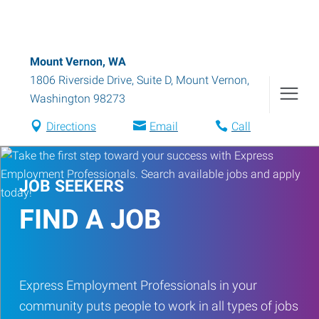
Mount Vernon, WA
1806 Riverside Drive, Suite D
,
Mount Vernon
,
Washington
98273
Directions
Email
Call
JOB SEEKERS
FIND A JOB
Express Employment Professionals in your
community puts people to work in all types of jobs