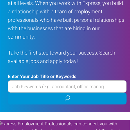
at all levels. When you work with Express, you build
a relationship with a team of employment
professionals who have built personal relationships
with the businesses that are hiring in our
community.
Take the first step toward your success. Search
available jobs and apply today!
Enter Your Job Title or Keywords
Enter
your
Submit
Job
job
Title
search
or
Keywords