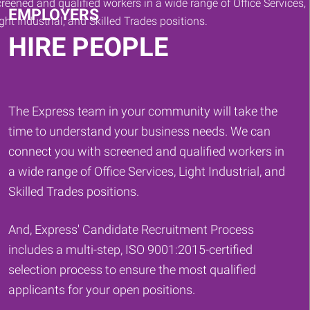
EMPLOYERS
HIRE PEOPLE
The Express team in your community will take the
time to understand your business needs. We can
connect you with screened and qualified workers in
a wide range of Office Services, Light Industrial, and
Skilled Trades positions.
And, Express' Candidate Recruitment Process
includes a multi-step, ISO 9001:2015-certified
selection process to ensure the most qualified
applicants for your open positions.