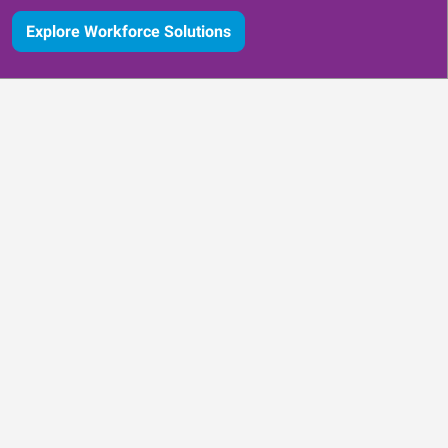
Explore Workforce Solutions