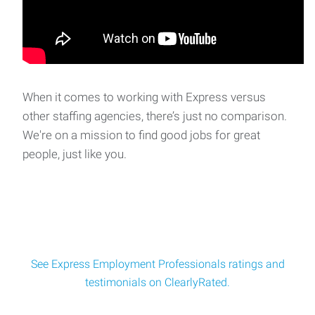
Express Employment Professionals of Mount Vernon is
partnering with a well‑established propert
Production Technician - Day Shift
Express Employment Professionals has partnered with an
When it comes to working with Express versus
Anacortes seafood processing plant to recruit
other staffing agencies, there’s just no comparison.
We're on a mission to find good jobs for great
people, just like you.
See Express Employment Professionals ratings and
testimonials on ClearlyRated.