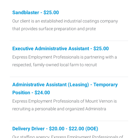
Sandblaster - $25.00
Our client is an established industrial coatings company
that provides surface preparation and prote
Executive Administrative Assistant - $25.00
Express Employment Professionals is partnering with a
respected, family-owned local farm to recruit
Administrative Assistant (Leasing) - Temporary
Position - $24.00
Express Employment Professionals of Mount Vernon is
recruiting a personable and organized Administra
Delivery Driver - $20.00 - $22.00 (DOE)
Our staffing agency, Express Employment Professionals of