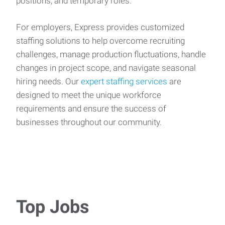
positions, and temporary roles.
For employers, Express provides customized
staffing solutions to help overcome recruiting
challenges, manage production fluctuations, handle
changes in project scope, and navigate seasonal
hiring needs. Our
expert staffing services
are
designed to meet the unique workforce
requirements and ensure the success of
businesses throughout our community.
Top Jobs