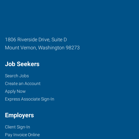
1806 Riverside Drive, Suite D
Mount Vernon
,
Washington
98273
Job Seekers
Search Jobs
Create an Account
Apply Now
Express Associate Sign-In
Employers
Client Sign-In
Pay Invoice Online