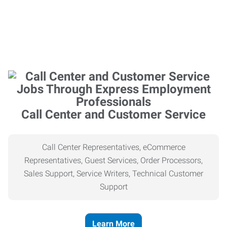
Call Center and Customer Service
Call Center Representatives, eCommerce
Representatives, Guest Services, Order Processors,
Sales Support, Service Writers, Technical Customer
Support
Learn More