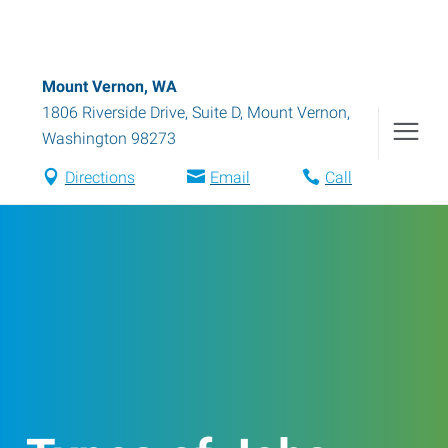
Mount Vernon, WA
1806 Riverside Drive, Suite D
,
Mount Vernon
,
Washington
98273
Directions
Email
Call