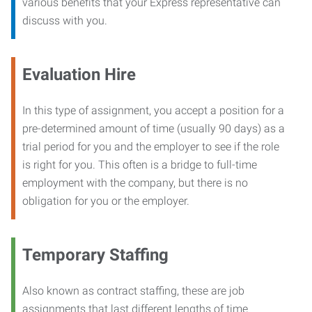
various benefits that your Express representative can
discuss with you.
Evaluation Hire
In this type of assignment, you accept a position for a
pre-determined amount of time (usually 90 days) as a
trial period for you and the employer to see if the role
is right for you. This often is a bridge to full-time
employment with the company, but there is no
obligation for you or the employer.
Temporary Staffing
Also known as contract staffing, these are job
assignments that last different lengths of time