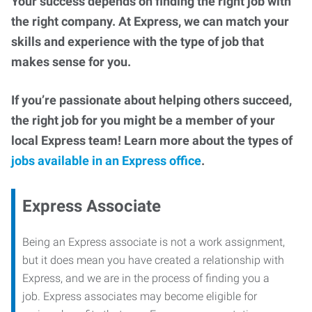
Your success depends on finding the right job with
the right company. At Express, we can match your
skills and experience with the type of job that
makes sense for you.
If you’re passionate about helping others succeed,
the right job for you might be a member of your
local Express team! Learn more about the types of
jobs available in an Express office
.
Express Associate
Being an Express associate is not a work assignment,
but it does mean you have created a relationship with
Express, and we are in the process of finding you a
job. Express associates may become eligible for