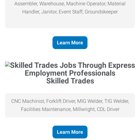
Assembler, Warehouse, Machine Operator, Material
Handler, Janitor, Event Staff, Groundskeeper
Learn More
Skilled Trades
CNC Machinist, Forklift Driver, MIG Welder, TIG Welder,
Facilities Maintenance, Millwright, CDL Driver
Learn More