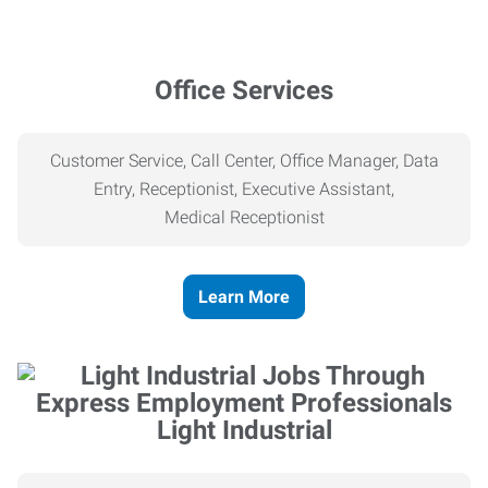
Office Services
Customer Service, Call Center, Office Manager, Data
Entry, Receptionist, Executive Assistant,
Medical
Receptionist
Learn More
Light Industrial