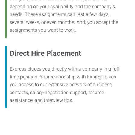
depending on your availability and the company’s
needs. These assignments can last a few days,
several weeks, or even months. And, you accept the
assignments you want to work.
Direct Hire Placement
Express places you directly with a company in a full-
time position. Your relationship with Express gives
you access to our extensive network of business
contacts, salary-negotiation support, resume
assistance, and interview tips.