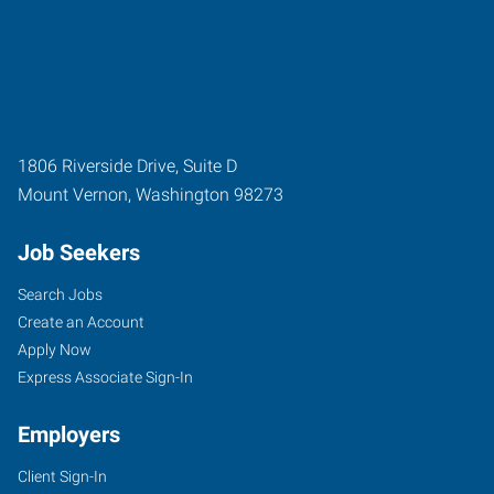
1806 Riverside Drive, Suite D
Mount Vernon
,
Washington
98273
Job Seekers
Search Jobs
Create an Account
Apply Now
Express Associate Sign-In
Employers
Client Sign-In