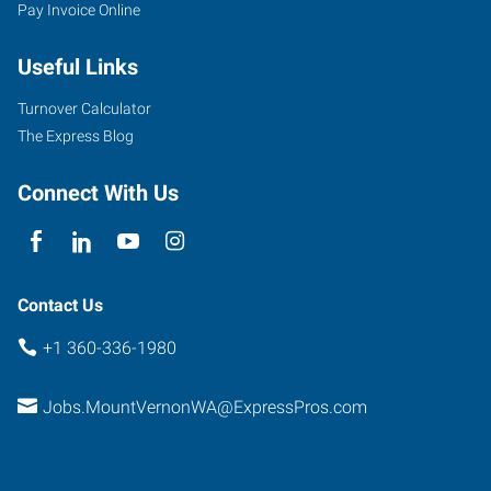
Pay Invoice Online
Useful Links
Turnover Calculator
The Express Blog
Connect With Us
Contact Us
+1 360-336-1980
Jobs.MountVernonWA@ExpressPros.com