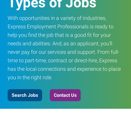
Types of Jobs
With opportunities in a variety of industries,
Express Employment Professionals is ready to
help you find the job that is a good fit for your
needs and abilities. And, as an applicant, you’ll
never pay for our services and support. From full-
time to part-time, contract or direct-hire, Express
has the local connections and experience to place
you in the right role.
Search Jobs
Contact Us