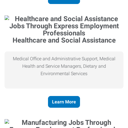
Healthcare and Social Assistance
Medical Office and Administrative Support, Medical
Health and Service Managers, Dietary and
Environmental Services
Learn More