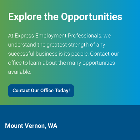
Explore the Opportunities
At Express Employment Professionals, we
understand the greatest strength of any
successful business is its people. Contact our
office to learn about the many opportunities
available.
Contact Our Office Today!
Mount Vernon, WA