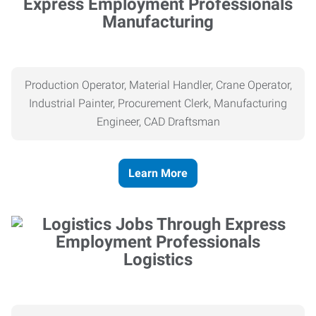
Manufacturing
Production Operator, Material Handler, Crane Operator,
Industrial Painter, Procurement Clerk, Manufacturing
Engineer, CAD Draftsman
Learn More
Logistics