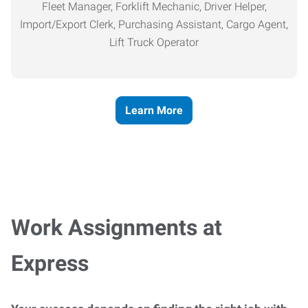
Fleet Manager, Forklift Mechanic, Driver Helper,
Import/Export Clerk, Purchasing Assistant, Cargo Agent,
Lift Truck Operator
Learn More
Work Assignments at
Express