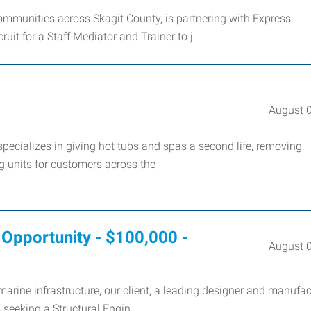
 communities across Skagit County, is partnering with Express
it for a Staff Mediator and Trainer to j
August 
ecializes in giving hot tubs and spas a second life, removing,
ng units for customers across the
e Opportunity - $100,000 -
August 
arine infrastructure, our client, a leading designer and manufac
s seeking a Structural Engin