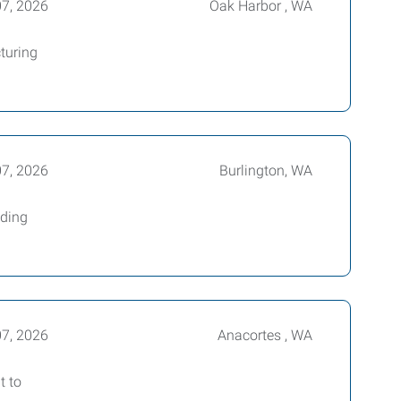
07, 2026
Oak Harbor , WA
turing
07, 2026
Burlington, WA
ading
07, 2026
Anacortes , WA
t to