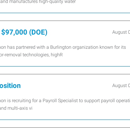
 and manufactures high-quality water
- $97,000 (DOE)
August 
n has partnered with a Burlington organization known for its
or‑removal technologies, highR
osition
August 
is recruiting for a Payroll Specialist to support payroll operat
and multi‑axis vi