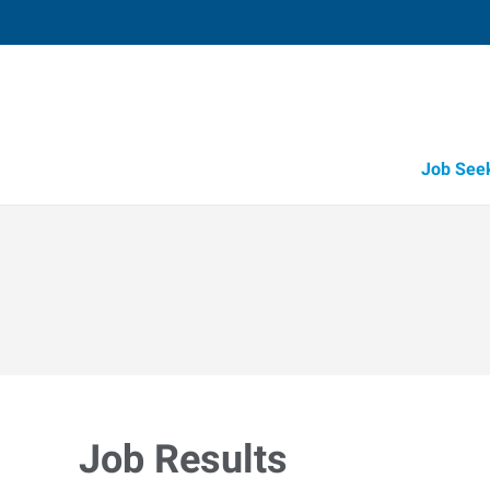
Job See
Job Results