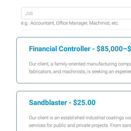
Enter
your
e.g.: Accountant, Office Manager, Machinist, etc.
Job
Title
or
Financial Controller - $85,000
Keywords
Our client, a family-oriented manufacturing compa
fabricators, and machinists, is seeking an experien
Sandblaster - $25.00
Our client is an established industrial coatings 
services for public and private projects. From sa