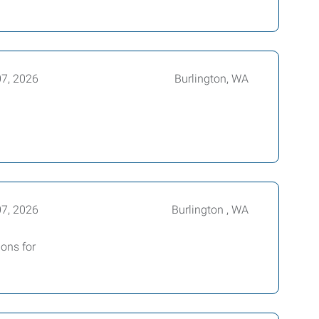
07, 2026
Burlington, WA
07, 2026
Burlington , WA
ions for