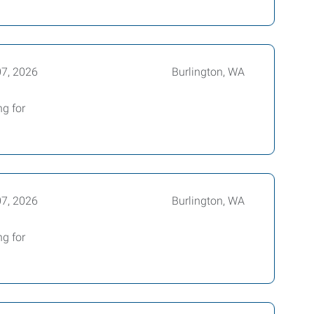
07, 2026
Burlington, WA
ng for
07, 2026
Burlington, WA
ng for