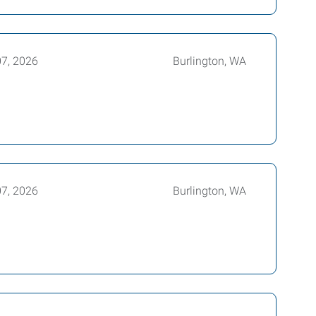
07, 2026
Burlington, WA
07, 2026
Burlington, WA