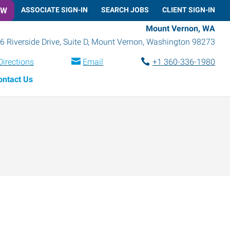
OW
ASSOCIATE SIGN-IN
SEARCH JOBS
CLIENT SIGN-IN
Mount Vernon, WA
6 Riverside Drive, Suite D
,
Mount Vernon
,
Washington
98273
Directions
Email
+1 360-336-1980
ontact Us