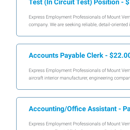
Test (In Circuit Test) Position - 
Express Employment Professionals of Mount Vernon
company. We are seeking reliable, detail-oriented 
Accounts Payable Clerk - $22.0
Express Employment Professionals of Mount Vernon
aircraft interior manufacturer, engineering compan
Accounting/Office Assistant - P
Express Employment Professionals of Mount Vernon