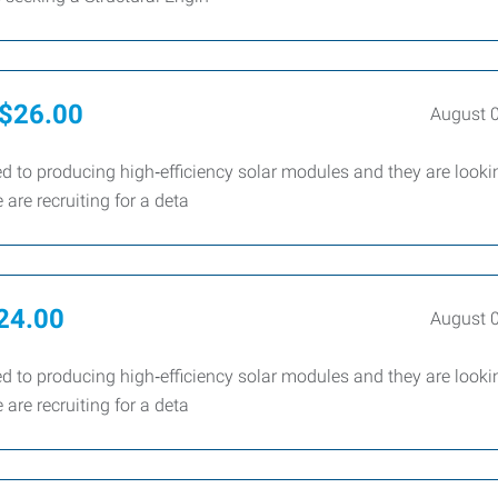
- $26.00
August 
d to producing high‑efficiency solar modules and they are looki
are recruiting for a deta
$24.00
August 
d to producing high‑efficiency solar modules and they are looki
are recruiting for a deta