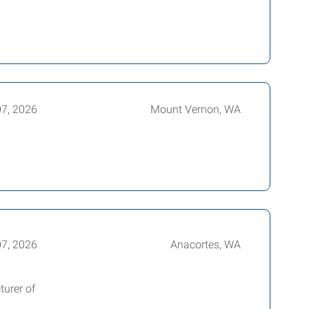
07, 2026
Mount Vernon, WA
07, 2026
Anacortes, WA
turer of