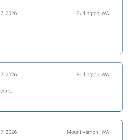
07, 2026
Burlington, WA
07, 2026
Burlington, WA
ers to
07, 2026
Mount Vernon , WA