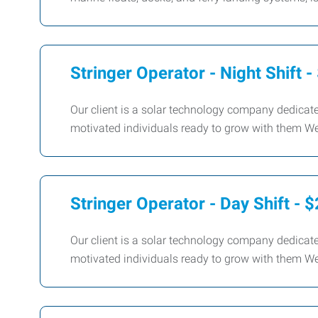
Stringer Operator - Night Shift 
Our client is a solar technology company dedicate
motivated individuals ready to grow with them We 
Stringer Operator - Day Shift - 
Our client is a solar technology company dedicate
motivated individuals ready to grow with them We 