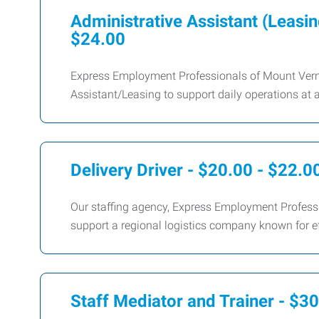
Administrative Assistant (Leasin
$24.00
Express Employment Professionals of Mount Verno
Assistant/Leasing to support daily operations at 
Delivery Driver - $20.00 - $22.0
Our staffing agency, Express Employment Professio
support a regional logistics company known for e
Staff Mediator and Trainer - $3