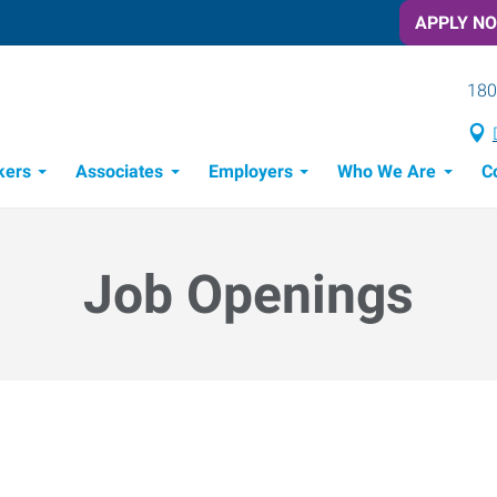
APPLY N
180
kers
Associates
Employers
Who We Are
C
Candidate Recruitment Process
Workforce Management Tools
Job Openings