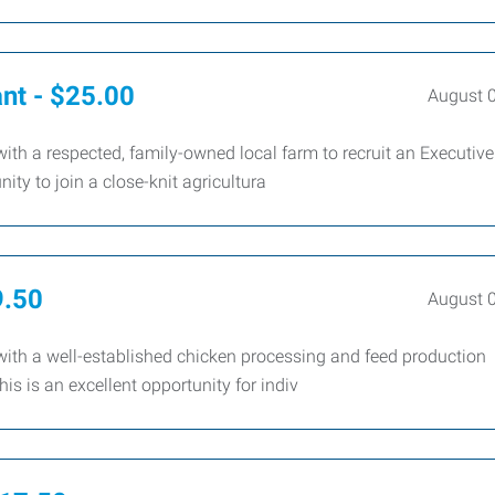
ant - $25.00
August 
th a respected, family-owned local farm to recruit an Executive
ity to join a close-knit agricultura
9.50
August 
ith a well-established chicken processing and feed production
is is an excellent opportunity for indiv