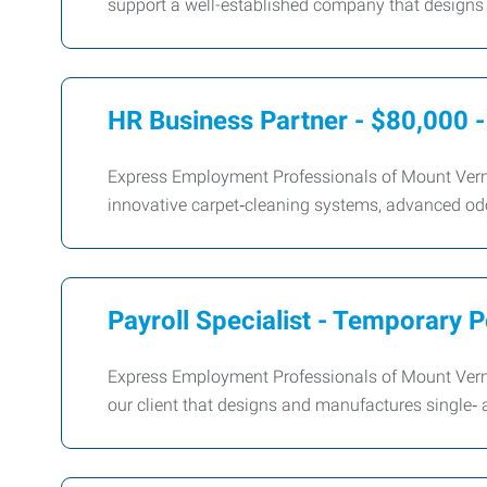
support a well-established company that designs
HR Business Partner - $80,000 
Express Employment Professionals of Mount Verno
innovative carpet‑cleaning systems, advanced od
Payroll Specialist - Temporary P
Express Employment Professionals of Mount Vernon 
our client that designs and manufactures single‑ 