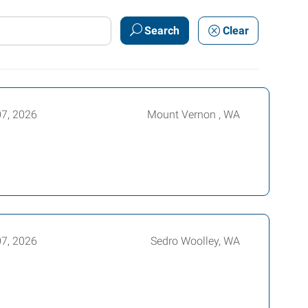
Search
Clear
07, 2026
Mount Vernon , WA
07, 2026
Sedro Woolley, WA