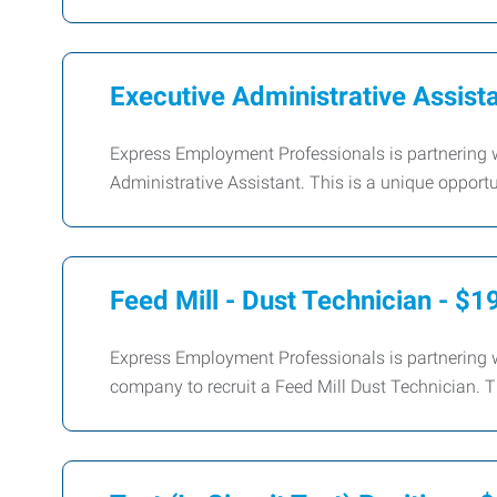
Executive Administrative Assist
Express Employment Professionals is partnering wi
Administrative Assistant. This is a unique opportun
Feed Mill - Dust Technician - $1
Express Employment Professionals is partnering w
company to recruit a Feed Mill Dust Technician. Th