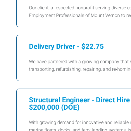
Our client, a respected nonprofit serving diverse
Employment Professionals of Mount Vernon to recru
Delivery Driver - $22.75
We have partnered with a growing company that sp
transporting, refurbishing, repairing, and re‑homi
Structural Engineer - Direct Hir
$200,000 (DOE)
With growing demand for innovative and reliable m
marine floats, docks, and ferry landing systems, i