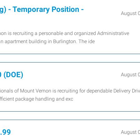
g) - Temporary Position -
August 
n is recruiting a personable and organized Administrative
an apartment building in Burlington. The ide
0 (DOE)
August 
nals of Mount Vernon is recruiting for dependable Delivery Driv
fficient package handling and exc
0.99
August 