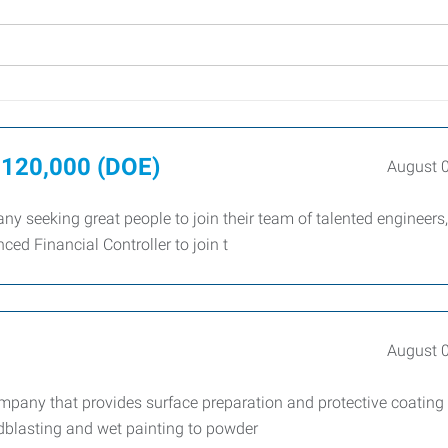
–$120,000 (DOE)
August 
ny seeking great people to join their team of talented engineers,
ced Financial Controller to join t
August 
company that provides surface preparation and protective coating
ndblasting and wet painting to powder