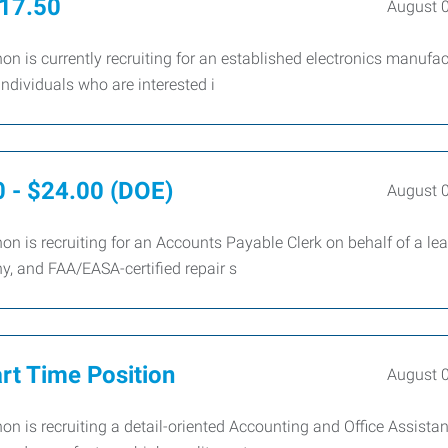
$17.50
August 
 is currently recruiting for an established electronics manufac
individuals who are interested i
0 - $24.00 (DOE)
August 
 is recruiting for an Accounts Payable Clerk on behalf of a le
y, and FAA/EASA-certified repair s
art Time Position
August 
 is recruiting a detail-oriented Accounting and Office Assistan