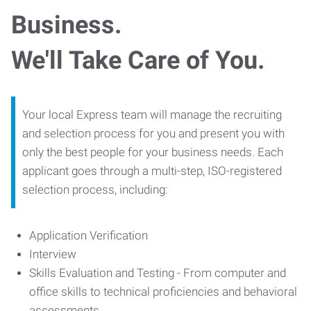
Business.
We'll Take Care of You.
Your local Express team will manage the recruiting
and selection process for you and present you with
only the best people for your business needs. Each
applicant goes through a multi-step, ISO-registered
selection process, including:
Application Verification
Interview
Skills Evaluation and Testing - From computer and
office skills to technical proficiencies and behavioral
assessments