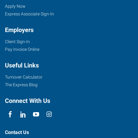
Apply Now
Express Associate Sign-In
Employers
Client Sign-In
Pay Invoice Online
Useful Links
Turnover Calculator
The Express Blog
Connect With Us
Contact Us