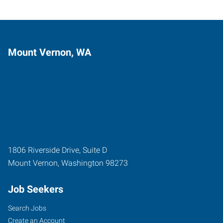
Mount Vernon, WA
1806 Riverside Drive, Suite D
Mount Vernon
,
Washington
98273
Job Seekers
Search Jobs
Create an Account