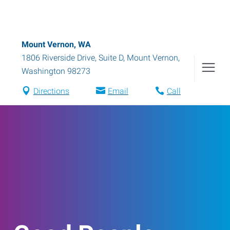
Mount Vernon, WA
1806 Riverside Drive, Suite D
,
Mount Vernon
,
Washington
98273
Directions
Email
Call