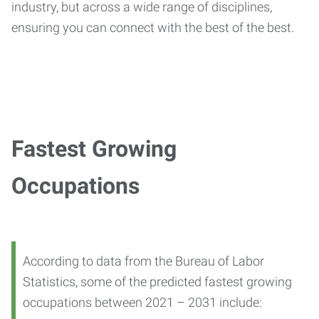
industry, but across a wide range of disciplines,
ensuring you can connect with the best of the best.
Fastest Growing
Occupations
According to data from the Bureau of Labor
Statistics, some of the predicted fastest growing
occupations between 2021 – 2031 include: