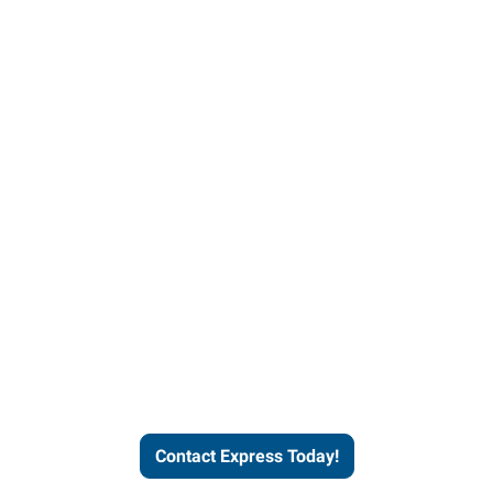
Contact Express and let us
send you a qualified worker
who fits your job description
and company culture.
Contact Express Today!