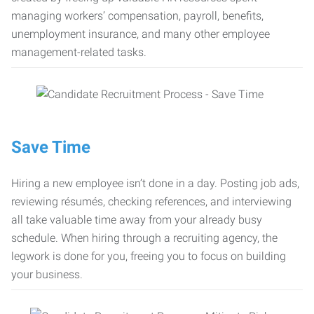
managing workers’ compensation, payroll, benefits,
unemployment insurance, and many other employee
management-related tasks.
Save Time
Hiring a new employee isn’t done in a day. Posting job ads,
reviewing résumés, checking references, and interviewing
all take valuable time away from your already busy
schedule. When hiring through a recruiting agency, the
legwork is done for you, freeing you to focus on building
your business.