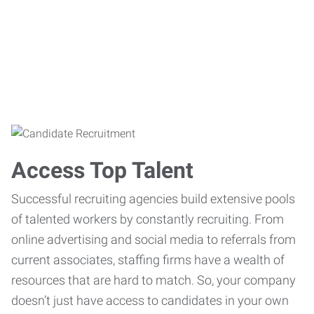
Access Top Talent
Successful recruiting agencies build extensive pools
of talented workers by constantly recruiting. From
online advertising and social media to referrals from
current associates, staffing firms have a wealth of
resources that are hard to match. So, your company
doesn’t just have access to candidates in your own