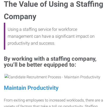
The Value of Using a Staffing
Company
Using a staffing service for workforce
management can have a significant impact on
productivity and success.
By working with a staffing company,
you’ll be better equipped to:
Maintain Productivity
From exiting employees to increased workloads, there are a
variety of factors that take a toll on productivity. Staffing