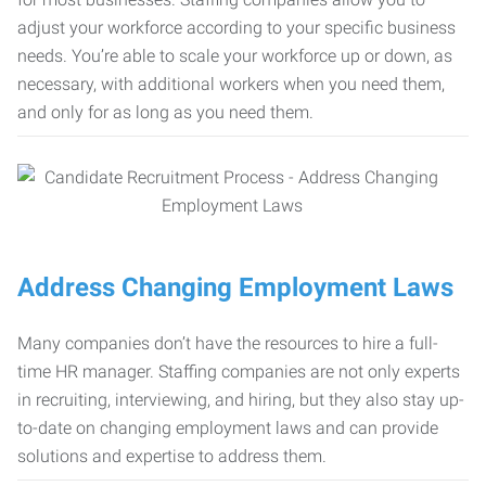
adjust your workforce according to your specific business
needs. You’re able to scale your workforce up or down, as
necessary, with additional workers when you need them,
and only for as long as you need them.
Address Changing Employment Laws
Many companies don’t have the resources to hire a full-
time HR manager. Staffing companies are not only experts
in recruiting, interviewing, and hiring, but they also stay up-
to-date on changing employment laws and can provide
solutions and expertise to address them.