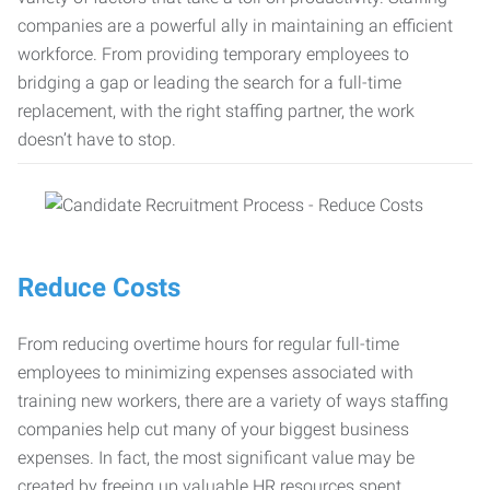
companies are a powerful ally in maintaining an efficient
workforce. From providing temporary employees to
bridging a gap or leading the search for a full-time
replacement, with the right staffing partner, the work
doesn’t have to stop.
Reduce Costs
From reducing overtime hours for regular full-time
employees to minimizing expenses associated with
training new workers, there are a variety of ways staffing
companies help cut many of your biggest business
expenses. In fact, the most significant value may be
created by freeing up valuable HR resources spent