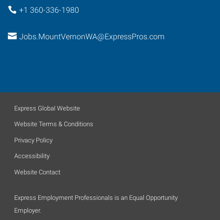
+1 360-336-1980
Jobs.MountVernonWA@ExpressPros.com
Express Global Website
Website Terms & Conditions
Privacy Policy
Accessibility
Website Contact
Express Employment Professionals is an Equal Opportunity
Employer.