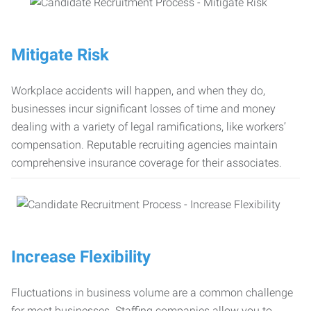
Mitigate Risk
Workplace accidents will happen, and when they do,
businesses incur significant losses of time and money
dealing with a variety of legal ramifications, like workers’
compensation. Reputable recruiting agencies maintain
comprehensive insurance coverage for their associates.
Increase Flexibility
Fluctuations in business volume are a common challenge
for most businesses. Staffing companies allow you to