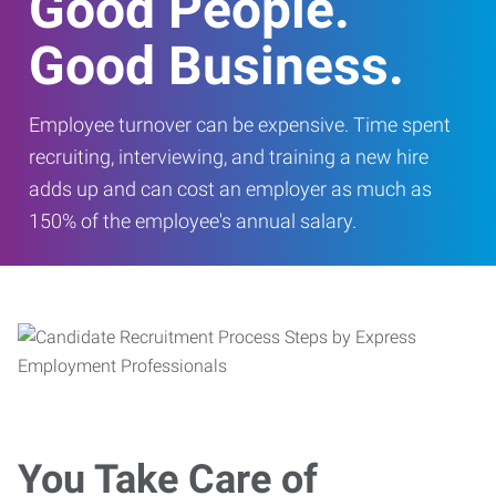
Good People.
Good Business.
Employee turnover can be expensive. Time spent
recruiting, interviewing, and training a new hire
adds up and can cost an employer as much as
150% of the employee's annual salary.
You Take Care of