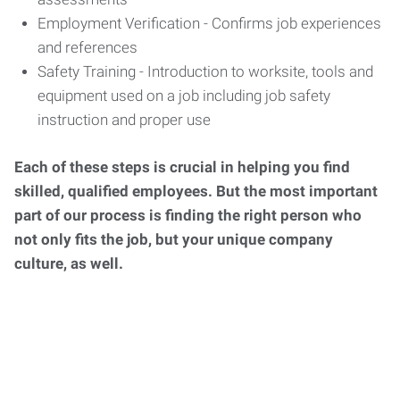
Employment Verification - Confirms job experiences
and references
Safety Training - Introduction to worksite, tools and
equipment used on a job including job safety
instruction and proper use
Each of these steps is crucial in helping you find
skilled, qualified employees. But the most important
part of our process is finding the right person who
not only fits the job, but your unique company
culture, as well.