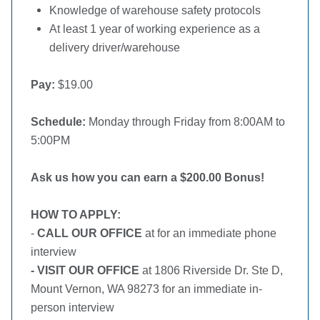
Knowledge of warehouse safety protocols
At least 1 year of working experience as a
delivery driver/warehouse
Pay:
$19.00
Schedule:
Monday through Friday from 8:00AM to
5:00PM
Ask us how you can earn a $200.00 Bonus!
HOW TO APPLY:
-
CALL OUR OFFICE
at for an immediate phone
interview
- VISIT OUR OFFICE
at 1806 Riverside Dr. Ste D,
Mount Vernon, WA 98273 for an immediate in-
person interview