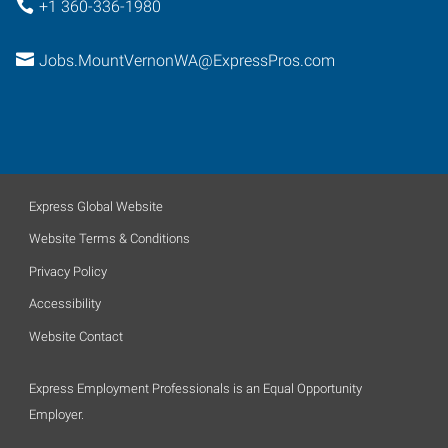
+1 360-336-1980
Jobs.MountVernonWA@ExpressPros.com
Express Global Website
Website Terms & Conditions
Privacy Policy
Accessibility
Website Contact
Express Employment Professionals is an Equal Opportunity
Employer.