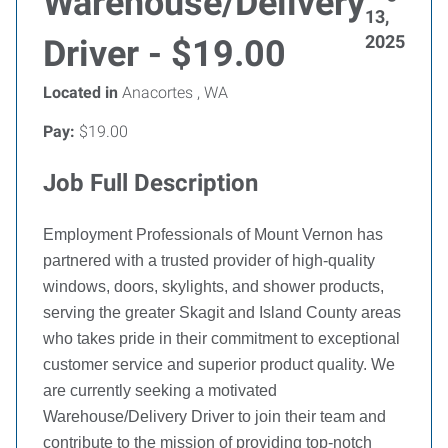
Warehouse/Delivery
13,
2025
Driver - $19.00
Located in
Anacortes , WA
Pay:
$19.00
Job Full Description
Employment Professionals of Mount Vernon has
partnered with a trusted provider of high-quality
windows, doors, skylights, and shower products,
serving the greater Skagit and Island County areas
who takes pride in their commitment to exceptional
customer service and superior product quality. We
are currently seeking a motivated
Warehouse/Delivery Driver to join their team and
contribute to the mission of providing top-notch