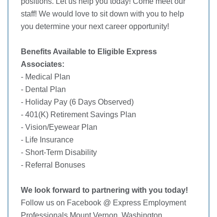
positions. Let us help you today! Come meet our
staff! We would love to sit down with you to help
you determine your next career opportunity!
Benefits Available to Eligible Express
Associates:
- Medical Plan
- Dental Plan
- Holiday Pay (6 Days Observed)
- 401(K) Retirement Savings Plan
- Vision/Eyewear Plan
- Life Insurance
- Short-Term Disability
- Referral Bonuses
We look forward to partnering with you today!
Follow us on Facebook @ Express Employment
Professionals Mount Vernon, Washington