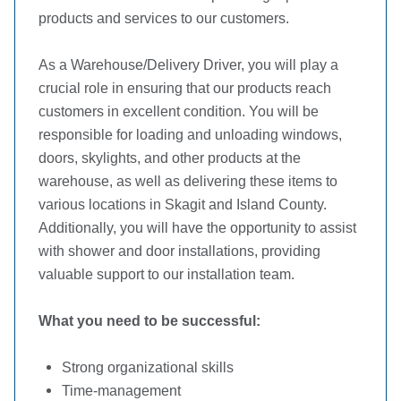
products and services to our customers.
As a Warehouse/Delivery Driver, you will play a
crucial role in ensuring that our products reach
customers in excellent condition. You will be
responsible for loading and unloading windows,
doors, skylights, and other products at the
warehouse, as well as delivering these items to
various locations in Skagit and Island County.
Additionally, you will have the opportunity to assist
with shower and door installations, providing
valuable support to our installation team.
What you need to be successful:
Strong organizational skills
Time-management