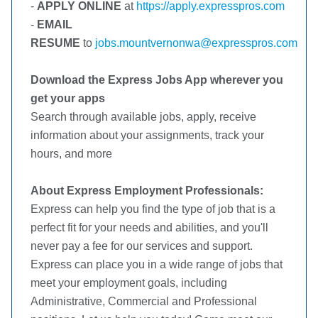
-
APPLY ONLINE
at
https://apply.expresspros.com
-
EMAIL
RESUME
to
jobs.mountvernonwa@expresspros.com
Download the Express Jobs App wherever you
get your apps
Search through available jobs, apply, receive
information about your assignments, track your
hours, and more
About Express Employment Professionals:
Express can help you find the type of job that is a
perfect fit for your needs and abilities, and you'll
never pay a fee for our services and support.
Express can place you in a wide range of jobs that
meet your employment goals, including
Administrative, Commercial and Professional