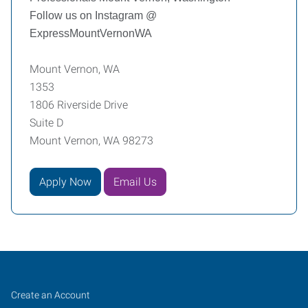
Follow us on Instagram @
ExpressMountVernonWA
Mount Vernon, WA
1353
1806 Riverside Drive
Suite D
Mount Vernon, WA 98273
Apply Now
Email Us
Mount
Job
Search
Create an Account