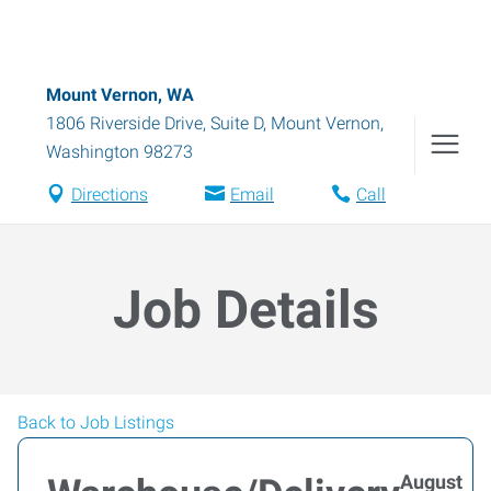
Mount Vernon, WA
1806 Riverside Drive, Suite D
,
Mount Vernon
,
Washington
98273
Directions
Email
Call
Job Details
Back to Job Listings
August