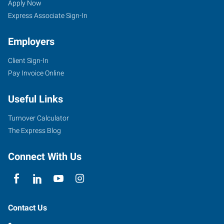
Vernon,
Seekers
Jobs
Apply Now
WA
Express Associate Sign-In
Employers
Client Sign-In
Pay Invoice Online
1806
Riverside
Useful Links
Drive,
Suite
Turnover Calculator
D
The Express Blog
Mount
Vernon
,
Connect With Us
Washington
98273
Contact Us