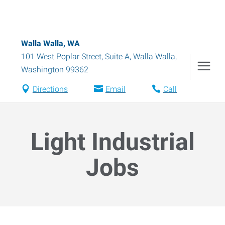
Walla Walla, WA
101 West Poplar Street, Suite A
,
Walla Walla
,
Washington
99362
Directions
Email
Call
Light Industrial
Jobs