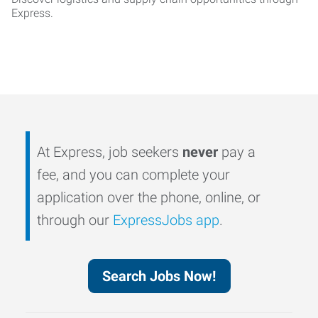
Express.
At Express, job seekers
never
pay a
fee, and you can complete your
application over the phone, online, or
through our
ExpressJobs app
.
Search Jobs Now!