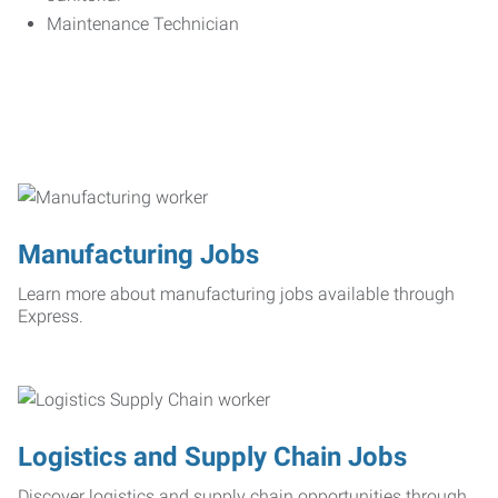
Maintenance Technician
Manufacturing Jobs
Learn more about manufacturing jobs available through
Express.
Logistics and Supply Chain Jobs
Discover logistics and supply chain opportunities through