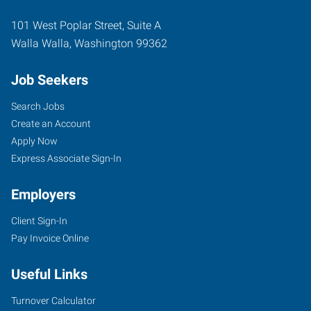
101 West Poplar Street, Suite A
Walla Walla
,
Washington
99362
Job Seekers
Search Jobs
Create an Account
Apply Now
Express Associate Sign-In
Employers
Client Sign-In
Pay Invoice Online
Useful Links
Turnover Calculator