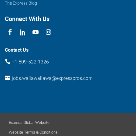
The Express Blog
Connect With Us
Contact Us
+1 509-522-1326
jobs.wallawallawa@expresspros.com
Express Global Website
Website Terms & Conditions