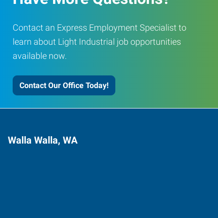
Contact an Express Employment Specialist to
learn about Light Industrial job opportunities
available now.
Contact Our Office Today!
Walla Walla, WA