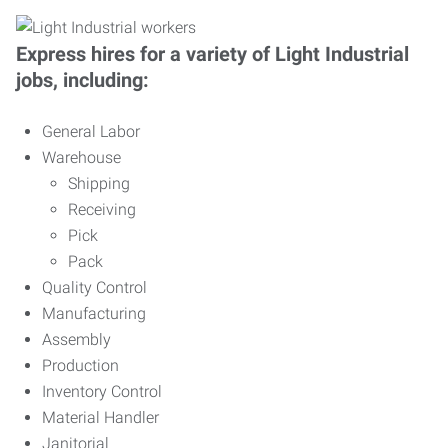
Express hires for a variety of Light Industrial
jobs, including:
General Labor
Warehouse
Shipping
Receiving
Pick
Pack
Quality Control
Manufacturing
Assembly
Production
Inventory Control
Material Handler
Janitorial