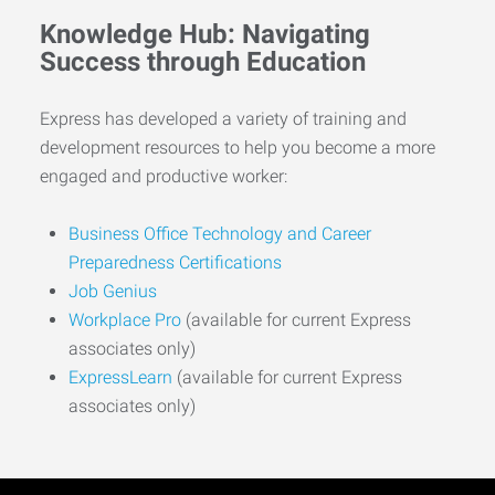
Knowledge Hub: Navigating
Success through Education
Express has developed a variety of training and
development resources to help you become a more
engaged and productive worker:
Business Office Technology and Career
Preparedness Certifications
Job Genius
Workplace Pro
(available for current Express
associates only)
ExpressLearn
(available for current Express
associates only)