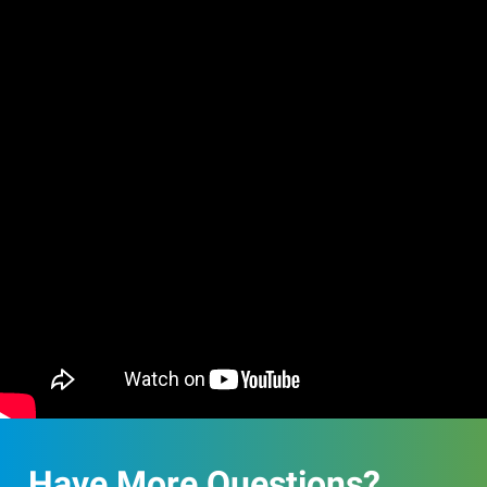
Have More Questions?