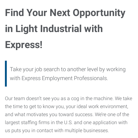
Find Your Next Opportunity
in Light Industrial with
Express!
Take your job search to another level by working
with Express Employment Professionals.
Our team doesn’t see you as a cog in the machine. We take
the time to get to know you, your ideal work environment,
and what motivates you toward success. We’re one of the
largest staffing firms in the U.S. and one application with
us puts you in contact with multiple businesses.