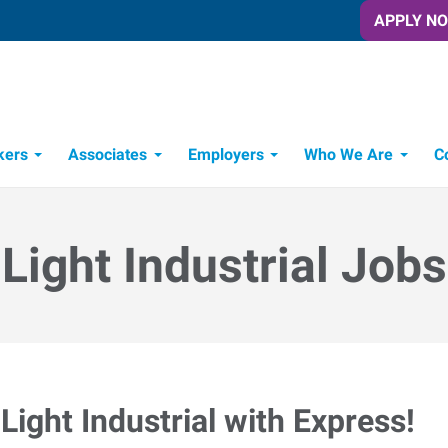
APPLY N
kers
Associates
Employers
Who We Are
C
Candidate Recruitment Process
Workforce Management Tools
Light Industrial Jobs
Light Industrial with Express!