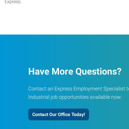
Express.
Have More Questions?
Contact an Express Employment Specialist to
Industrial job opportunities available now.
Contact Our Office Today!