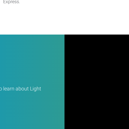
Express.
 learn about Light