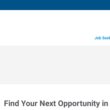
Job See
Find Your Next Opportunity in 