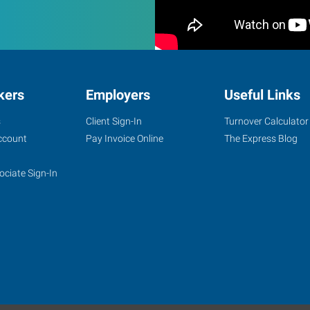
kers
Employers
Useful Links
s
Client Sign-In
Turnover Calculator
ccount
Pay Invoice Online
The Express Blog
ociate Sign-In