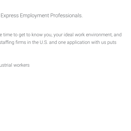
th Express Employment Professionals.
e time to get to know you, your ideal work environment, and
taffing firms in the U.S. and one application with us puts