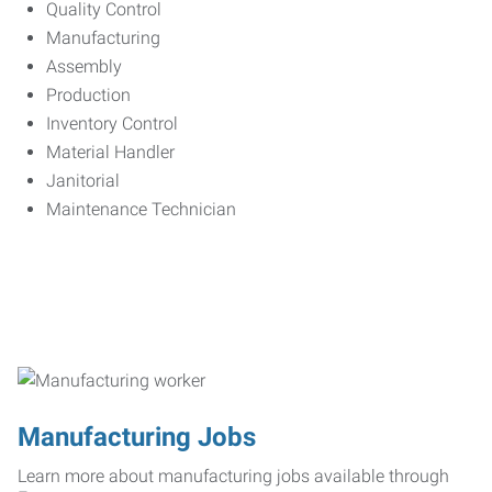
Quality Control
Manufacturing
Assembly
Production
Inventory Control
Material Handler
Janitorial
Maintenance Technician
Manufacturing Jobs
Learn more about manufacturing jobs available through