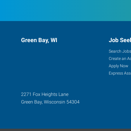
Green Bay, WI
Job See
Search Job
Create an A
Apply Now
Express Ass
2271 Fox Heights Lane
Green Bay
,
Wisconsin
54304