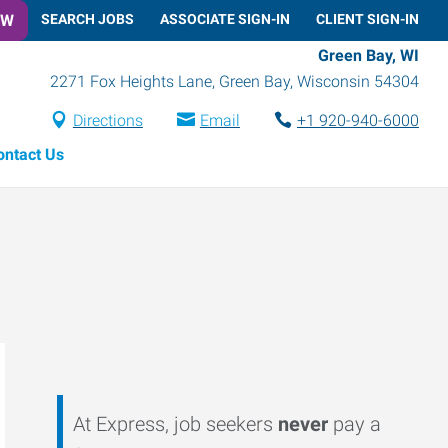
OW
SEARCH JOBS
ASSOCIATE SIGN-IN
CLIENT SIGN-IN
Green Bay, WI
2271 Fox Heights Lane
,
Green Bay
,
Wisconsin
54304
Directions
Email
+1 920-940-6000
ontact Us
At Express, job seekers
never
pay a