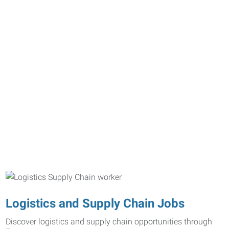
Logistics and Supply Chain Jobs
Discover logistics and supply chain opportunities through