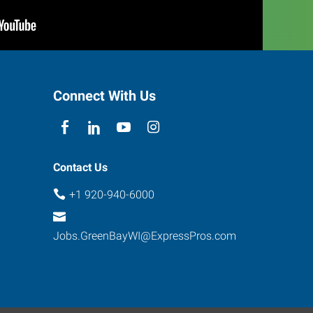
Connect With Us
Contact Us
+1 920-940-6000
Jobs.GreenBayWI@ExpressPros.com