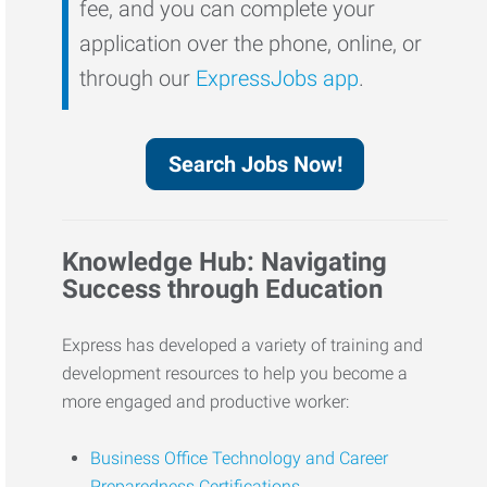
fee, and you can complete your
application over the phone, online, or
through our
ExpressJobs app
.
Search Jobs Now!
Knowledge Hub: Navigating
Success through Education
Express has developed a variety of training and
development resources to help you become a
more engaged and productive worker:
Business Office Technology and Career
Preparedness Certifications