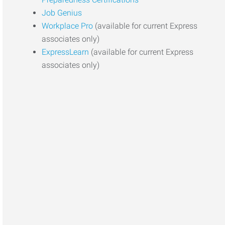
Job Genius
Workplace Pro
(available for current Express
associates only)
ExpressLearn
(available for current Express
associates only)