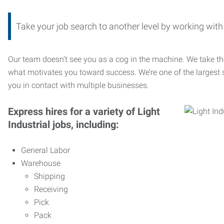
Take your job search to another level by working wi
Our team doesn’t see you as a cog in the machine. We take th
what motivates you toward success. We’re one of the largest s
you in contact with multiple businesses.
Express hires for a variety of Light
Industrial jobs, including:
General Labor
Warehouse
Shipping
Receiving
Pick
Pack