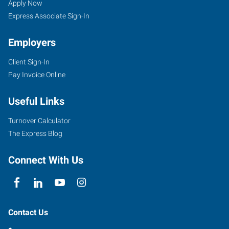
Apply Now
Express Associate Sign-In
Employers
Client Sign-In
Pay Invoice Online
Useful Links
Turnover Calculator
The Express Blog
Connect With Us
Contact Us