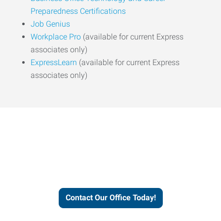
Preparedness Certifications
Job Genius
Workplace Pro
(available for current Express
associates only)
ExpressLearn
(available for current Express
associates only)
Express helps people thrive
and businesses grow.
Contact Our Office Today!