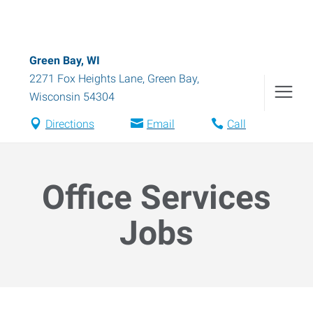
Green Bay, WI
2271 Fox Heights Lane
,
Green Bay
,
Wisconsin
54304
Directions
Email
Call
Office Services
Jobs