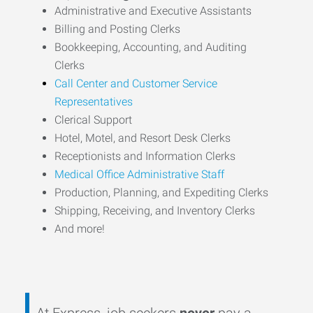
Administrative and Executive Assistants
Billing and Posting Clerks
Bookkeeping, Accounting, and Auditing
Clerks
Call Center and Customer Service
Representatives
Clerical Support
Hotel, Motel, and Resort Desk Clerks
Receptionists and Information Clerks
Medical Office Administrative Staff
Production, Planning, and Expediting Clerks
Shipping, Receiving, and Inventory Clerks
And more!
At Express, job seekers
never
pay a