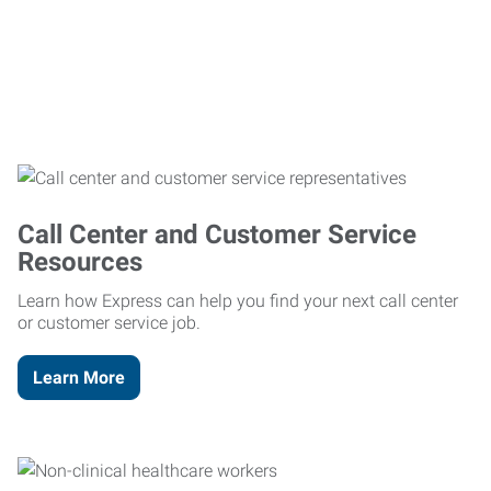
Call Center and Customer Service
Resources
Learn how Express can help you find your next call center
or customer service job.
Learn More