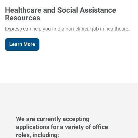
Healthcare and Social Assistance
Resources
Express can help you find a non-clinical job in healthcare.
Learn More
We are currently accepting
applications for a variety of office
roles, including: