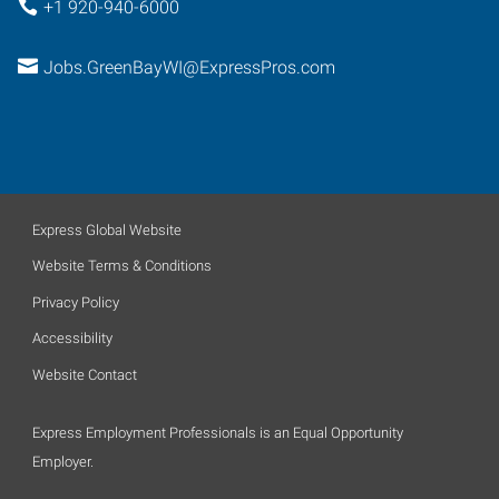
+1 920-940-6000
Jobs.GreenBayWI@ExpressPros.com
Express Global Website
Website Terms & Conditions
Privacy Policy
Accessibility
Website Contact
Express Employment Professionals is an Equal Opportunity
Employer.