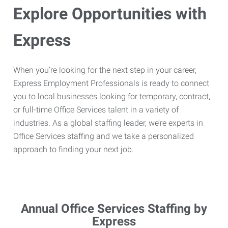
Explore Opportunities with
Express
When you’re looking for the next step in your career,
Express Employment Professionals is ready to connect
you to local businesses looking for temporary, contract,
or full-time Office Services talent in a variety of
industries. As a global staffing leader, we’re experts in
Office Services staffing and we take a personalized
approach to finding your next job.
Annual Office Services Staffing by
Express