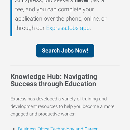
fee, and you can complete your
application over the phone, online, or
through our
ExpressJobs app
.
Search Jobs Now!
Knowledge Hub: Navigating
Success through Education
Express has developed a variety of training and
development resources to help you become a more
engaged and productive worker:
Business Office Technology and Career