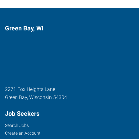
Green Bay, WI
2271 Fox Heights Lane
Green Bay
,
Wisconsin
54304
Job Seekers
Search Jobs
Create an Account