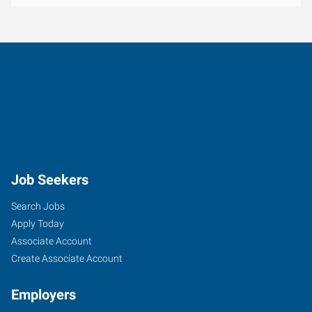
Job Seekers
Search Jobs
Apply Today
Associate Account
Create Associate Account
Employers