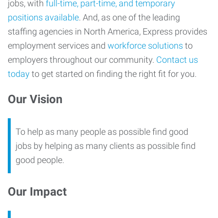
jobs, with
full-time, part-time, and temporary
positions available
. And, as one of the leading
staffing agencies in North America, Express provides
employment services and
workforce solutions
to
employers throughout our community.
Contact us
today
to get started on finding the right fit for you.
Our Vision
To help as many people as possible find good
jobs by helping as many clients as possible find
good people.
Our Impact