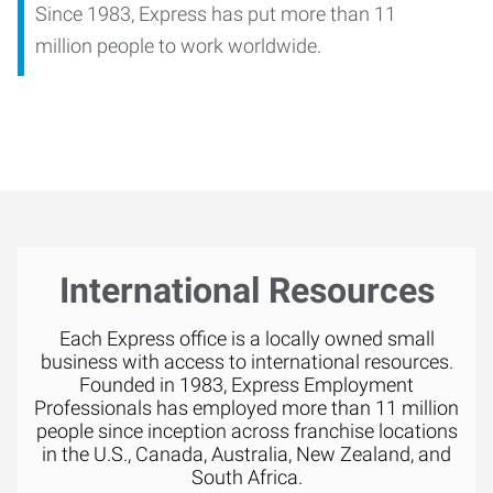
Since 1983, Express has put more than 11
million people to work worldwide.
International Resources
Each Express office is a locally owned small
business with access to international resources.
Founded in 1983, Express Employment
Professionals has employed more than 11 million
people since inception across franchise locations
in the U.S., Canada, Australia, New Zealand, and
South Africa.