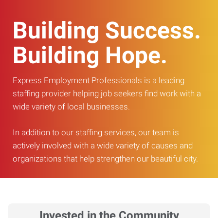
Building Success.
Building Hope.
Express Employment Professionals is a leading
staffing provider helping job seekers find work with a
wide variety of local businesses.
In addition to our staffing services, our team is
actively involved with a wide variety of causes and
organizations that help strengthen our beautiful city.
Invested in the Community