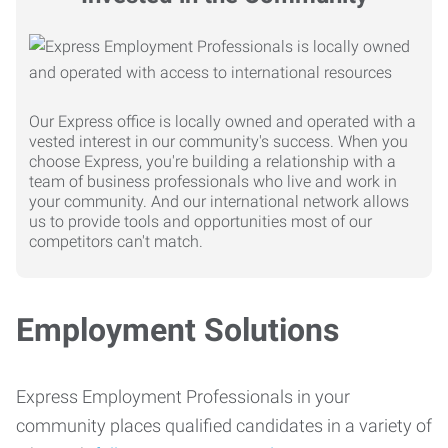
Our Express office is locally owned and operated with a
vested interest in our community's success. When you
choose Express, you're building a relationship with a
team of business professionals who live and work in
your community. And our international network allows
us to provide tools and opportunities most of our
competitors can't match.
Employment Solutions
Express Employment Professionals in your
community places qualified candidates in a variety of