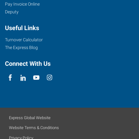
Pay Invoice Online
Deputy
Useful Links
Turnover Calculator
The Express Blog
Connect With Us
Express Global Website
Website Terms & Conditions
Privacy Policy