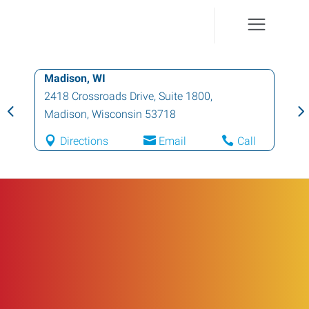
Madison, WI
2418 Crossroads Drive, Suite 1800
,
Madison
,
Wisconsin
53718
Directions
Email
Call