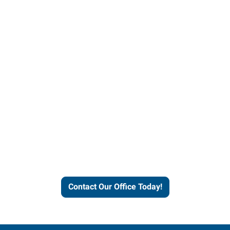
Contact our office today to
learn more about our
workforce solutions.
Contact Our Office Today!