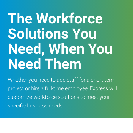
The Workforce
Solutions You
Need, When You
Need Them
Whether you need to add staff for a short-term
project or hire a full-time employee, Express will
customize workforce solutions to meet your
specific business needs.