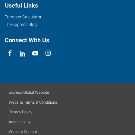
Useful Links
Turnover Calculator
The Express Blog
Connect With Us
Express Global Website
Website Terms & Conditions
Privacy Policy
Accessibility
Website Contact