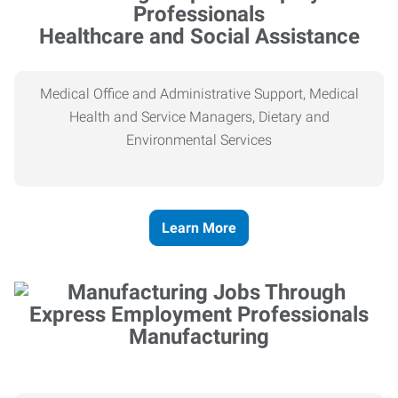
Healthcare and Social Assistance
Medical Office and Administrative Support, Medical
Health and Service Managers, Dietary and
Environmental Services
Learn More
Manufacturing