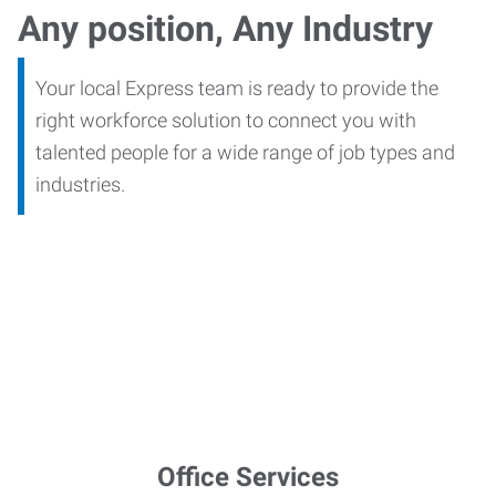
Any position, Any Industry
Your local Express team is ready to provide the
right workforce solution to connect you with
talented people for a wide range of job types and
industries.
Office Services