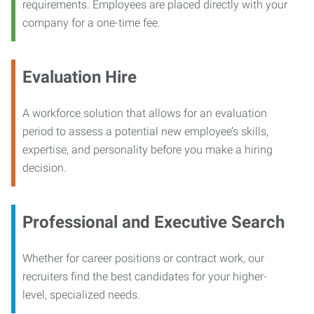
requirements. Employees are placed directly with your
company for a one-time fee.
Evaluation Hire
A workforce solution that allows for an evaluation
period to assess a potential new employee’s skills,
expertise, and personality before you make a hiring
decision.
Professional and Executive Search
Whether for career positions or contract work, our
recruiters find the best candidates for your higher-
level, specialized needs.