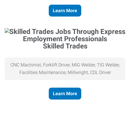
Learn More
Skilled Trades
CNC Machinist, Forklift Driver, MIG Welder, TIG Welder,
Facilities Maintenance, Millwright, CDL Driver
Learn More