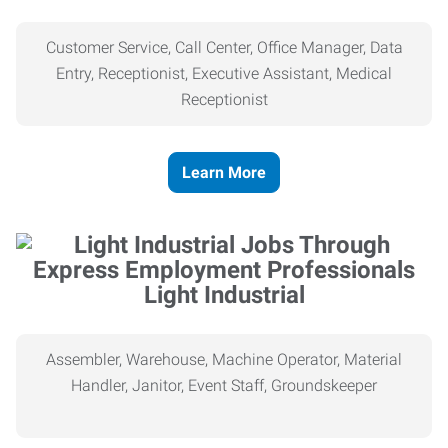
Customer Service, Call Center, Office Manager, Data
Entry, Receptionist, Executive Assistant, Medical
Receptionist
Learn More
Light Industrial
Assembler, Warehouse, Machine Operator, Material
Handler, Janitor, Event Staff, Groundskeeper