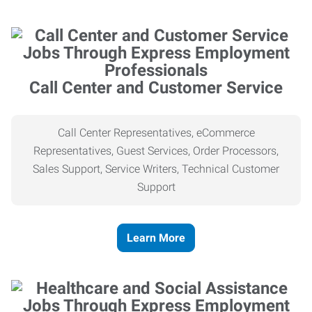
Call Center and Customer Service
Call Center Representatives, eCommerce
Representatives, Guest Services, Order Processors,
Sales Support, Service Writers, Technical Customer
Support
Learn More