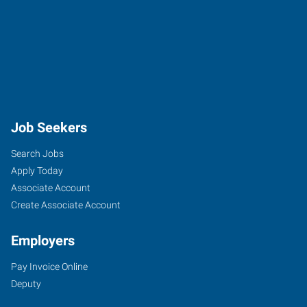
Job Seekers
Search Jobs
Apply Today
Associate Account
Create Associate Account
Employers
Pay Invoice Online
Deputy