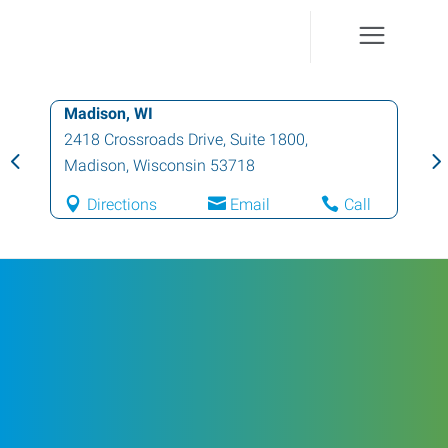
Madison, WI
2418 Crossroads Drive, Suite 1800
,
Madison
,
Wisconsin
53718
Directions
Email
Call