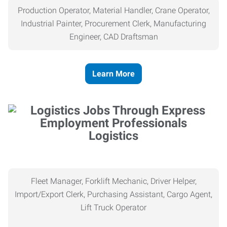
Production Operator, Material Handler, Crane Operator,
Industrial Painter, Procurement Clerk, Manufacturing
Engineer, CAD Draftsman
Learn More
Logistics
Fleet Manager, Forklift Mechanic, Driver Helper,
Import/Export Clerk, Purchasing Assistant, Cargo Agent,
Lift Truck Operator