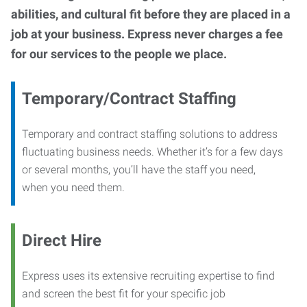
abilities, and cultural fit before they are placed in a
job at your business. Express never charges a fee
for our services to the people we place.
Temporary/Contract Staffing
Temporary and contract staffing solutions to address
fluctuating business needs. Whether it’s for a few days
or several months, you’ll have the staff you need,
when you need them.
Direct Hire
Express uses its extensive recruiting expertise to find
and screen the best fit for your specific job