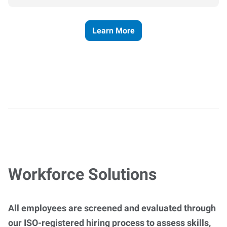
Learn More
Workforce Solutions
All employees are screened and evaluated through
our ISO-registered hiring process to assess skills,