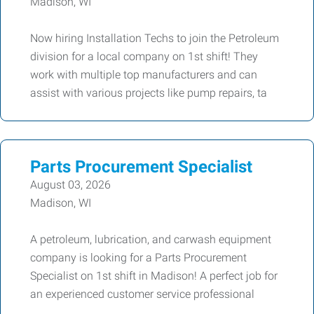
Madison, WI
Now hiring Installation Techs to join the Petroleum
division for a local company on 1st shift! They
work with multiple top manufacturers and can
assist with various projects like pump repairs, ta
Parts Procurement Specialist
August 03, 2026
Madison, WI
A petroleum, lubrication, and carwash equipment
company is looking for a Parts Procurement
Specialist on 1st shift in Madison! A perfect job for
an experienced customer service professional