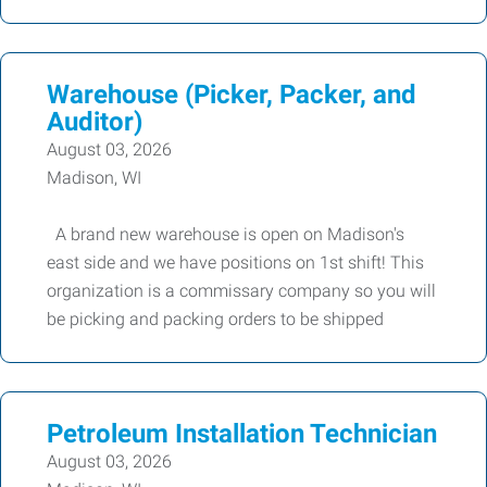
Warehouse (Picker, Packer, and
Auditor)
August 03, 2026
Madison, WI
A brand new warehouse is open on Madison's
east side and we have positions on 1st shift! This
organization is a commissary company so you will
be picking and packing orders to be shipped
Petroleum Installation Technician
August 03, 2026