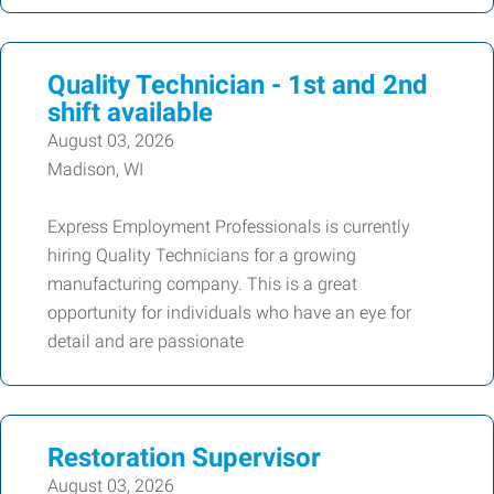
Quality Technician - 1st and 2nd
shift available
August 03, 2026
Madison, WI
Express Employment Professionals is currently
hiring Quality Technicians for a growing
manufacturing company. This is a great
opportunity for individuals who have an eye for
detail and are passionate
Restoration Supervisor
August 03, 2026