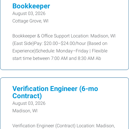
Bookkeeper
August 03, 2026
Cottage Grove, WI
Bookkeeper & Office Support Location: Madison, WI
(East Side)Pay: $20.00–$24.00/hour (Based on
Experience)Schedule: Monday–Friday | Flexible
start time between 7:00 AM and 8:30 AM Ab
Verification Engineer (6-mo
Contract)
August 03, 2026
Madison, WI
Verification Engineer (Contract) Location: Madison,