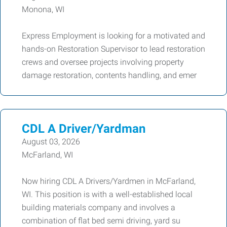
Monona, WI
Express Employment is looking for a motivated and
hands-on Restoration Supervisor to lead restoration
crews and oversee projects involving property
damage restoration, contents handling, and emer
CDL A Driver/Yardman
August 03, 2026
McFarland, WI
Now hiring CDL A Drivers/Yardmen in McFarland,
WI. This position is with a well-established local
building materials company and involves a
combination of flat bed semi driving, yard su