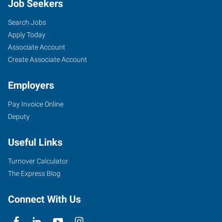
Job Seekers
Search Jobs
Apply Today
Associate Account
Create Associate Account
Employers
Pay Invoice Online
Deputy
Useful Links
Turnover Calculator
The Express Blog
Connect With Us