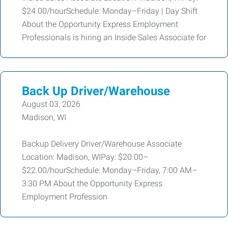
$24.00/hourSchedule: Monday–Friday | Day Shift
About the Opportunity Express Employment
Professionals is hiring an Inside Sales Associate for
Back Up Driver/Warehouse
August 03, 2026
Madison, WI
Backup Delivery Driver/Warehouse Associate
Location: Madison, WIPay: $20.00–
$22.00/hourSchedule: Monday–Friday, 7:00 AM–
3:30 PM About the Opportunity Express
Employment Profession