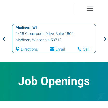
Madison, WI
2418 Crossroads Drive, Suite 1800
,
Madison
,
Wisconsin
53718
Directions
Email
Call
Job Openings