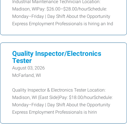
Industrial Maintenance Technician Location:
Madison, WIPay: $26.00–$28.00/hourSchedule:
Monday–Friday | Day Shift About the Opportunity
Express Employment Professionals is hiring an Ind
Quality Inspector/Electronics
Tester
August 03, 2026
McFarland, WI
Quality Inspector & Electronics Tester Location:
Madison, WI (East Side)Pay: $18.00/hourSchedule:
Monday–Friday | Day Shift About the Opportunity
Express Employment Professionals is hirin