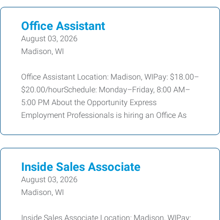
Office Assistant
August 03, 2026
Madison, WI
Office Assistant Location: Madison, WIPay: $18.00–
$20.00/hourSchedule: Monday–Friday, 8:00 AM–
5:00 PM About the Opportunity Express
Employment Professionals is hiring an Office As
Inside Sales Associate
August 03, 2026
Madison, WI
Inside Sales Associate Location: Madison, WIPay: