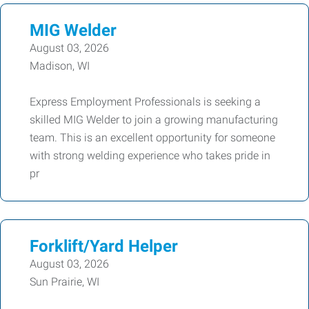
MIG Welder
August 03, 2026
Madison, WI
Express Employment Professionals is seeking a
skilled MIG Welder to join a growing manufacturing
team. This is an excellent opportunity for someone
with strong welding experience who takes pride in
pr
Forklift/Yard Helper
August 03, 2026
Sun Prairie, WI