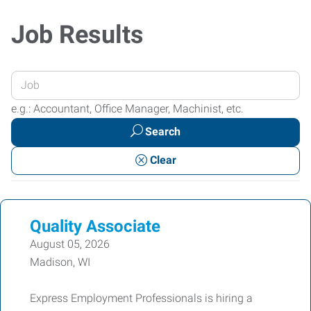
Job Results
Enter
your
e.g.: Accountant, Office Manager, Machinist, etc.
Job
Search
Title
or
Clear
Keywords
Quality Associate
August 05, 2026
Madison, WI
Express Employment Professionals is hiring a