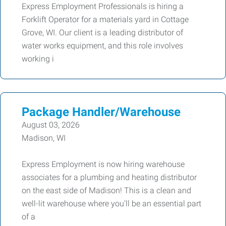
Express Employment Professionals is hiring a
Forklift Operator for a materials yard in Cottage
Grove, WI. Our client is a leading distributor of
water works equipment, and this role involves
working i
Package Handler/Warehouse
August 03, 2026
Madison, WI
Express Employment is now hiring warehouse
associates for a plumbing and heating distributor
on the east side of Madison! This is a clean and
well-lit warehouse where you'll be an essential part
of a