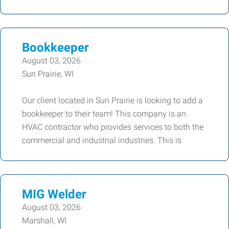
Bookkeeper
August 03, 2026
Sun Prairie, WI
Our client located in Sun Prairie is looking to add a
bookkeeper to their team! This company is an
HVAC contractor who provides services to both the
commercial and industrial industries. This is
MIG Welder
August 03, 2026
Marshall, WI