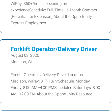
WIPay: $50+/hour, depending on
experienceSchedule: Full-Time | 6-Month Contract
(Potential for Extension) About the Opportunity
Express Employmen
Forklift Operator/Delivery Driver
August 03, 2026
Madison, WI
Forklift Operator / Delivery Driver Location:
Madison, WIPay: $17-18/hrSchedule: Monday–
Friday, 8:00 AM–4:00 PMScheduled Saturdays: 8:00
AM–12:00 PM About the Opportunity Resource