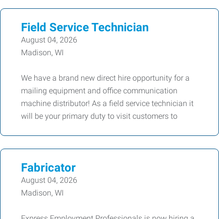
Field Service Technician
August 04, 2026
Madison, WI
We have a brand new direct hire opportunity for a
mailing equipment and office communication
machine distributor! As a field service technician it
will be your primary duty to visit customers to
Fabricator
August 04, 2026
Madison, WI
Express Employment Professionals is now hiring a