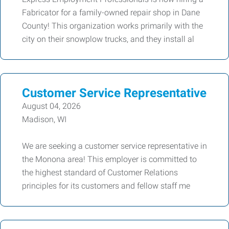
Fabricator for a family-owned repair shop in Dane
County! This organization works primarily with the
city on their snowplow trucks, and they install al
Customer Service Representative
August 04, 2026
Madison, WI
We are seeking a customer service representative in
the Monona area! This employer is committed to
the highest standard of Customer Relations
principles for its customers and fellow staff me