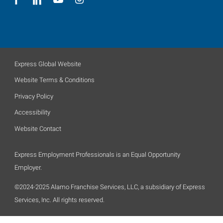
Express Global Website
Website Terms & Conditions
Privacy Policy
Accessibility
Website Contact
Express Employment Professionals is an Equal Opportunity
Employer.
©2024-2025 Alamo Franchise Services, LLC, a subsidiary of Express
Services, Inc. All rights reserved.