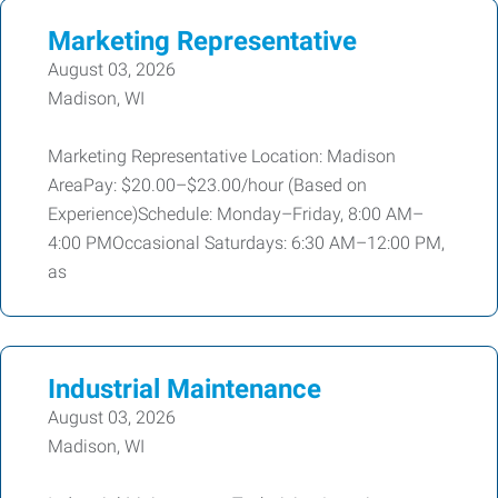
Marketing Representative
August 03, 2026
Madison, WI
Marketing Representative Location: Madison
AreaPay: $20.00–$23.00/hour (Based on
Experience)Schedule: Monday–Friday, 8:00 AM–
4:00 PMOccasional Saturdays: 6:30 AM–12:00 PM,
as
Industrial Maintenance
August 03, 2026
Madison, WI