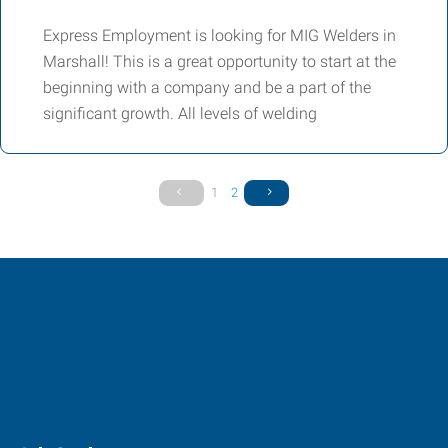
Express Employment is looking for MIG Welders in
Marshall! This is a great opportunity to start at the
beginning with a company and be a part of the
significant growth. All levels of welding
1
2