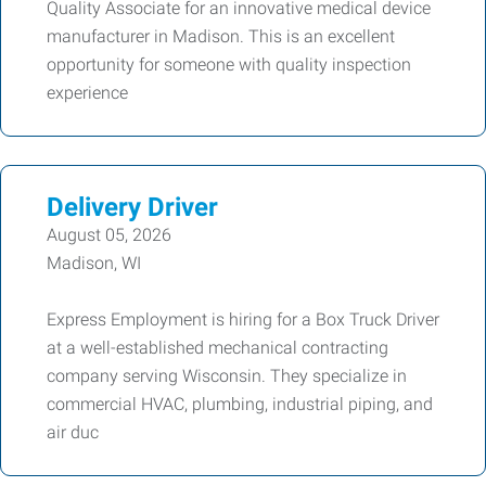
Quality Associate for an innovative medical device
manufacturer in Madison. This is an excellent
opportunity for someone with quality inspection
experience
Delivery Driver
August 05, 2026
Madison, WI
Express Employment is hiring for a Box Truck Driver
at a well-established mechanical contracting
company serving Wisconsin. They specialize in
commercial HVAC, plumbing, industrial piping, and
air duc