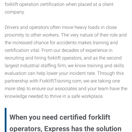
forklift operation certification when placed at a client
company.
Drivers and operators often move heavy loads in close
proximity to other workers. The very nature of their role and
the increased chance for accidents makes training and
certification vital. From our decades of experience in
recruiting and hiring forklift operators, and as the second
largest industrial staffing firm, we know training and skills
evaluation can help lower your incident rate. Through this
partnership with ForkliftTraining.com, we are taking one
more step to ensure our associates and your team have the
knowledge needed to thrive in a safe workplace.
When you need certified forklift
operators, Express has the solution