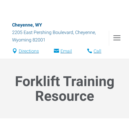
Cheyenne, WY
2205 East Pershing Boulevard
,
Cheyenne
,
Wyoming
82001
Directions
Email
Call
Forklift Training
Resource