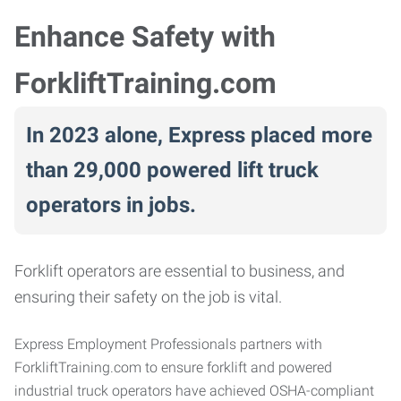
Enhance Safety with
ForkliftTraining.com
In 2023 alone, Express placed more
than 29,000 powered lift truck
operators in jobs.
Forklift operators are essential to business, and
ensuring their safety on the job is vital.
Express Employment Professionals partners with
ForkliftTraining.com to ensure forklift and powered
industrial truck operators have achieved OSHA-compliant