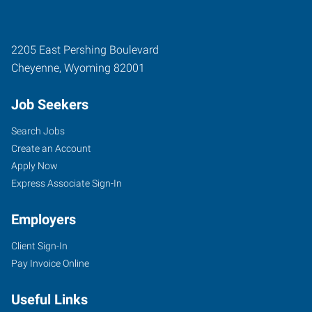
2205 East Pershing Boulevard
Cheyenne
,
Wyoming
82001
Job Seekers
Search Jobs
Create an Account
Apply Now
Express Associate Sign-In
Employers
Client Sign-In
Pay Invoice Online
Useful Links