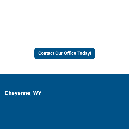
Contact our office today to
learn more about our
workforce solutions.
Contact Our Office Today!
Cheyenne, WY