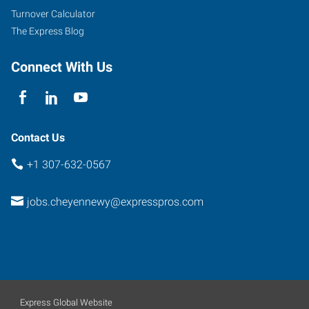
Turnover Calculator
The Express Blog
Connect With Us
Contact Us
+1 307-632-0567
jobs.cheyennewy@expresspros.com
Express Global Website