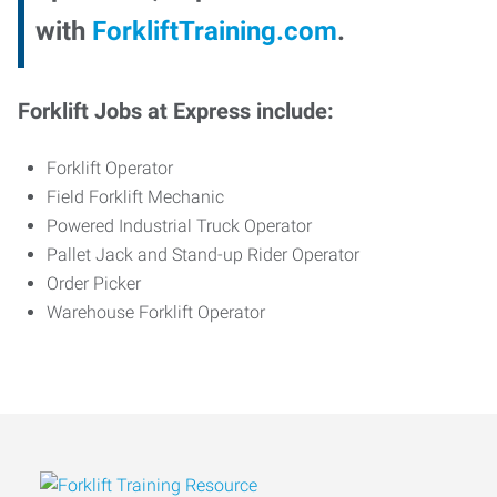
with
ForkliftTraining.com
.
Forklift Jobs at Express include:
Forklift Operator
Field Forklift Mechanic
Powered Industrial Truck Operator
Pallet Jack and Stand-up Rider Operator
Order Picker
Warehouse Forklift Operator