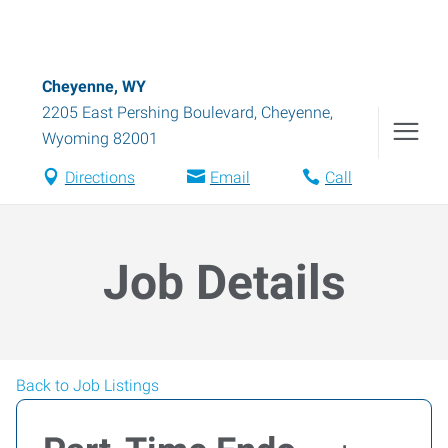
Cheyenne, WY
2205 East Pershing Boulevard
,
Cheyenne
,
Wyoming
82001
Directions
Email
Call
Job Details
Back to Job Listings