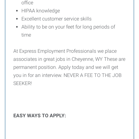
office
HIPAA knowledge
Excellent customer service skills
Ability to be on your feet for long periods of
time
At Express Employment Professionals we place
associates in great jobs in Cheyenne, WY These are
permanent position. Apply today and we will get
you in for an interview. NEVER A FEE TO THE JOB
SEEKER!
EASY WAYS TO APPLY: