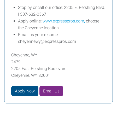
Stop by or call our office: 2205 E. Pershing Blvd.
| 307-632-0567
Apply online:
www.expresspros.com,
choose
the Cheyenne location
Email us your resume:
cheyennewy@expresspros.com
Cheyenne, WY
2479
2205 East Pershing Boulevard
Cheyenne, WY 82001
Apply Now
Email Us