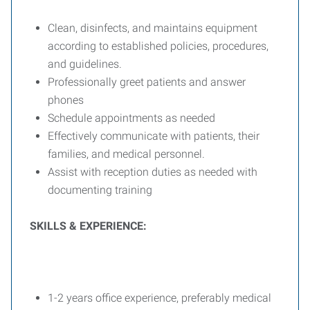
Clean, disinfects, and maintains equipment
according to established policies, procedures,
and guidelines.
Professionally greet patients and answer
phones
Schedule appointments as needed
Effectively communicate with patients, their
families, and medical personnel.
Assist with reception duties as needed with
documenting training
SKILLS & EXPERIENCE:
1-2 years office experience, preferably medical