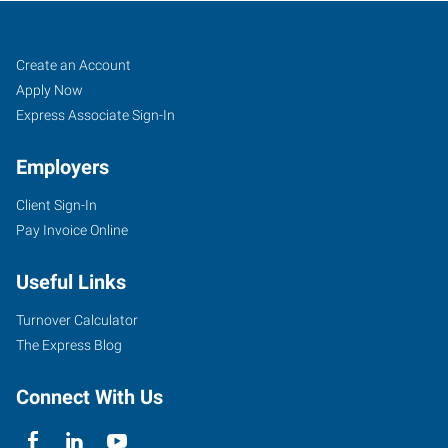
Cheyenne,
Job
Search
Create an Account
WY
Seekers
Jobs
Apply Now
Express Associate Sign-In
Employers
Client Sign-In
2205
Pay Invoice Online
East
Pershing
Useful Links
Boulevard
Cheyenne
,
Turnover Calculator
Wyoming
The Express Blog
82001
Connect With Us