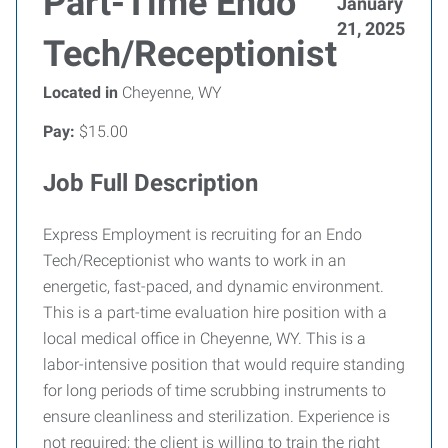
Part-Time Endo
January
21, 2025
Tech/Receptionist
Located in
Cheyenne, WY
Pay:
$15.00
Job Full Description
Express Employment is recruiting for an Endo
Tech/Receptionist who wants to work in an
energetic, fast-paced, and dynamic environment.
This is a part-time evaluation hire position with a
local medical office in Cheyenne, WY. This is a
labor-intensive position that would require standing
for long periods of time scrubbing instruments to
ensure cleanliness and sterilization. Experience is
not required; the client is willing to train the right