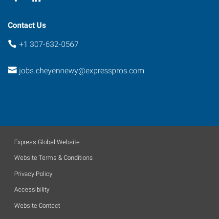
Contact Us
+1 307-632-0567
jobs.cheyennewy@expresspros.com
Express Global Website
Website Terms & Conditions
Privacy Policy
Accessibility
Website Contact