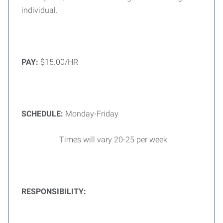
individual.
PAY:
$15.00/HR
SCHEDULE:
Monday-Friday
Times will vary 20-25 per week
RESPONSIBILITY: