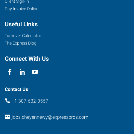
Client Sign-In
2205
Pay Invoice Online
East
Pershing
Useful Links
Boulevard
Cheyenne
,
Turnover Calculator
Wyoming
The Express Blog
82001
Connect With Us
Contact Us
+1 307-632-0567
jobs.cheyennewy@expresspros.com