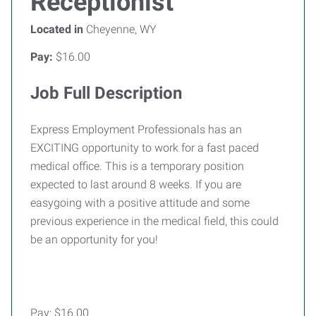
Receptionist
Located in
Cheyenne, WY
Pay:
$16.00
Job Full Description
Express Employment Professionals has an
EXCITING opportunity to work for a fast paced
medical office. This is a temporary position
expected to last around 8 weeks. If you are
easygoing with a positive attitude and some
previous experience in the medical field, this could
be an opportunity for you!
Pay: $16.00