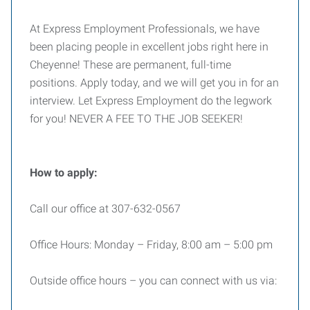
At Express Employment Professionals, we have
been placing people in excellent jobs right here in
Cheyenne! These are permanent, full-time
positions. Apply today, and we will get you in for an
interview. Let Express Employment do the legwork
for you! NEVER A FEE TO THE JOB SEEKER!
How to apply:
Call our office at 307-632-0567
Office Hours: Monday – Friday, 8:00 am – 5:00 pm
Outside office hours – you can connect with us via: