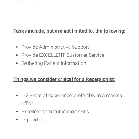
Tasks include, but are not limited to, the following:
Provide Administrative Support
Provide EXCELLENT Customer Service
Gathering Patient Information
Things we consider critical for a Receptionist:
1-2 years of experience, preferably in a medical
office
Excellent communication skills
Dependable
.