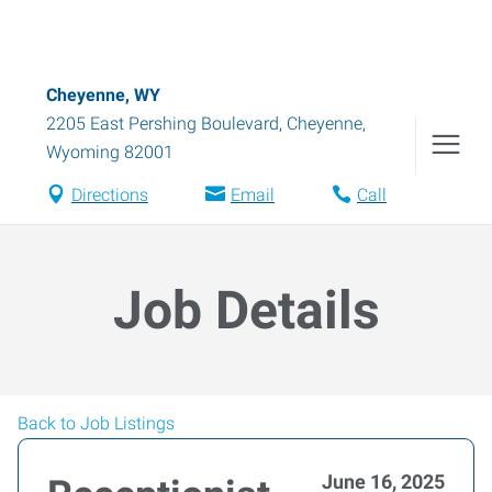
Cheyenne, WY
2205 East Pershing Boulevard
,
Cheyenne
,
Wyoming
82001
Directions
Email
Call
Job Details
Back to Job Listings
June 16, 2025