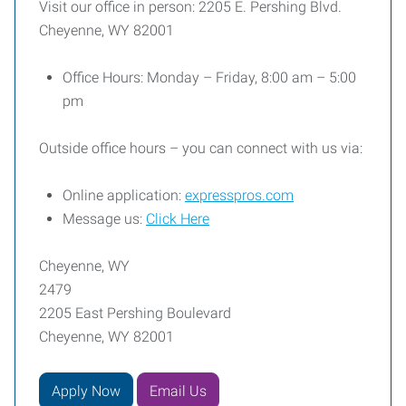
Visit our office in person: 2205 E. Pershing Blvd.
Cheyenne, WY 82001
Office Hours: Monday – Friday, 8:00 am – 5:00
pm
Outside office hours – you can connect with us via:
Online application:
expresspros.com
Message us:
Click Here
Cheyenne, WY
2479
2205 East Pershing Boulevard
Cheyenne, WY 82001
Apply Now
Email Us