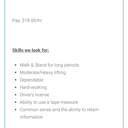
Pay: $18.00/hr.
Skills we look for:
Walk & Stand for long periods
Moderate/Heavy lifting
Dependable
Hard-working
Driver's license
Ability to use a tape measure
Common sense and the ability to retain
information