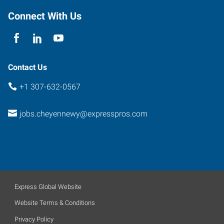
Connect With Us
Contact Us
+1 307-632-0567
jobs.cheyennewy@expresspros.com
Express Global Website
Website Terms & Conditions
Privacy Policy