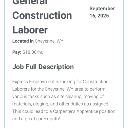
General
September
Construction
16, 2025
Laborer
Located in
Cheyenne, WY
Pay:
$18.00/hr.
Job Full Description
Express Employment is looking for Construction
Laborers for the Cheyenne, WY area to perform
various tasks such as site cleanup, moving of
materials, digging, and other duties as assigned.
This could lead to a Carpenter's Apprentice position
and a great career path!