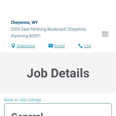
Cheyenne, WY
2205 East Pershing Boulevard
,
Cheyenne
,
Wyoming
82001
Directions
Email
Call
Job Details
Back to Job Listings