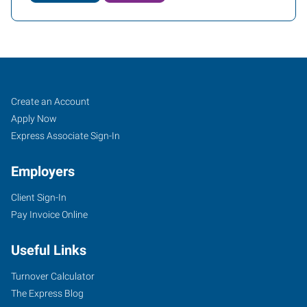
Cheyenne,
Job
Search
Create an Account
WY
Seekers
Jobs
Apply Now
Express Associate Sign-In
Employers
Client Sign-In
2205
Pay Invoice Online
East
Pershing
Useful Links
Boulevard
Cheyenne
,
Turnover Calculator
Wyoming
The Express Blog
82001