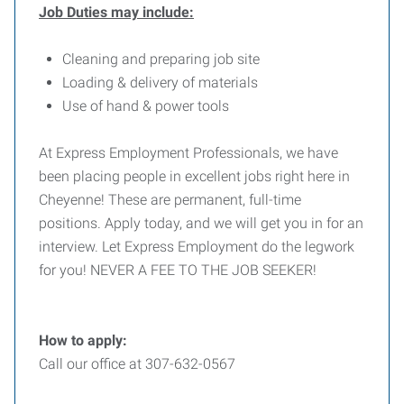
Job Duties may include:
Cleaning and preparing job site
Loading & delivery of materials
Use of hand & power tools
At Express Employment Professionals, we have
been placing people in excellent jobs right here in
Cheyenne! These are permanent, full-time
positions. Apply today, and we will get you in for an
interview. Let Express Employment do the legwork
for you! NEVER A FEE TO THE JOB SEEKER!
How to apply:
Call our office at 307-632-0567