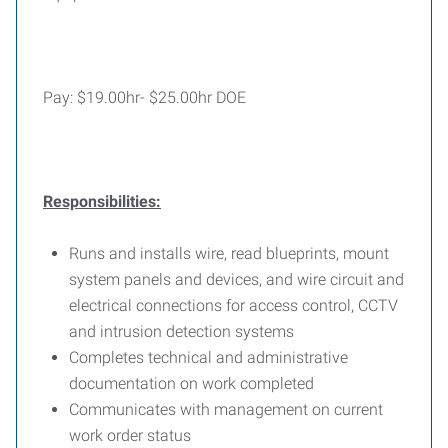
Pay: $19.00hr- $25.00hr DOE
Responsibilities:
Runs and installs wire, read blueprints, mount
system panels and devices, and wire circuit and
electrical connections for access control, CCTV
and intrusion detection systems
Completes technical and administrative
documentation on work completed
Communicates with management on current
work order status