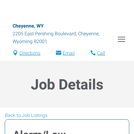
Cheyenne, WY
2205 East Pershing Boulevard
,
Cheyenne
,
Wyoming
82001
Directions
Email
Call
Job Details
Back to Job Listings