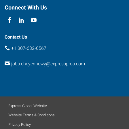
Connect With Us
Contact Us
+1 307-632-0567
jobs.cheyennewy@expresspros.com
Express Global Website
Website Terms & Conditions
Privacy Policy