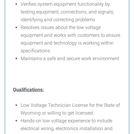
Verifies system equipment functionality by
testing equipment, connections, and signals;
identifying and correcting problems
Resolves issues about the low voltage
equipment and works with customers to ensure
equipment and technology is working within
specifications.
Maintains a safe and secure work environment
Qualifications:
Low Voltage Technician License for the State of
Wyoming or willing to get licensed.
Hands-on low voltage experience to include
electrical wiring, electronics installation and