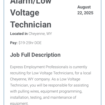
Alarm/Low
August
Voltage
22, 2025
Technician
Located in
Cheyenne, WY
Pay:
$19-25hr DOE
Job Full Description
Express Employment Professionals is currently
recruiting for Low Voltage Technicians, for a local
Cheyenne, WY company. As a Low Voltage
Technician, you will be responsible for assisting
with pulling wires, equipment programming,
installation, testing, and maintenance of
equipment.