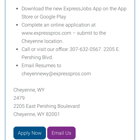
Download the new ExpressJobs App on the App
Store or Google Play
Complete an online application at
www.expresspros.com – submit to the
Cheyenne location.
Call or visit our office: 307-632-0567. 2205 E.
Pershing Blvd.
Email Resumes to
cheyennewy@expresspros.com
Cheyenne, WY
2479
2205 East Pershing Boulevard
Cheyenne, WY 82001
Apply Now
Email Us