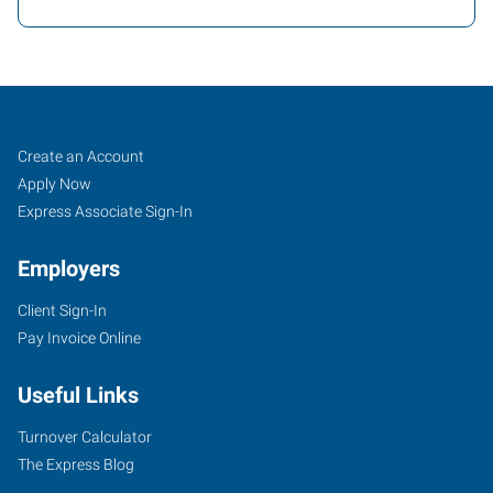
Cheyenne,
Job
Search
Create an Account
WY
Seekers
Jobs
Apply Now
Express Associate Sign-In
Employers
Client Sign-In
2205
Pay Invoice Online
East
Pershing
Useful Links
Boulevard
Cheyenne
,
Turnover Calculator
Wyoming
The Express Blog
82001