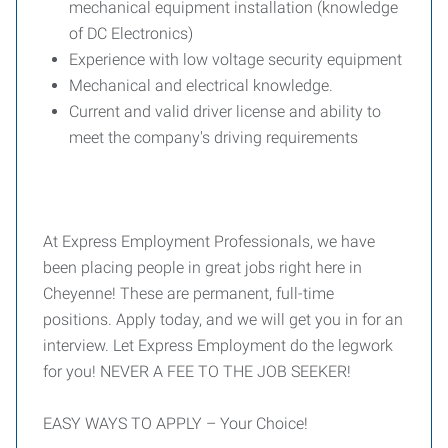
mechanical equipment installation (knowledge
of DC Electronics)
Experience with low voltage security equipment
Mechanical and electrical knowledge.
Current and valid driver license and ability to
meet the company's driving requirements
At Express Employment Professionals, we have
been placing people in great jobs right here in
Cheyenne! These are permanent, full-time
positions. Apply today, and we will get you in for an
interview. Let Express Employment do the legwork
for you! NEVER A FEE TO THE JOB SEEKER!
EASY WAYS TO APPLY – Your Choice!