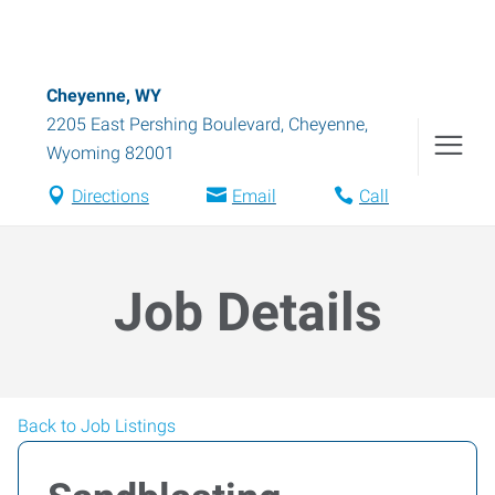
Cheyenne, WY
2205 East Pershing Boulevard
,
Cheyenne
,
Wyoming
82001
Directions
Email
Call
Job Details
Back to Job Listings