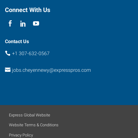
Connect With Us
Contact Us
+1 307-632-0567
jobs.cheyennewy@expresspros.com
Express Global Website
Website Terms & Conditions
Privacy Policy