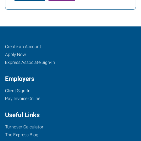
Cheyenne,
Job
Search
Create an Account
WY
Seekers
Jobs
Apply Now
Express Associate Sign-In
Employers
Client Sign-In
2205
Pay Invoice Online
East
Pershing
Useful Links
Boulevard
Cheyenne
,
Turnover Calculator
Wyoming
The Express Blog
82001