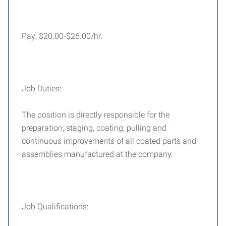
Pay: $20.00-$26.00/hr.
Job Duties:
The position is directly responsible for the
preparation, staging, coating, pulling and
continuous improvements of all coated parts and
assemblies manufactured at the company.
Job Qualifications: