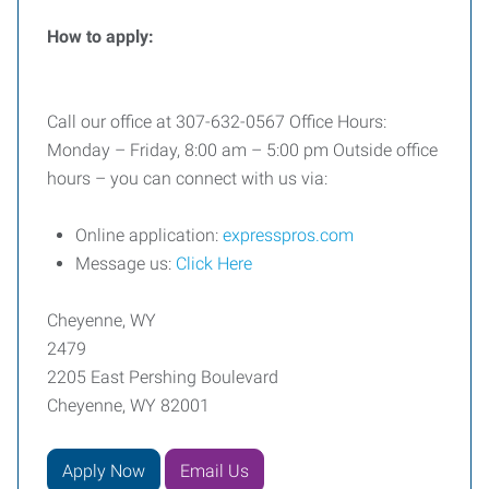
How to apply:
Call our office at 307-632-0567 Office Hours:
Monday – Friday, 8:00 am – 5:00 pm Outside office
hours – you can connect with us via:
Online application:
expresspros.com
Message us:
Click Here
Cheyenne, WY
2479
2205 East Pershing Boulevard
Cheyenne, WY 82001
Apply Now
Email Us