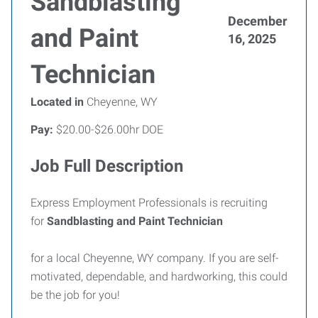
Sandblasting
December
and Paint
16, 2025
Technician
Located in
Cheyenne, WY
Pay:
$20.00-$26.00hr DOE
Job Full Description
Express Employment Professionals is recruiting
for
Sandblasting and Paint Technician
for a local Cheyenne, WY company. If you are self-
motivated, dependable, and hardworking, this could
be the job for you!