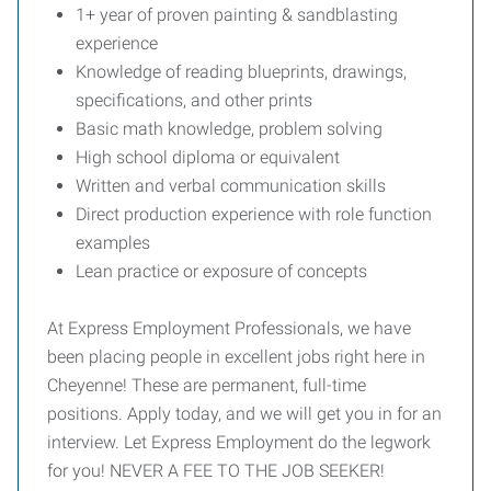
1+ year of proven painting & sandblasting
experience
Knowledge of reading blueprints, drawings,
specifications, and other prints
Basic math knowledge, problem solving
High school diploma or equivalent
Written and verbal communication skills
Direct production experience with role function
examples
Lean practice or exposure of concepts
At Express Employment Professionals, we have
been placing people in excellent jobs right here in
Cheyenne! These are permanent, full-time
positions. Apply today, and we will get you in for an
interview. Let Express Employment do the legwork
for you! NEVER A FEE TO THE JOB SEEKER!