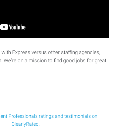
with Express versus other staffing agencies,
. We're on a mission to find good jobs for great
nt Professionals ratings and testimonials on
ClearlyRated.