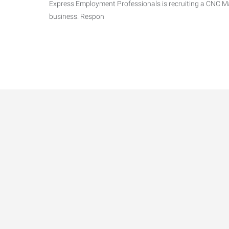
Express Employment Professionals is recruiting a CNC Mac
business. Respon
Data-Driven Workforce T