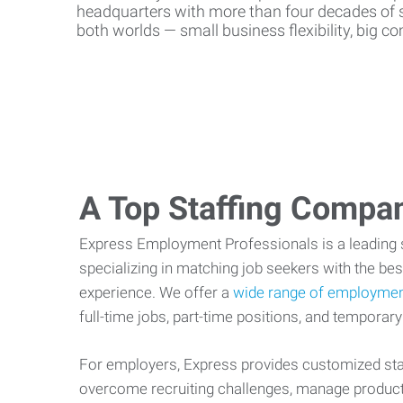
headquarters with more than four decades of st
both worlds — small business flexibility, big 
A Top Staffing Compa
Express Employment Professionals is a leading st
specializing in matching job seekers with the best
experience. We offer a
wide range of employmen
full-time jobs, part-time positions, and temporary
For employers, Express provides customized staf
overcome recruiting challenges, manage producti