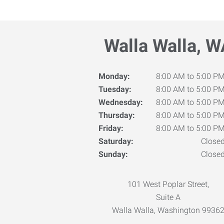
Walla Walla, W
Monday:
8:00 AM to 5:00 P
Tuesday:
8:00 AM to 5:00 P
Wednesday:
8:00 AM to 5:00 P
Thursday:
8:00 AM to 5:00 P
Friday:
8:00 AM to 5:00 P
Saturday:
Close
Sunday:
Close
101 West Poplar Street,
Suite A
Walla Walla, Washington 9936