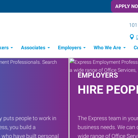
APPLY N
101 
kers
Associates
Employers
Who We Are
C
Candidate Recruitment Process
Workforce Management Tools
EMPLOYERS
HIRE PEOP
 puts people to work in
The Express team in your
ess, you build a
business needs. We can c
 who have built personal
wide range of Office Servi