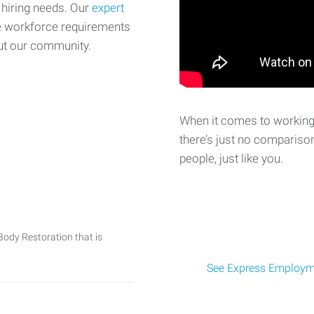
 hiring needs. Our
expert
e workforce requirements
ut our community.
When it comes to working 
there’s just no comparison
people, just like you.
Body Restoration that is
See Express Employme