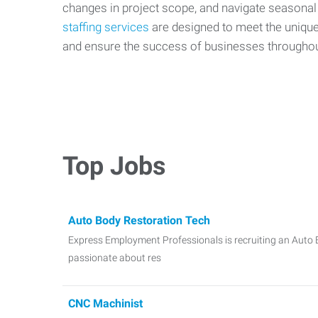
changes in project scope, and navigate seasonal
staffing services
are designed to meet the uniqu
and ensure the success of businesses througho
Top Jobs
Auto Body Restoration Tech
Express Employment Professionals is recruiting an Auto 
passionate about res
CNC Machinist