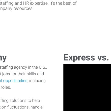
affing and HR expertise. It's the best of
company resources.
ny
Express vs.
affing agency in the U.S.,
 jobs for their skills and
t opportunities
, including
 roles.
fing solutions to help
on fluctuations, handle