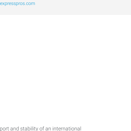
expresspros.com
rt and stability of an international