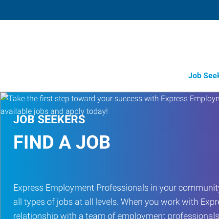
Job See
JOB SEEKERS
FIND A JOB
Express Employment Professionals in your community
all types of jobs at all levels. When you work with Expr
relationship with a team of employment professionals