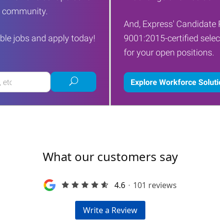
ur community.
And, Express' Candidate 
ble jobs and apply today!
9001:2015-certified selec
for your open positions.
Submit
Explore Workforce Solut
job
search