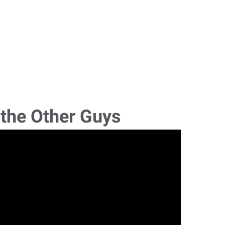
 the Other Guys