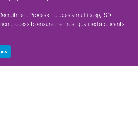
Recruitment Process includes a multi-step, ISO
tion process to ensure the most qualified applicants
ions