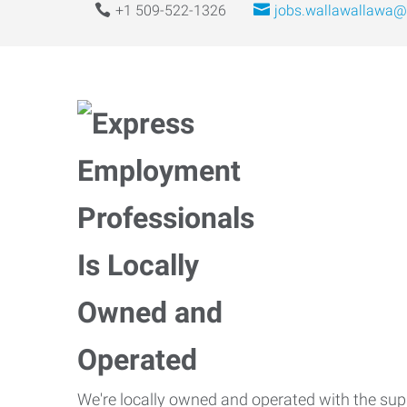
+1 509-522-1326
jobs.wallawallawa@
We're locally owned and operated with the suppo