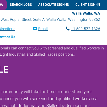
OW
SEARCH JOBS
ASSOCIATE SIGN-IN
CLIENT SIGN-IN
Walla Walla, WA
West Poplar Street, Suite A
,
Walla Walla
,
Washington
99362
Directions
Email
+1 509-522-1326
ontact Us
LE
 community will take the time to understand your
onnect you with screened and qualified workers in a
ces, Light Industrial, and Skilled Trades positions.