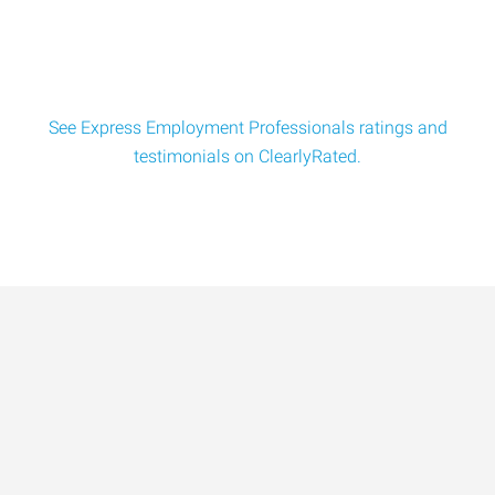
and use strong focus and technique to
See Express Employment Professionals ratings and
testimonials on ClearlyRated.