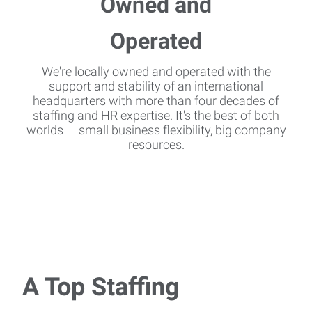
We're locally owned and operated with the
support and stability of an international
headquarters with more than four decades of
staffing and HR expertise. It's the best of both
worlds — small business flexibility, big company
resources.
A Top Staffing