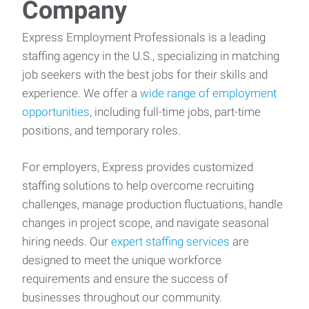
Company
Express Employment Professionals is a leading
staffing agency in the U.S., specializing in matching
job seekers with the best jobs for their skills and
experience. We offer a
wide range of employment
opportunities
, including full-time jobs, part-time
positions, and temporary roles.
For employers, Express provides customized
staffing solutions to help overcome recruiting
challenges, manage production fluctuations, handle
changes in project scope, and navigate seasonal
hiring needs. Our
expert staffing services
are
designed to meet the unique workforce
requirements and ensure the success of
businesses throughout our community.