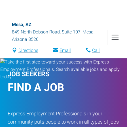
Mesa, AZ
849 North Dobson Road, Suite 107
,
Mesa
,
Arizona
85201
Directions
Email
Call
JOB SEEKERS
FIND A JOB
Express Employment Professionals in your
community puts people to work in all types of jobs