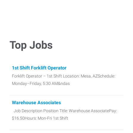
Top Jobs
1st Shift Forklift Operator
Forklift Operator – 1st Shift Location: Mesa, AZSchedule:
Monday–Friday, 5:30 AM&ndas
Warehouse Associates
Job Description Position Title: Warehouse AssociatePay:
$16.50Hours: Mon-Fri 1st Shift