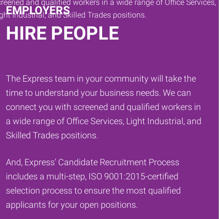
EMPLOYERS
HIRE PEOPLE
The Express team in your community will take the
time to understand your business needs. We can
connect you with screened and qualified workers in
a wide range of Office Services, Light Industrial, and
Skilled Trades positions.
And, Express' Candidate Recruitment Process
includes a multi-step, ISO 9001:2015-certified
selection process to ensure the most qualified
applicants for your open positions.