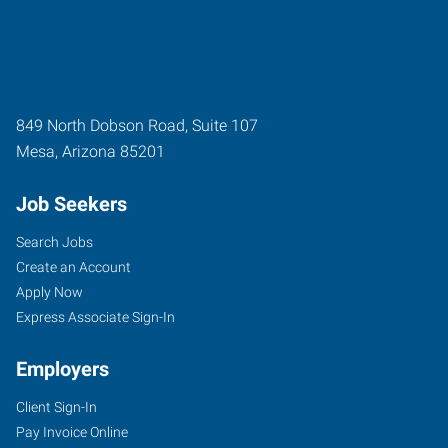
849 North Dobson Road, Suite 107
Mesa
,
Arizona
85201
Job Seekers
Search Jobs
Create an Account
Apply Now
Express Associate Sign-In
Employers
Client Sign-In
Pay Invoice Online