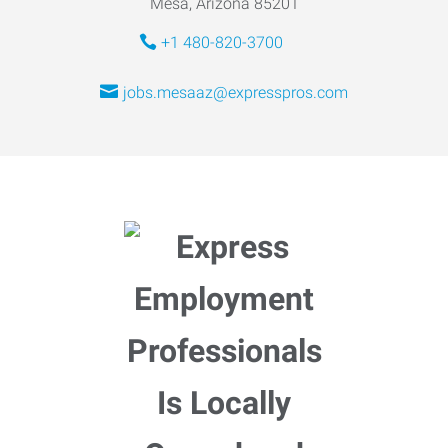
Mesa, Arizona 85201
+1 480-820-3700
jobs.mesaaz@expresspros.com