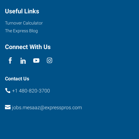
Useful Links
Turnover Calculator
The Express Blog
Connect With Us
Contact Us
+1 480-820-3700
jobs.mesaaz@expresspros.com