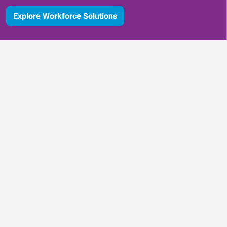
Explore Workforce Solutions