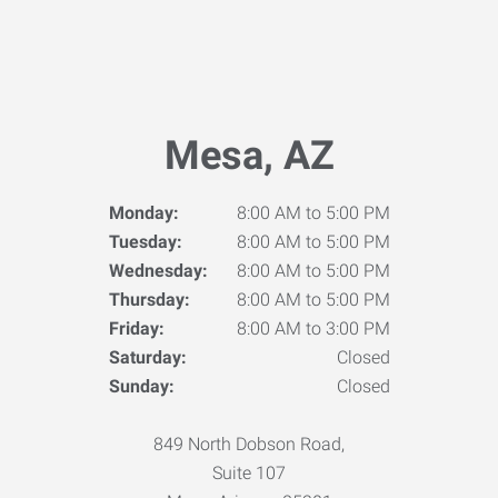
Mesa, AZ
Monday:
8:00 AM to 5:00 PM
Tuesday:
8:00 AM to 5:00 PM
Wednesday:
8:00 AM to 5:00 PM
Thursday:
8:00 AM to 5:00 PM
Friday:
8:00 AM to 3:00 PM
Saturday:
Closed
Sunday:
Closed
849 North Dobson Road,
Suite 107