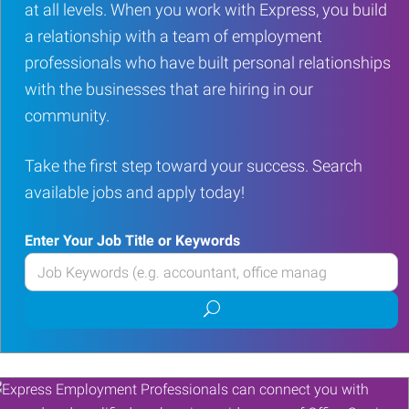
at all levels. When you work with Express, you build
a relationship with a team of employment
professionals who have built personal relationships
with the businesses that are hiring in our
community.
Take the first step toward your success. Search
available jobs and apply today!
Enter Your Job Title or Keywords
Enter
your
Submit
Job
job
Title
search
or
Keywords