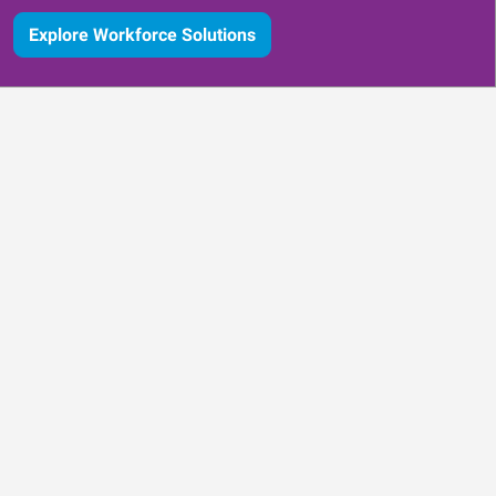
Explore Workforce Solutions