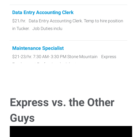
Data Entry Accounting Clerk
$21/hr. Data Entry Accounting Clerk. Temp to hire position
in Tucker. Job Duties inclu
Maintenance Specialist
$21-23/hr. 7:30 AM- 3:30 PM Stone Mountain Express
Employment Professionals, Atlant
Sign Painter
Pay Rate: $20-25/hr. Responsible for mixing, matching,
Express vs. the Other
and applying paint to
Guys
Medical Equipment Cleaner - 1st Shift
Pay Rate $19/hour Medical Equipment Cleaner – 1st Shift
Full time, temp to hire posi