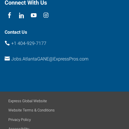
Connect With Us
Contact Us
+1 404-929-7177
Jobs.AtlantaGANE@ExpressPros.com
Express Global Website
Website Terms & Conditions
Privacy Policy
Accessibility