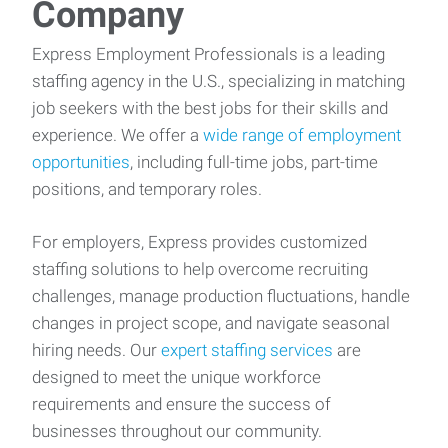
Company
Express Employment Professionals is a leading
staffing agency in the U.S., specializing in matching
job seekers with the best jobs for their skills and
experience. We offer a
wide range of employment
opportunities
, including full-time jobs, part-time
positions, and temporary roles.
For employers, Express provides customized
staffing solutions to help overcome recruiting
challenges, manage production fluctuations, handle
changes in project scope, and navigate seasonal
hiring needs. Our
expert staffing services
are
designed to meet the unique workforce
requirements and ensure the success of
businesses throughout our community.