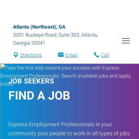
Atlanta (Northeast), GA
3301 Buckeye Road, Suite 303
,
Atlanta
,
Georgia
30341
Directions
Email
Call
JOB SEEKERS
FIND A JOB
Express Employment Professionals in your
community puts people to work in all types of jobs