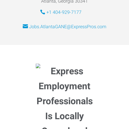
Atlanta, Georgia 30341
+1 404-929-7177
Jobs.AtlantaGANE@ExpressPros.com