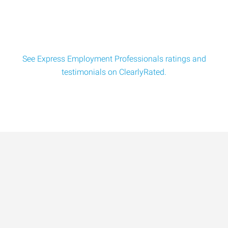
$18/hr. Seeking experienced batch mixer powder blend
tech for a full-tim
See Express Employment Professionals ratings and
testimonials on ClearlyRated.