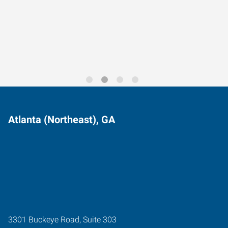
Data-Driven Workforce
Trends for 2026
Atlanta (Northeast), GA
3301 Buckeye Road, Suite 303