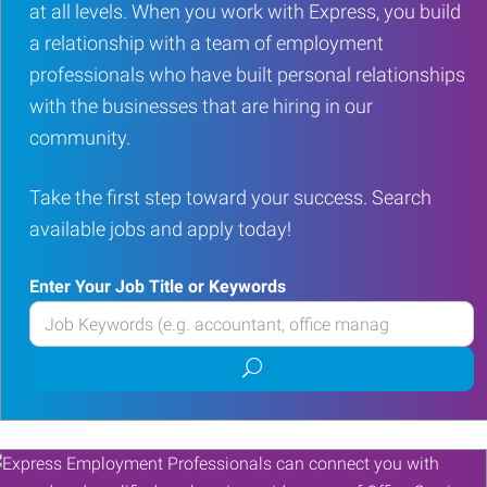
at all levels. When you work with Express, you build
a relationship with a team of employment
professionals who have built personal relationships
with the businesses that are hiring in our
community.
Take the first step toward your success. Search
available jobs and apply today!
Enter Your Job Title or Keywords
Enter
your
Submit
Job
job
Title
search
or
Keywords