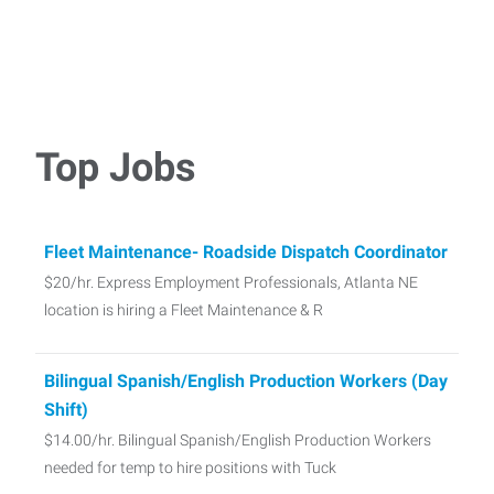
Top Jobs
Fleet Maintenance- Roadside Dispatch Coordinator
$20/hr. Express Employment Professionals, Atlanta NE
location is hiring a Fleet Maintenance & R
Bilingual Spanish/English Production Workers (Day
Shift)
$14.00/hr. Bilingual Spanish/English Production Workers
needed for temp to hire positions with Tuck