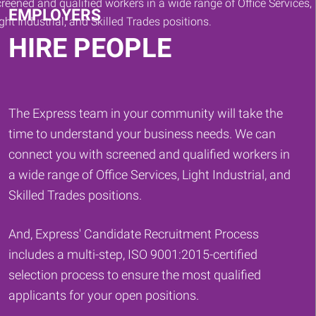
EMPLOYERS
HIRE PEOPLE
The Express team in your community will take the
time to understand your business needs. We can
connect you with screened and qualified workers in
a wide range of Office Services, Light Industrial, and
Skilled Trades positions.
And, Express' Candidate Recruitment Process
includes a multi-step, ISO 9001:2015-certified
selection process to ensure the most qualified
applicants for your open positions.