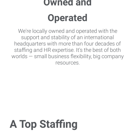
We're locally owned and operated with the
support and stability of an international
headquarters with more than four decades of
staffing and HR expertise. It's the best of both
worlds — small business flexibility, big company
resources.
A Top Staffing