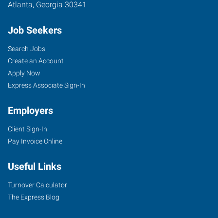
Atlanta
,
Georgia
30341
Job Seekers
Search Jobs
Create an Account
Apply Now
Express Associate Sign-In
Employers
Client Sign-In
Pay Invoice Online
Useful Links
Turnover Calculator
The Express Blog