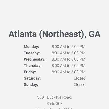
Atlanta (Northeast), GA
Monday:
8:00 AM to 5:00 PM
Tuesday:
8:00 AM to 5:00 PM
Wednesday:
8:00 AM to 5:00 PM
Thursday:
8:00 AM to 5:00 PM
Friday:
8:00 AM to 5:00 PM
Saturday:
Closed
Sunday:
Closed
3301 Buckeye Road,
Suite 303