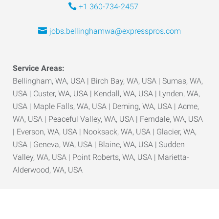
+1 360-734-2457
jobs.bellinghamwa@expresspros.com
Service Areas:
Bellingham, WA, USA | Birch Bay, WA, USA | Sumas, WA,
USA | Custer, WA, USA | Kendall, WA, USA | Lynden, WA,
USA | Maple Falls, WA, USA | Deming, WA, USA | Acme,
WA, USA | Peaceful Valley, WA, USA | Ferndale, WA, USA
| Everson, WA, USA | Nooksack, WA, USA | Glacier, WA,
USA | Geneva, WA, USA | Blaine, WA, USA | Sudden
Valley, WA, USA | Point Roberts, WA, USA | Marietta-
Alderwood, WA, USA