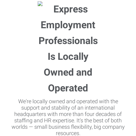
We're locally owned and operated with the
support and stability of an international
headquarters with more than four decades of
staffing and HR expertise. It's the best of both
worlds — small business flexibility, big company
resources.