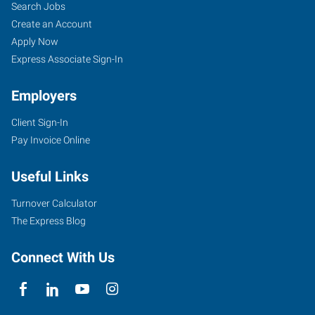
Search Jobs
Create an Account
Apply Now
Express Associate Sign-In
Employers
Client Sign-In
Pay Invoice Online
Useful Links
Turnover Calculator
The Express Blog
Connect With Us