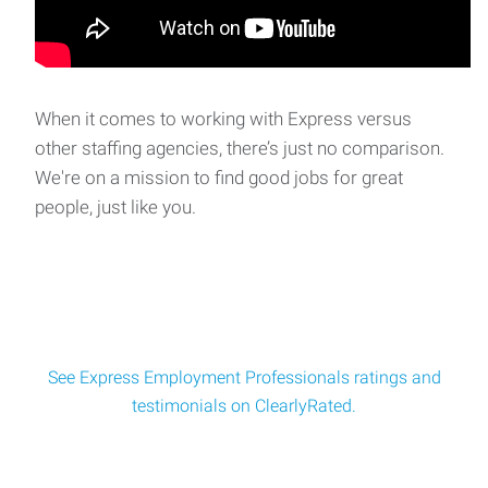
¡Únete a Nuestro Equipo en Crecimiento en
Ferndale! Se necesitan trabajadores de línea -
When it comes to working with Express versus
¡Beneficios 100% pagados!
other staffing agencies, there’s just no comparison.
¿Está listo para iniciar su carrera con una empresa
We're on a mission to find good jobs for great
dinámica? ¡Express Em
people, just like you.
Experienced Steel MIG Welder – New Career
Opportunity! Offer Competitive Pay and Benefits!
Job Summary: Express Employment Professionals in
Bellingham is looking for an Experienced steel
See Express Employment Professionals ratings and
testimonials on ClearlyRated.
Commercial and Residential Glaziers - Well-
Established Company, Weekends off, With
competitive benefits.