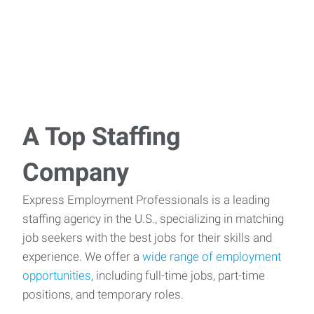
A Top Staffing
Company
Express Employment Professionals is a leading
staffing agency in the U.S., specializing in matching
job seekers with the best jobs for their skills and
experience. We offer a
wide range of employment
opportunities
, including full-time jobs, part-time
positions, and temporary roles.