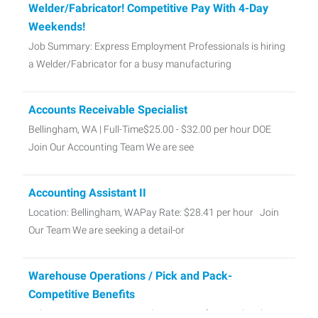
Welder/Fabricator! Competitive Pay With 4-Day
Weekends!
Job Summary: Express Employment Professionals is hiring
a Welder/Fabricator for a busy manufacturing
Accounts Receivable Specialist
Bellingham, WA | Full-Time$25.00 - $32.00 per hour DOE
Join Our Accounting Team We are see
Accounting Assistant II
Location: Bellingham, WAPay Rate: $28.41 per hour Join
Our Team We are seeking a detail-or
Warehouse Operations / Pick and Pack-
Competitive Benefits
Job Summary: Express Employment Professionals is hiring