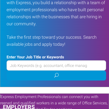
with Express, you build a relationship with a team of
employment professionals who have built personal
relationships with the businesses that are hiring in
our community.
Take the first step toward your success. Search
available jobs and apply today!
Enter Your Job Title or Keywords
Enter
your
Submit
Job
job
Title
search
or
Keywords
EMPLOYERS