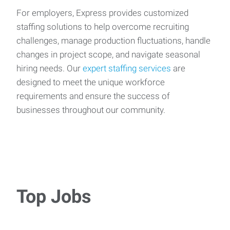
For employers, Express provides customized
staffing solutions to help overcome recruiting
challenges, manage production fluctuations, handle
changes in project scope, and navigate seasonal
hiring needs. Our
expert staffing services
are
designed to meet the unique workforce
requirements and ensure the success of
businesses throughout our community.
Top Jobs