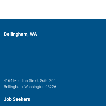
Bellingham, WA
4164 Meridian Street, Suite 200
Bellingham
,
Washington
98226
Job Seekers