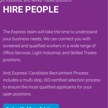
HIRE PEOPLE
The Express team will take the time to understand
your business needs. We can connect you with
screened and qualified workers in a wide range of
Office Services, Light Industrial, and Skilled Trades
positions.
And, Express' Candidate Recruitment Process
includes a multi-step, ISO-certified selection process
to ensure the most qualified applicants for your
open positions.