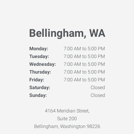
Bellingham, WA
Monday:
7:00 AM to 5:00 PM
Tuesday:
7:00 AM to 5:00 PM
Wednesday:
7:00 AM to 5:00 PM
Thursday:
7:00 AM to 5:00 PM
Friday:
7:00 AM to 5:00 PM
Saturday:
Closed
Sunday:
Closed
4164 Meridian Street,
Suite 200
Bellingham, Washington 98226