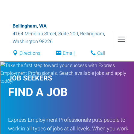
Bellingham, WA
4164 Meridian Street, Suite 200
,
Bellingham
,
Washington
98226
Directions
Email
Call
JOB SEEKERS
FIND A JOB
Express Employment Professionals puts people to
work in all types of jobs at all levels. When you work