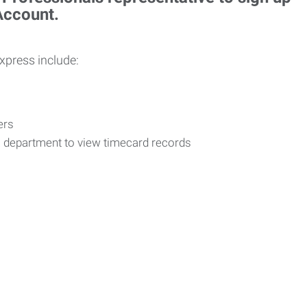
 Account.
Express include:
vers
R department to view timecard records