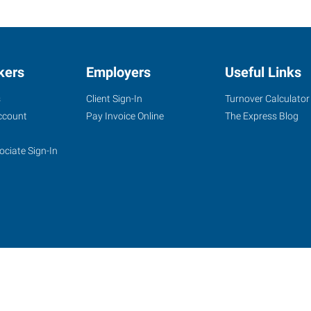
kers
Employers
Useful Links
s
Client Sign-In
Turnover Calculator
ccount
Pay Invoice Online
The Express Blog
ociate Sign-In
site
Website Terms & Conditions
Privacy Policy
Accessibility
W