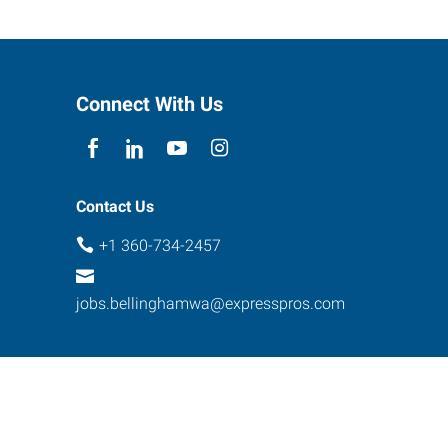
Connect With Us
Contact Us
+1 360-734-2457
jobs.bellinghamwa@expresspros.com
ebsite Contact