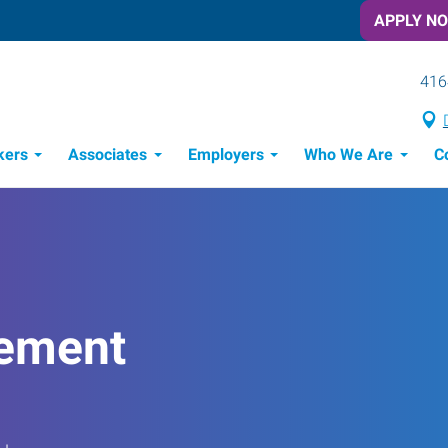
APPLY N
416
kers
Associates
Employers
Who We Are
C
Candidate Recruitment Process
Workforce Management Tools
ement