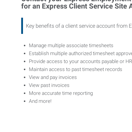
for an Express Client Service Site
Key benefits of a client service account from 
Manage multiple associate timesheets
Establish multiple authorized timesheet appro
Provide access to your accounts payable or H
Maintain access to past timesheet records
View and pay invoices
View past invoices
More accurate time reporting
And more!