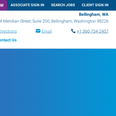
OW
ASSOCIATE SIGN-IN
SEARCH JOBS
CLIENT SIGN-IN
Bellingham, WA
4 Meridian Street, Suite 200
,
Bellingham
,
Washington
98226
Directions
Email
+1 360-734-2457
ontact Us