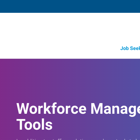
Job See
Workforce Manag
Tools