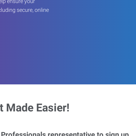
help ensure your
cluding secure, online
 Made Easier!
rofessionals representative to sign up