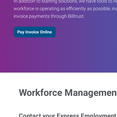
In addition to staffing solutions, we have tools to 
workforce is operating as efficiently as possible, in
invoice payments through Billtrust.
Pay Invoice Online
Workforce Management
Contact your Express Employment P