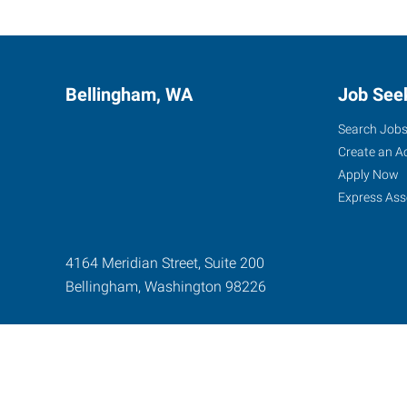
Bellingham, WA
Job See
Search Job
Create an A
Apply Now
Express Ass
4164 Meridian Street, Suite 200
Bellingham
,
Washington
98226
Express Global Web