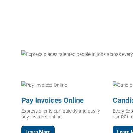
Pay Invoices Online
Candi
Express clients can quickly and easily
Every Exp
pay invoices online.
our ISO-r
Learn More
Learn 