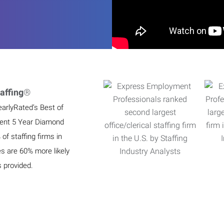
affing
®
earlyRated’s Best of
ient 5 Year Diamond
f staffing firms in
es are 60% more likely
s provided.