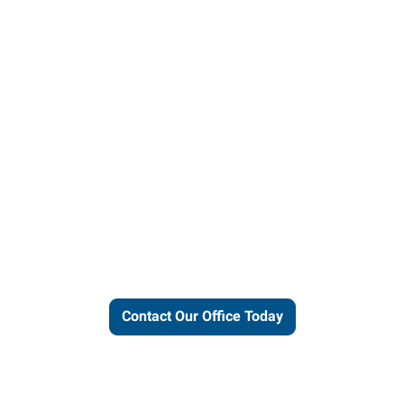
ut our local expertise and conne
work for you.
Contact Our Office Today