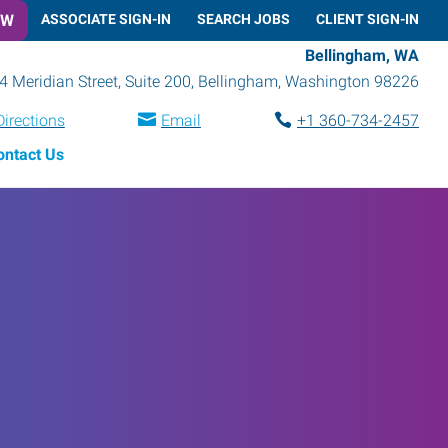
OW
ASSOCIATE SIGN-IN
SEARCH JOBS
CLIENT SIGN-IN
Bellingham, WA
4 Meridian Street, Suite 200
,
Bellingham
,
Washington
98226
Directions
Email
+1 360-734-2457
ontact Us