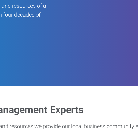
 and resources of a
an four decades of
Management Experts
s and resources we provide our local business community 