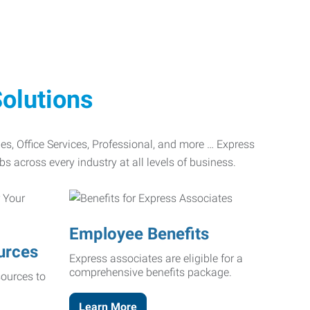
olutions
ades, Office Services, Professional, and more … Express
bs across every industry at all levels of business.
Employee Benefits
urces
Express associates are eligible for a
comprehensive benefits package.
ources to
Learn More