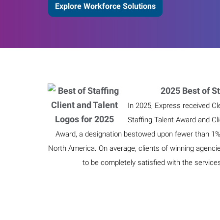
Explore Workforce Solutions
2025 Best of St
In 2025, Express received Cl
Staffing Talent Award and Cl
Award, a designation bestowed upon fewer than 1% o
North America. On average, clients of winning agenci
to be completely satisfied with the service