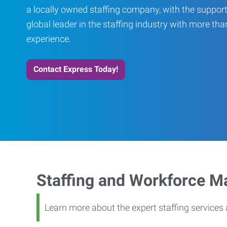
a locally owned staffing company, with the support
global leader in the staffing industry with more th
experience.
Contact Express Today!
Staffing and Workforce 
Learn more about the expert staffing service