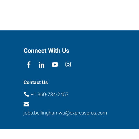
Connect With Us
Contact Us
+1 360-734-2457
jobs.bellinghamwa@expresspros.com