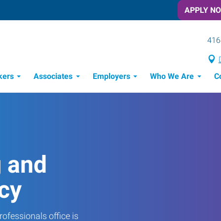
APPLY N
416
kers
Associates
Employers
Who We Are
C
Candidate Recruitment Process
Workforce Management Tools
g and
cy
ofessionals office is