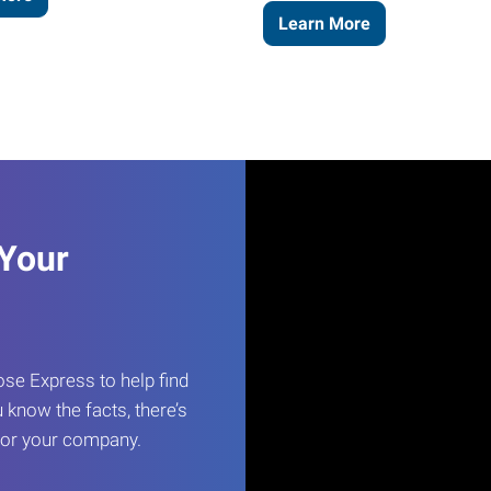
Learn More
 Your
e Express to help find
 know the facts, there’s
 for your company.