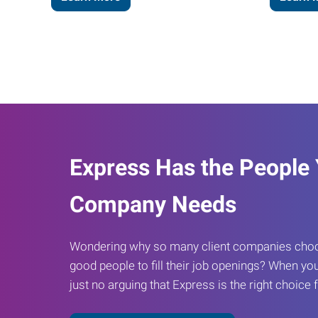
Express Has the People
Company Needs
Wondering why so many client companies choos
good people to fill their job openings? When you
just no arguing that Express is the right choice