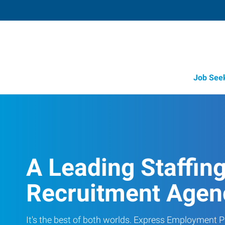
Job See
A Leading Staffin
Recruitment Agen
It's the best of both worlds. Express Employment Pr