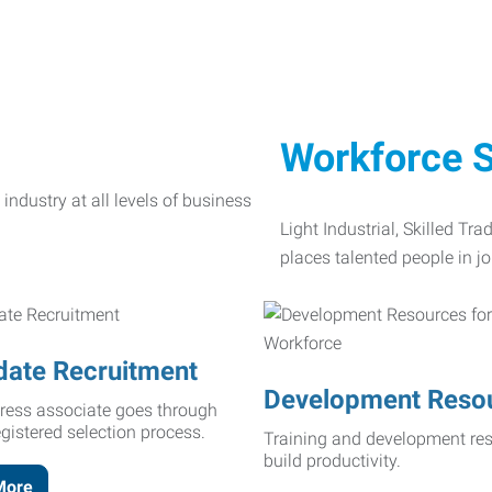
Workforce S
Light Industrial, Skilled Tr
places talented people in jo
date Recruitment
Development Reso
ress associate goes through
egistered selection process.
Training and development res
build productivity.
More