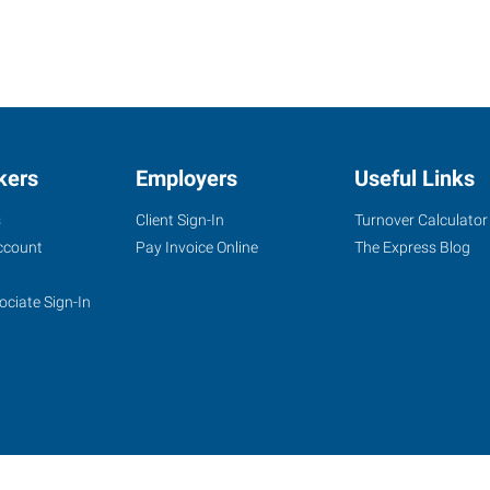
kers
Employers
Useful Links
s
Client Sign-In
Turnover Calculator
ccount
Pay Invoice Online
The Express Blog
ociate Sign-In