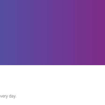
every day.