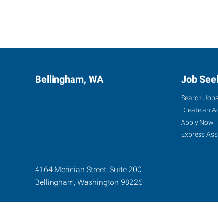
Bellingham, WA
Job See
Search Job
Create an A
Apply Now
Express Ass
4164 Meridian Street, Suite 200
Bellingham
,
Washington
98226