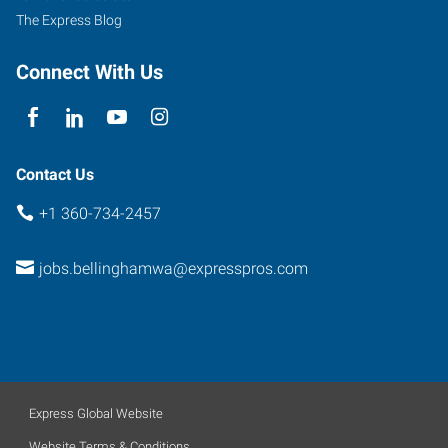
The Express Blog
Connect With Us
Contact Us
+1 360-734-2457
jobs.bellinghamwa@expresspros.com
Express Global Website
Website Terms & Conditions