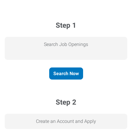
Step 1
Search Job Openings
Search Now
Step 2
Create an Account and Apply