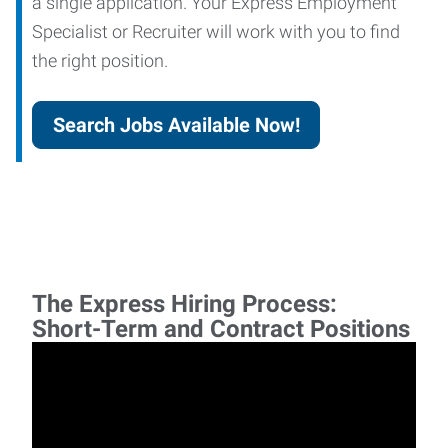
a single application. Your Express Employment
Specialist or Recruiter will work with you to find
the right position.
Search Jobs Available Now!
The Express Hiring Process:
Short-Term and Contract Positions