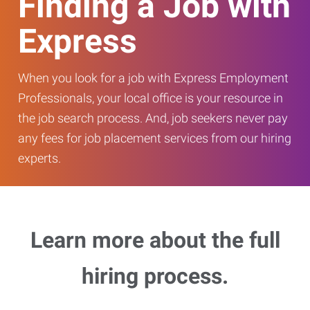
Finding a Job with
Express
When you look for a job with Express Employment
Professionals, your local office is your resource in
the job search process. And, job seekers never pay
any fees for job placement services from our hiring
experts.
Learn more about the full
hiring process.