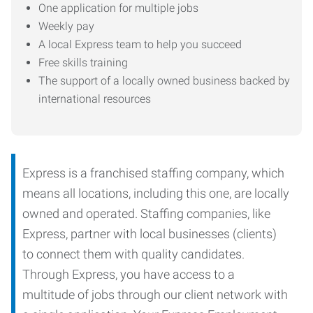
One application for multiple jobs
Weekly pay
A local Express team to help you succeed
Free skills training
The support of a locally owned business backed by
international resources
Express is a franchised staffing company, which
means all locations, including this one, are locally
owned and operated. Staffing companies, like
Express, partner with local businesses (clients)
to connect them with quality candidates.
Through Express, you have access to a
multitude of jobs through our client network with