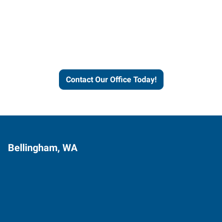
Express helps people thrive
and businesses grow.
Contact Our Office Today!
Bellingham, WA