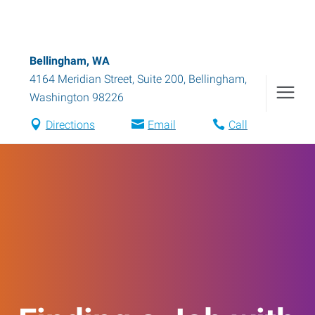
Bellingham, WA
4164 Meridian Street, Suite 200
,
Bellingham
,
Washington
98226
Directions
Email
Call