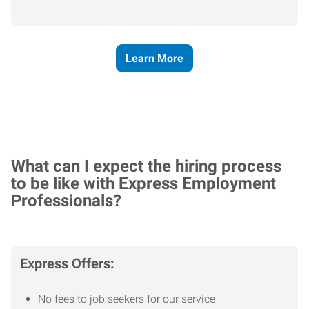
Learn More
What can I expect the hiring process
to be like with Express Employment
Professionals?
Express Offers:
No fees to job seekers for our service