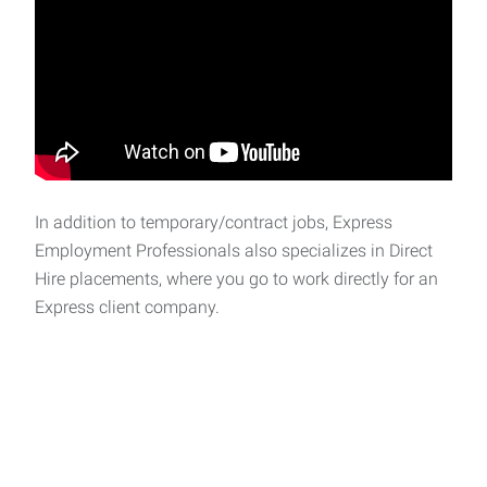
In addition to temporary/contract jobs, Express
Employment Professionals also specializes in Direct
Hire placements, where you go to work directly for an
Express client company.