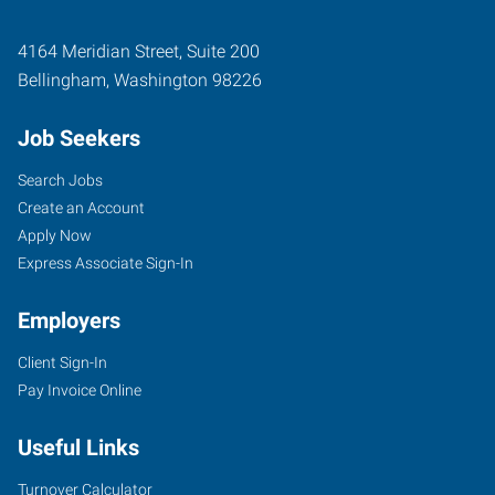
4164 Meridian Street, Suite 200
Bellingham
,
Washington
98226
Job Seekers
Search Jobs
Create an Account
Apply Now
Express Associate Sign-In
Employers
Client Sign-In
Pay Invoice Online
Useful Links
Turnover Calculator