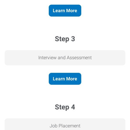
Learn More
Step 3
Interview and Assessment
Learn More
Step 4
Job Placement