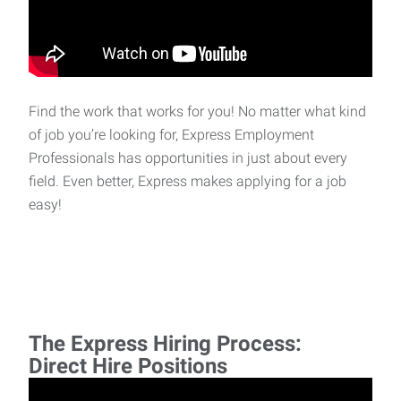
Find the work that works for you! No matter what kind
of job you’re looking for, Express Employment
Professionals has opportunities in just about every
field. Even better, Express makes applying for a job
easy!
The Express Hiring Process:
Direct Hire Positions