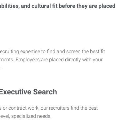
lities, and cultural fit before they are placed
ecruiting expertise to find and screen the best fit
rements. Employees are placed directly with your
.
 Executive Search
 or contract work, our recruiters find the best
level, specialized needs.