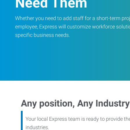
Need Them
Whether you need to add staff for a short-term proje
employee, Express will customize workforce soluti
specific business needs.
Any position, Any Industry
Your local Express team is ready to provide th
industries.