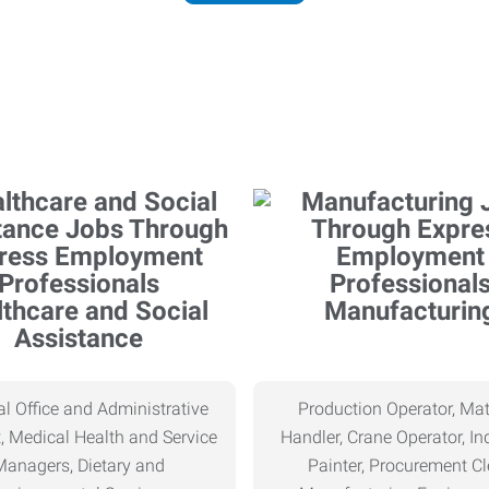
thcare and Social
Manufacturin
Assistance
l Office and Administrative
Production Operator, Mat
, Medical Health and Service
Handler, Crane Operator, Ind
Managers, Dietary and
Painter, Procurement Cl