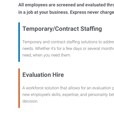
All employees are screened and evaluated throug
in a job at your business. Express never charge
Temporary/Contract Staffing
Temporary and contract staffing solutions to addre
needs. Whether it’s for a few days or several months
need, when you need them.
Evaluation Hire
A workforce solution that allows for an evaluation 
new employee’s skills, expertise, and personality b
decision.