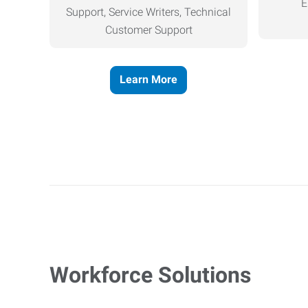
E
Support, Service Writers, Technical
Customer Support
Learn More
Workforce Solutions