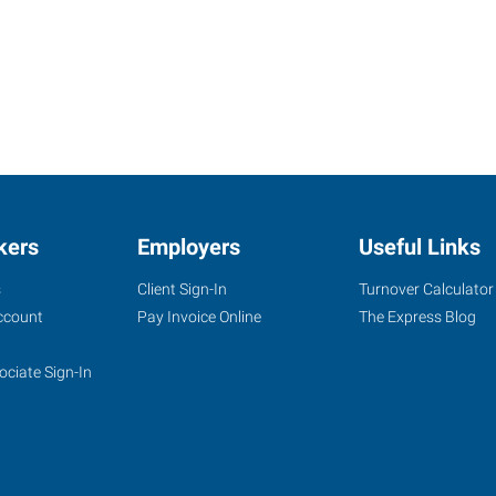
kers
Employers
Useful Links
s
Client Sign-In
Turnover Calculator
ccount
Pay Invoice Online
The Express Blog
ociate Sign-In