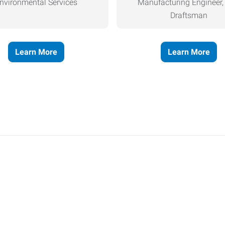
nvironmental Services
Manufacturing Engineer
Draftsman
Learn More
Learn More