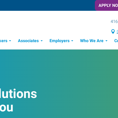
APPLY N
416
kers
Associates
Employers
Who We Are
C
Candidate Recruitment Process
Workforce Management Tools
lutions
You