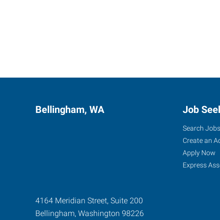
Bellingham, WA
Job See
Search Job
Create an A
Apply Now
Express Ass
4164 Meridian Street, Suite 200
Bellingham
,
Washington
98226