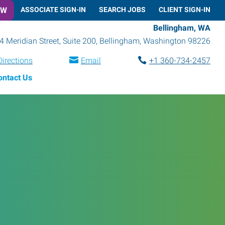
OW
ASSOCIATE SIGN-IN
SEARCH JOBS
CLIENT SIGN-IN
Bellingham, WA
4 Meridian Street, Suite 200
,
Bellingham
,
Washington
98226
Directions
Email
+1 360-734-2457
ontact Us