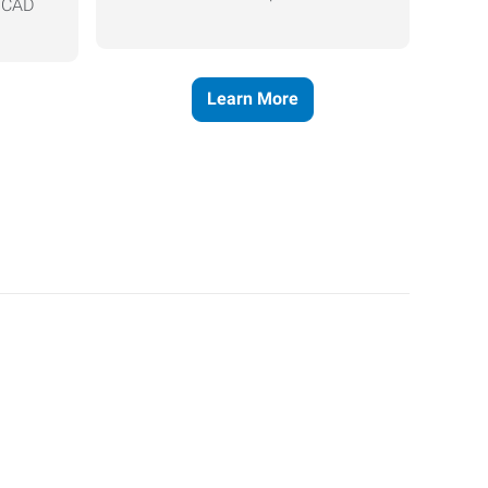
, CAD
Learn More