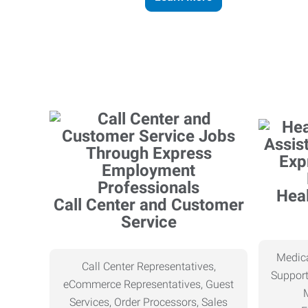
Heal
Call Center and Customer
Service
Medica
Call Center Representatives,
Support
eCommerce Representatives, Guest
Services, Order Processors, Sales