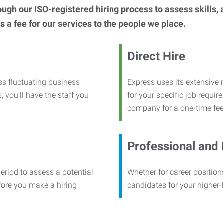
h our ISO-registered hiring process to assess skills, abi
s a fee for our services to the people we place.
Direct Hire
ss fluctuating business
Express uses its extensive r
, you’ll have the staff you
for your specific job requi
company for a one-time fee
Professional and
period to assess a potential
Whether for career positions
efore you make a hiring
candidates for your higher-