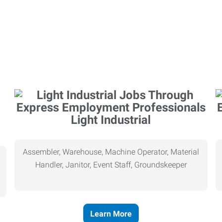
Light Industrial
Assembler, Warehouse, Machine Operator, Material
Handler, Janitor, Event Staff, Groundskeeper
Learn More