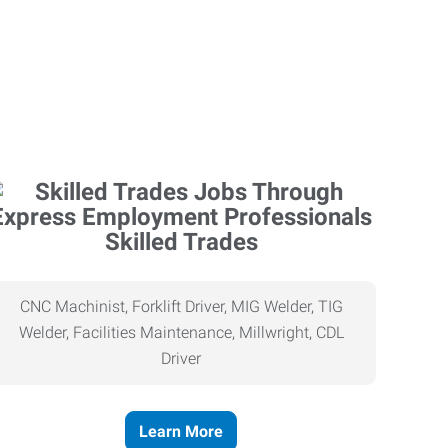
Skilled Trades
CNC Machinist, Forklift Driver, MIG Welder, TIG
Welder, Facilities Maintenance, Millwright, CDL
Driver
Learn More