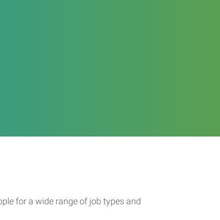
ople for a wide range of job types and