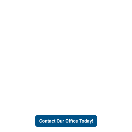
our office today to learn more 
workforce solutions.
Contact Our Office Today!