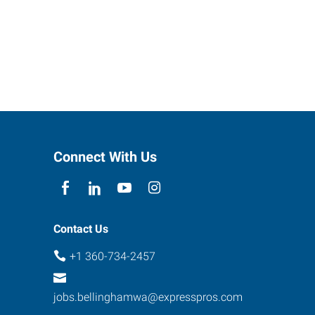
Connect With Us
Contact Us
+1 360-734-2457
jobs.bellinghamwa@expresspros.com