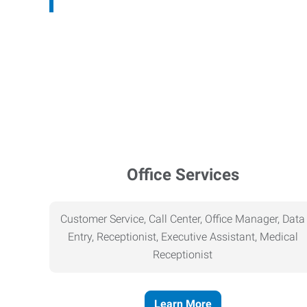
Office Services
Customer Service, Call Center, Office Manager, Data
Entry, Receptionist, Executive Assistant, Medical
Receptionist
Learn More