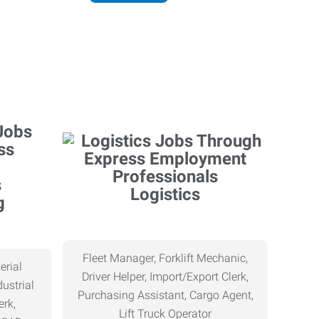
Logistics
g
Fleet Manager, Forklift Mechanic,
erial
Driver Helper, Import/Export Clerk,
ustrial
Purchasing Assistant, Cargo Agent,
erk,
Lift Truck Operator