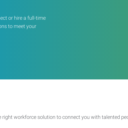
ct or hire a full-time
ons to meet your
e right workforce solution to connect you with talented pe