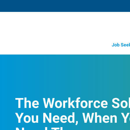
Job See
The Workforce So
You Need, When 