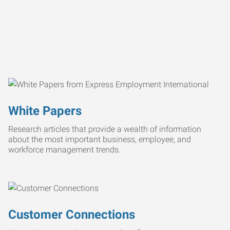
White Papers
Research articles that provide a wealth of information
about the most important business, employee, and
workforce management trends.
Customer Connections