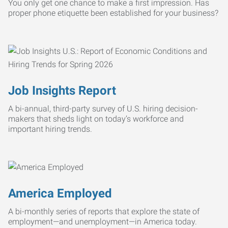
You only get one chance to make a first impression. Has
proper phone etiquette been established for your business?
Job Insights Report
A bi-annual, third-party survey of U.S. hiring decision-
makers that sheds light on today’s workforce and
important hiring trends.
America Employed
A bi-monthly series of reports that explore the state of
employment—and unemployment—in America today.