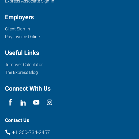
Express Associate Sign-In
Employers
Client Sign-In
Pay Invoice Online
Useful Links
Turnover Calculator
The Express Blog
Connect With Us
Contact Us
+1 360-734-2457