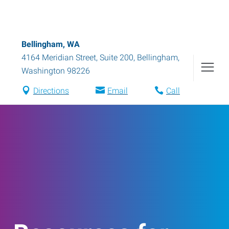
Bellingham, WA
4164 Meridian Street, Suite 200
,
Bellingham
,
Washington
98226
Directions
Email
Call