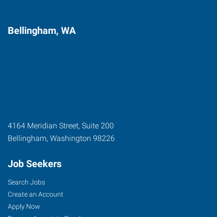
Bellingham, WA
4164 Meridian Street, Suite 200
Bellingham
,
Washington
98226
Job Seekers
Search Jobs
Create an Account
Apply Now