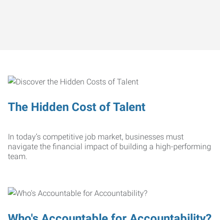
The Hidden Cost of Talent
In today’s competitive job market, businesses must
navigate the financial impact of building a high-performing
team.
Who's Accountable for Accountability?