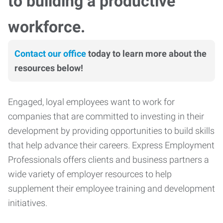
to building a productive
workforce.
Contact our office
today to learn more about the
resources below!
Engaged, loyal employees want to work for
companies that are committed to investing in their
development by providing opportunities to build skills
that help advance their careers. Express Employment
Professionals offers clients and business partners a
wide variety of employer resources to help
supplement their employee training and development
initiatives.