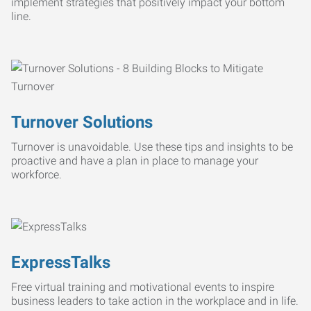
implement strategies that positively impact your bottom
line.
Turnover Solutions
Turnover is unavoidable. Use these tips and insights to be
proactive and have a plan in place to manage your
workforce.
ExpressTalks
Free virtual training and motivational events to inspire
business leaders to take action in the workplace and in life.