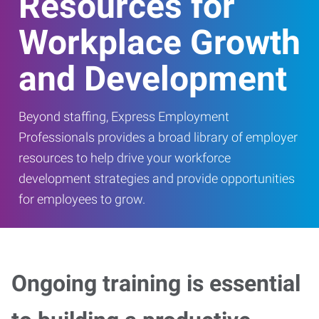
Resources for
Workplace Growth
and Development
Beyond staffing, Express Employment
Professionals provides a broad library of employer
resources to help drive your workforce
development strategies and provide opportunities
for employees to grow.
Ongoing training is essential