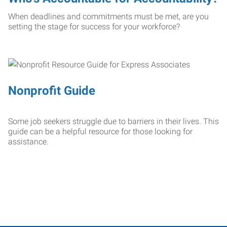
When deadlines and commitments must be met, are you
setting the stage for success for your workforce?
Nonprofit Guide
Some job seekers struggle due to barriers in their lives. This
guide can be a helpful resource for those looking for
assistance.