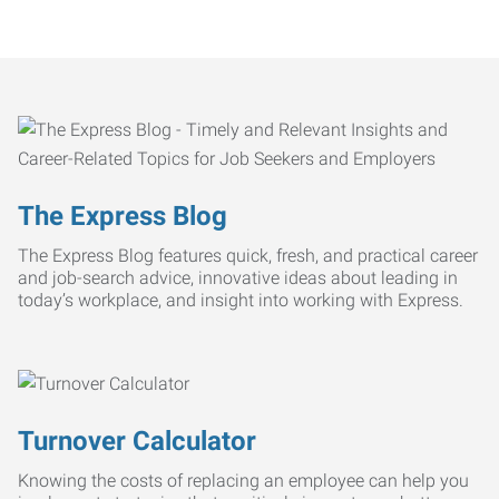
The Express Blog
The Express Blog features quick, fresh, and practical career
and job-search advice, innovative ideas about leading in
today’s workplace, and insight into working with Express.
Turnover Calculator
Knowing the costs of replacing an employee can help you