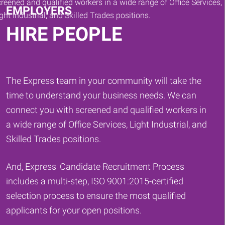
EMPLOYERS
HIRE PEOPLE
The Express team in your community will take the
time to understand your business needs. We can
connect you with screened and qualified workers in
a wide range of Office Services, Light Industrial, and
Skilled Trades positions.
And, Express' Candidate Recruitment Process
includes a multi-step, ISO 9001:2015-certified
selection process to ensure the most qualified
applicants for your open positions.