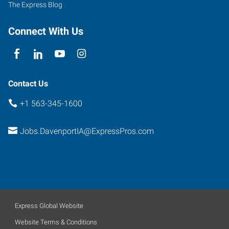
The Express Blog
Connect With Us
Contact Us
+1 563-345-1600
Jobs.DavenportIA@ExpressPros.com
Express Global Website
Website Terms & Conditions