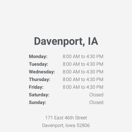
Davenport, IA
Monday:
8:00 AM to 4:30 PM
Tuesday:
8:00 AM to 4:30 PM
Wednesday:
8:00 AM to 4:30 PM
Thursday:
8:00 AM to 4:30 PM
Friday:
8:00 AM to 4:30 PM
Saturday:
Closed
Sunday:
Closed
171 East 46th Street
Davenport, Iowa 52806