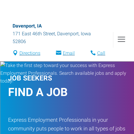
Davenport, IA
171 East 46th Street
,
Davenport
,
Iowa
52806
Directions
Email
Call
JOB SEEKERS
FIND A JOB
Express Employment Professionals in your
community puts people to work in all types of jobs