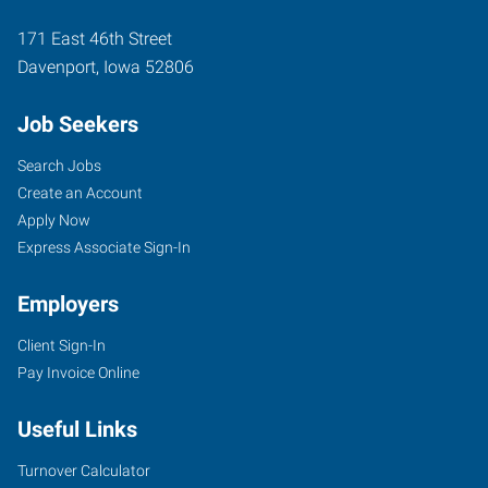
171 East 46th Street
Davenport
,
Iowa
52806
Job Seekers
Search Jobs
Create an Account
Apply Now
Express Associate Sign-In
Employers
Client Sign-In
Pay Invoice Online
Useful Links
Turnover Calculator