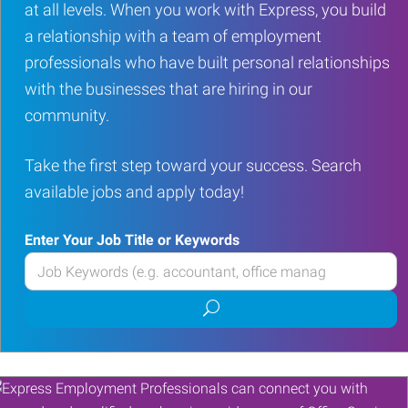
at all levels. When you work with Express, you build
a relationship with a team of employment
professionals who have built personal relationships
with the businesses that are hiring in our
community.
Take the first step toward your success. Search
available jobs and apply today!
Enter Your Job Title or Keywords
Enter
your
Submit
Job
job
Title
search
or
Keywords