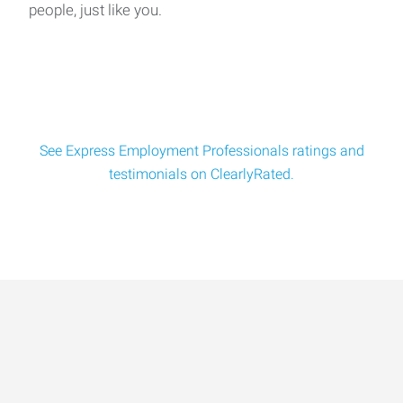
people, just like you.
See Express Employment Professionals ratings and
testimonials on ClearlyRated.