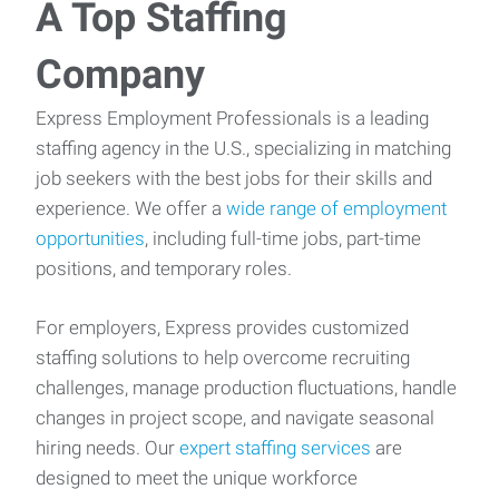
A Top Staffing
Company
Express Employment Professionals is a leading
staffing agency in the U.S., specializing in matching
job seekers with the best jobs for their skills and
experience. We offer a
wide range of employment
opportunities
, including full-time jobs, part-time
positions, and temporary roles.
For employers, Express provides customized
staffing solutions to help overcome recruiting
challenges, manage production fluctuations, handle
changes in project scope, and navigate seasonal
hiring needs. Our
expert staffing services
are
designed to meet the unique workforce