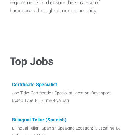
requirements and ensure the success of
businesses throughout our community.
Top Jobs
Certificate Specialist
Job Title: Certification Specialist Location: Davenport,
IAJob Type: Full-Time -Evaluati
Bilingual Teller (Spanish)
Bilingual Teller - Spanish Speaking Location: Muscatine, IA