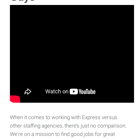
When it comes to working with Express versus
other staffing agencies, there’s just no comparison.
We're on a mission to find good jobs for great