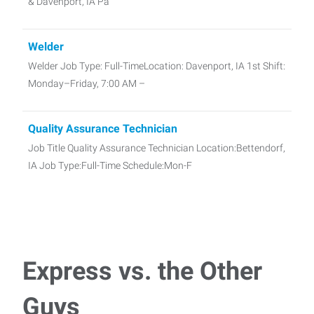
& Davenport, IA Pa
Welder
Welder Job Type: Full-TimeLocation: Davenport, IA 1st Shift:
Monday–Friday, 7:00 AM –
Quality Assurance Technician
Job Title Quality Assurance Technician Location:Bettendorf,
IA Job Type:Full-Time Schedule:Mon-F
Carpenter
Carpenter – Davenport, IA Express Employment
ProfessionalsJob Type: Full-timePay: $25 per hou
Express vs. the Other
Guys