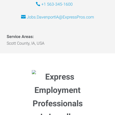
+1 563-345-1600
Jobs.DavenportIA@ExpressPros.com
Service Areas:
Scott County, IA, USA