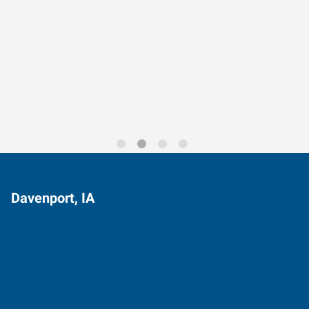
Data-Driven Workforce
Trends for 2026
Davenport, IA