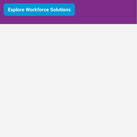
Explore Workforce Solutions