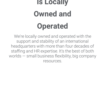
We're locally owned and operated with the
support and stability of an international
headquarters with more than four decades of
staffing and HR expertise. It's the best of both
worlds — small business flexibility, big company
resources.