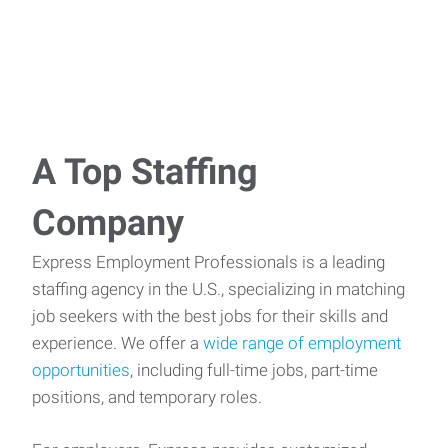
A Top Staffing
Company
Express Employment Professionals is a leading
staffing agency in the U.S., specializing in matching
job seekers with the best jobs for their skills and
experience. We offer a
wide range of employment
opportunities
, including full-time jobs, part-time
positions, and temporary roles.