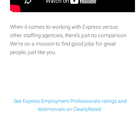
Split Shift Forklift Operator
Split Shift Forklift Operator - **MUST PASS SKILLS
TEST**Location: Delaware, OH Pay: $18 per hour b
When it comes to working with Express versus
other staffing agencies, there’s just no comparison.
Warehouse / Forklift Operator – Day Shift
We're on a mission to find good jobs for great
Warehouse / Forklift Operator – Day ShiftLocation: Plain
people, just like you.
City, OH Pay $18 per hourSchedule:
See Express Employment Professionals ratings and
testimonials on ClearlyRated.