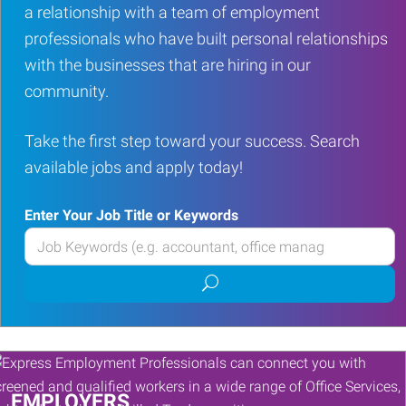
a relationship with a team of employment
professionals who have built personal relationships
with the businesses that are hiring in our
community.
Take the first step toward your success. Search
available jobs and apply today!
Enter Your Job Title or Keywords
Enter
your
Submit
Job
job
Title
search
or
Keywords
EMPLOYERS