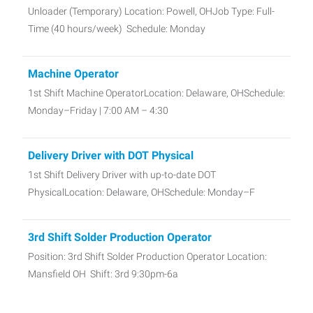
Unloader (Temporary) Location: Powell, OHJob Type: Full-
Time (40 hours/week) Schedule: Monday
Machine Operator
1st Shift Machine OperatorLocation: Delaware, OHSchedule:
Monday–Friday | 7:00 AM – 4:30
Delivery Driver with DOT Physical
1st Shift Delivery Driver with up-to-date DOT
PhysicalLocation: Delaware, OHSchedule: Monday–F
3rd Shift Solder Production Operator
Position: 3rd Shift Solder Production Operator Location:
Mansfield OH Shift: 3rd 9:30pm-6a