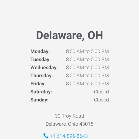
Delaware, OH
Monday:
8:00 AM to 5:00 PM
Tuesday:
8:00 AM to 5:00 PM
Wednesday:
8:00 AM to 5:00 PM
Thursday:
8:00 AM to 5:00 PM
Friday:
8:00 AM to 5:00 PM
Saturday:
Closed
Sunday:
Closed
30 Troy Road
Delaware, Ohio 43015
+1 614-896-8643