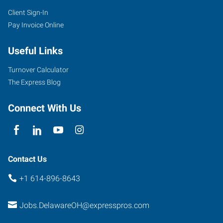
Client Sign-In
Pay Invoice Online
Useful Links
Turnover Calculator
The Express Blog
Connect With Us
Contact Us
+1 614-896-8643
Jobs.DelawareOH@expresspros.com