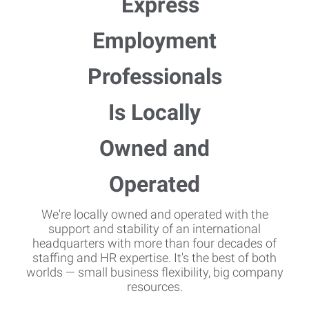
We're locally owned and operated with the
support and stability of an international
headquarters with more than four decades of
staffing and HR expertise. It's the best of both
worlds — small business flexibility, big company
resources.