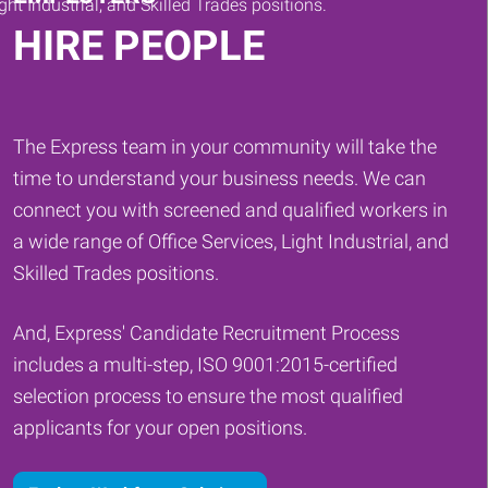
HIRE PEOPLE
The Express team in your community will take the
time to understand your business needs. We can
connect you with screened and qualified workers in
a wide range of Office Services, Light Industrial, and
Skilled Trades positions.
And, Express' Candidate Recruitment Process
includes a multi-step, ISO 9001:2015-certified
selection process to ensure the most qualified
applicants for your open positions.