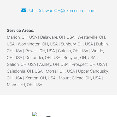
Jobs.DelawareOH@expresspros.com
Service Areas:
Marion, OH, USA | Delaware, OH, USA | Westerville, OH,
USA | Worthington, OH, USA | Sunbury, OH, USA | Dublin,
OH, USA | Powell, OH, USA | Galena, OH, USA | Waldo,
OH, USA | Ostrander, OH, USA | Bucyrus, OH, USA |
Galion, OH, USA | Ashley, OH, USA | Prospect, OH, USA |
Caledonia, OH, USA | Morral, OH, USA | Upper Sandusky,
OH, USA | Kenton, OH, USA | Mount Gilead, OH, USA |
Mansfield, OH, USA