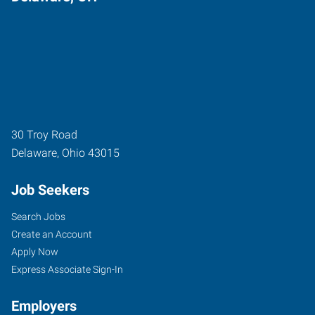
30 Troy Road
Delaware
,
Ohio
43015
Job Seekers
Search Jobs
Create an Account
Apply Now
Express Associate Sign-In
Employers