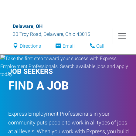
Delaware, OH
30 Troy Road
,
Delaware
,
Ohio
43015
Directions
Email
Call
JOB SEEKERS
FIND A JOB
Express Employment Professionals in your
community puts people to work in all types of jobs
at all levels. When you work with Express, you build