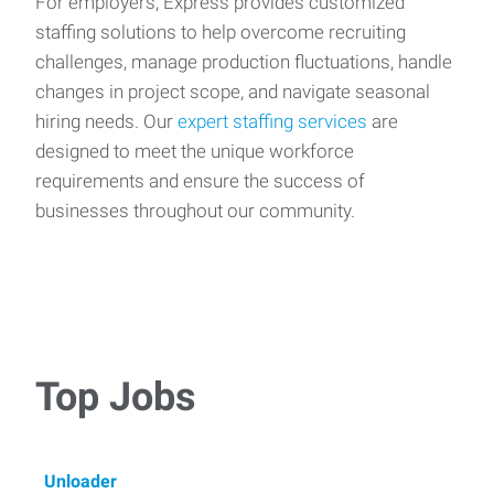
For employers, Express provides customized
staffing solutions to help overcome recruiting
challenges, manage production fluctuations, handle
changes in project scope, and navigate seasonal
hiring needs. Our
expert staffing services
are
designed to meet the unique workforce
requirements and ensure the success of
businesses throughout our community.
Top Jobs
Unloader