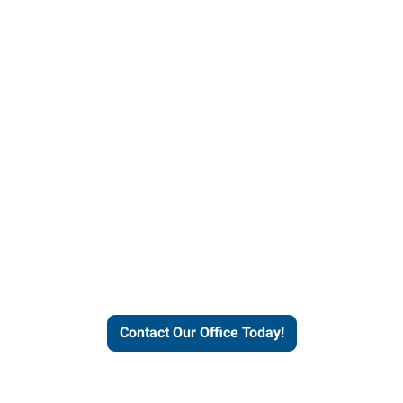
helps people thrive and busines
Contact Our Office Today!