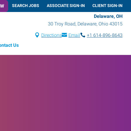
OW
SEARCH JOBS
ASSOCIATE SIGN-IN
CLIENT SIGN-IN
Delaware, OH
30 Troy Road
,
Delaware
,
Ohio
43015
Directions
Email
+1 614-896-8643
ontact Us