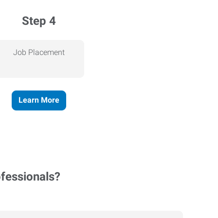
Step 4
Job Placement
Learn More
ofessionals?