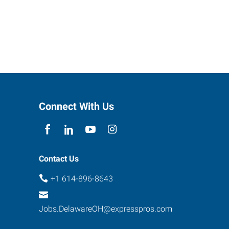
Connect With Us
Contact Us
+1 614-896-8643
Jobs.DelawareOH@expresspros.com