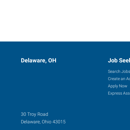
Delaware, OH
Job See
Search Job
Create an A
Apply Now
Express Ass
30 Troy Road
Delaware
,
Ohio
43015