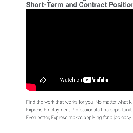
Short-Term and Contract Positio
Find the work that works for you! No matter what kin
Express Employment Professionals has opportunities
Even better, Express makes applying for a job easy!