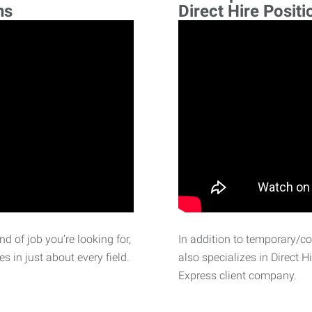
ns
Direct Hire Positi
d of job you’re looking for,
In addition to temporary/c
 in just about every field.
also specializes in Direct H
Express client company.