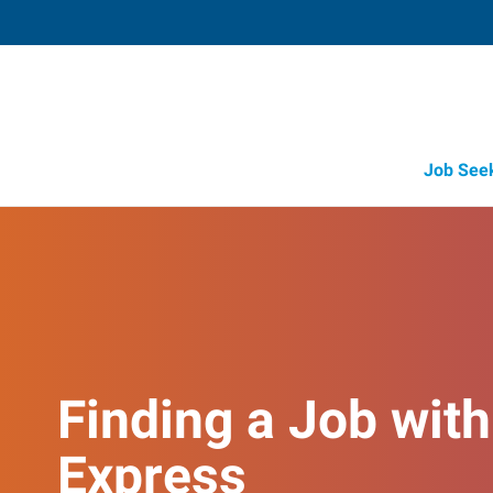
Job See
Finding a Job with
Express