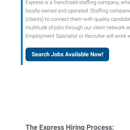
Express is a franchised staffing company, whic
locally owned and operated. Staffing companies
(clients) to connect them with quality candid
multitude of jobs through our client network w
Employment Specialist or Recruiter will work wi
Search Jobs Available Now!
The Express Hiring Process: