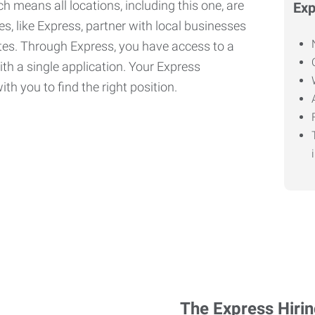
h means all locations, including this one, are
Exp
, like Express, partner with local businesses
ates. Through Express, you have access to a
ith a single application. Your Express
th you to find the right position.
The Express Hiri