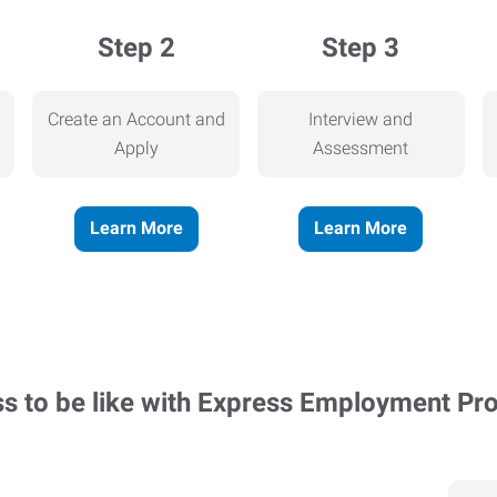
Step 2
Step 3
Create an Account and
Interview and
Apply
Assessment
Learn More
Learn More
ss to be like with Express Employment Pr