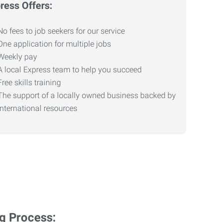
ress Offers:
No fees to job seekers for our service
One application for multiple jobs
Weekly pay
A local Express team to help you succeed
Free skills training
The support of a locally owned business backed by
international resources
ng Process: