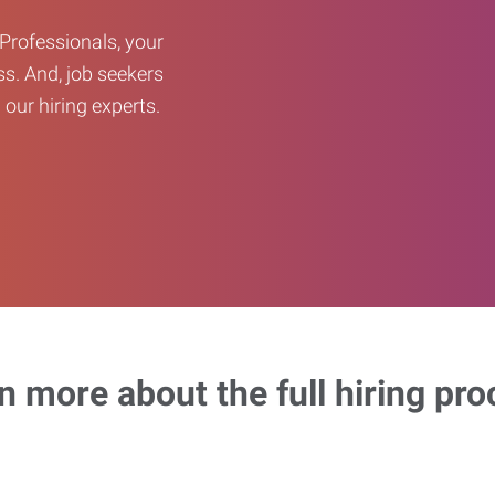
Professionals, your
ss. And, job seekers
our hiring experts.
n more about the full hiring pro