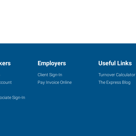
kers
Employers
Useful Links
s
Client Sign-In
Turnover Calculator
ccount
Pay Invoice Online
The Express Blog
ociate Sign-In