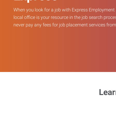
When you look for a job with Express Employment 
local office is your resource in the job search proce
never pay any fees for job placement services from 
Lear