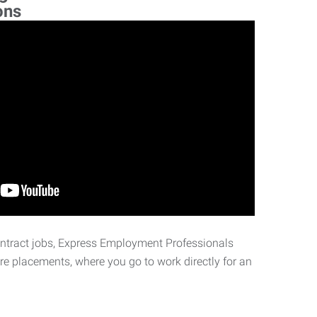
ons
ontract jobs, Express Employment Professionals
ire placements, where you go to work directly for an