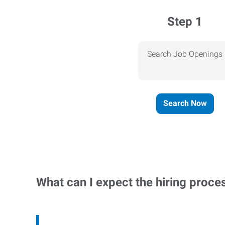
Step 1
Search Job Openings
Search Now
What can I expect the hiring proce