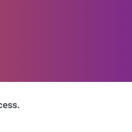
cess.