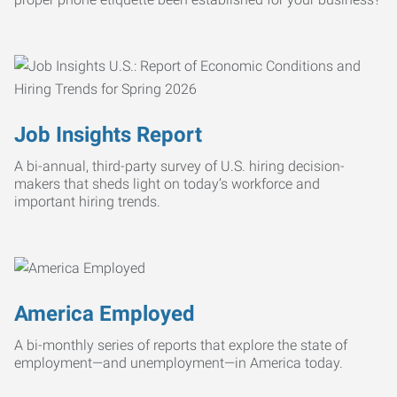
Job Insights Report
A bi-annual, third-party survey of U.S. hiring decision-
makers that sheds light on today’s workforce and
important hiring trends.
America Employed
A bi-monthly series of reports that explore the state of
employment—and unemployment—in America today.