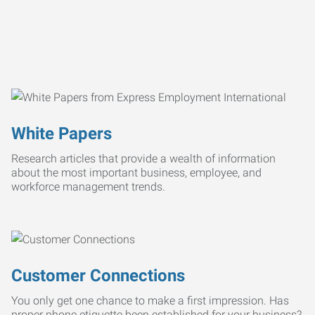
White Papers
Research articles that provide a wealth of information
about the most important business, employee, and
workforce management trends.
Customer Connections
You only get one chance to make a first impression. Has
proper phone etiquette been established for your business?