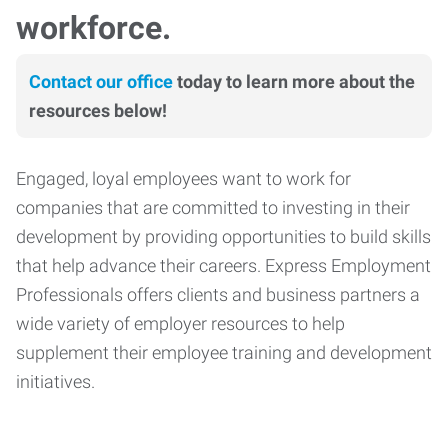
workforce.
Contact our office
today to learn more about the
resources below!
Engaged, loyal employees want to work for
companies that are committed to investing in their
development by providing opportunities to build skills
that help advance their careers. Express Employment
Professionals offers clients and business partners a
wide variety of employer resources to help
supplement their employee training and development
initiatives.