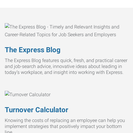
The Express Blog
The Express Blog features quick, fresh, and practical career
and job-search advice, innovative ideas about leading in
today’s workplace, and insight into working with Express.
Turnover Calculator
Knowing the costs of replacing an employee can help you
implement strategies that positively impact your bottom
line.