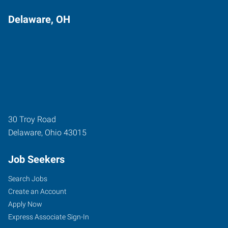
Delaware, OH
30 Troy Road
Delaware
,
Ohio
43015
Job Seekers
Search Jobs
Create an Account
Apply Now
Express Associate Sign-In