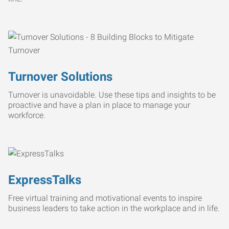
Turnover Solutions
Turnover is unavoidable. Use these tips and insights to be
proactive and have a plan in place to manage your
workforce.
ExpressTalks
Free virtual training and motivational events to inspire
business leaders to take action in the workplace and in life.