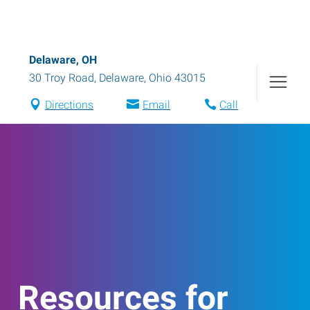
Delaware, OH
30 Troy Road
,
Delaware
,
Ohio
43015
Directions
Email
Call
Resources for