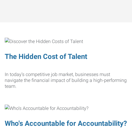
The Hidden Cost of Talent
In today’s competitive job market, businesses must
navigate the financial impact of building a high-performing
team.
Who's Accountable for Accountability?