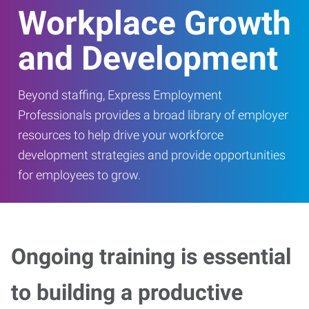
Workplace Growth
and Development
Beyond staffing, Express Employment
Professionals provides a broad library of employer
resources to help drive your workforce
development strategies and provide opportunities
for employees to grow.
Ongoing training is essential
to building a productive