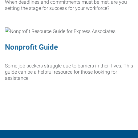
When deadlines and commitments must be met, are you
setting the stage for success for your workforce?
Nonprofit Guide
Some job seekers struggle due to barriers in their lives. This
guide can be a helpful resource for those looking for
assistance.