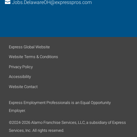
Jobs.DelawareOH@expresspros.com
Express Global Website
Website Terms & Conditions
Privacy Policy
Accessibility
Website Contact
Express Employment Professionals is an Equal Opportunity
Employer.
©2024-2026 Alamo Franchise Services, LLC, a subsidiary of Express
Services, Inc. All rights reserved.