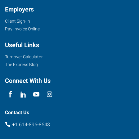
Employers
Client Sign-In
Pay Invoice Online
Useful Links
Turnover Calculator
The Express Blog
Connect With Us
Contact Us
+1 614-896-8643