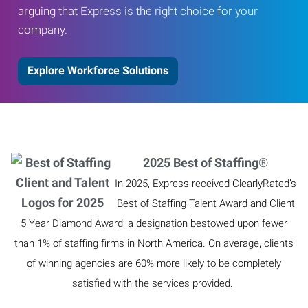
arguing that Express is the right choice for your
company.
Explore Workforce Solutions
2025 Best of Staffing
®
In 2025, Express received ClearlyRated’s
Best of Staffing Talent Award and Client
5 Year Diamond Award, a designation bestowed upon fewer
than 1% of staffing firms in North America. On average, clients
of winning agencies are 60% more likely to be completely
satisfied with the services provided.