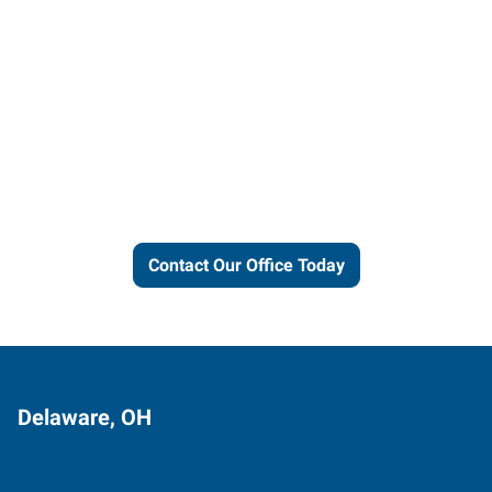
Let us put our local expertise
and connections to work for
you.
Contact Our Office Today
Delaware, OH