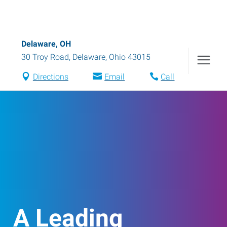
Delaware, OH
30 Troy Road
,
Delaware
,
Ohio
43015
Directions
Email
Call
A Leading