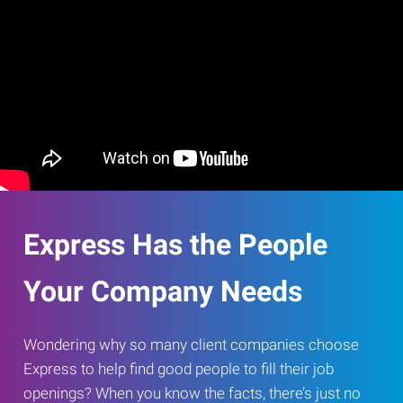
Express Has the People
Your Company Needs
Wondering why so many client companies choose
Express to help find good people to fill their job
openings? When you know the facts, there’s just no