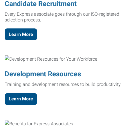
Candidate Recruitment
Every Express associate goes through our ISO-registered
selection process.
Learn More
Development Resources
Training and development resources to build productivity.
Learn More