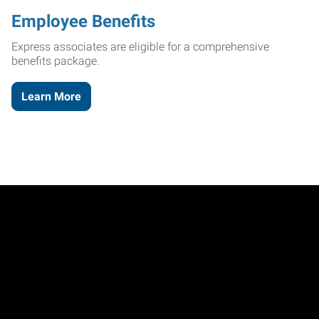
Employee Benefits
Express associates are eligible for a comprehensive
benefits package.
Learn More