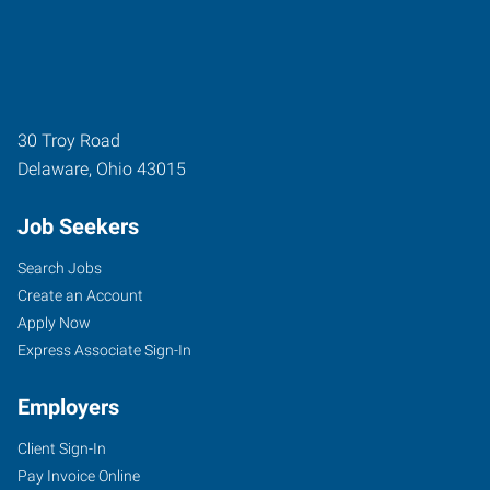
30 Troy Road
Delaware
,
Ohio
43015
Job Seekers
Search Jobs
Create an Account
Apply Now
Express Associate Sign-In
Employers
Client Sign-In
Pay Invoice Online