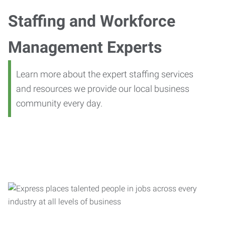
Staffing and Workforce
Management Experts
Learn more about the expert staffing services
and resources we provide our local business
community every day.