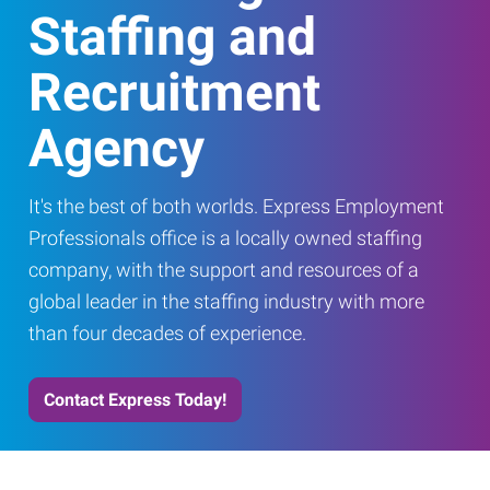
Staffing and
Recruitment
Agency
It's the best of both worlds. Express Employment
Professionals office is a locally owned staffing
company, with the support and resources of a
global leader in the staffing industry with more
than four decades of experience.
Contact Express Today!