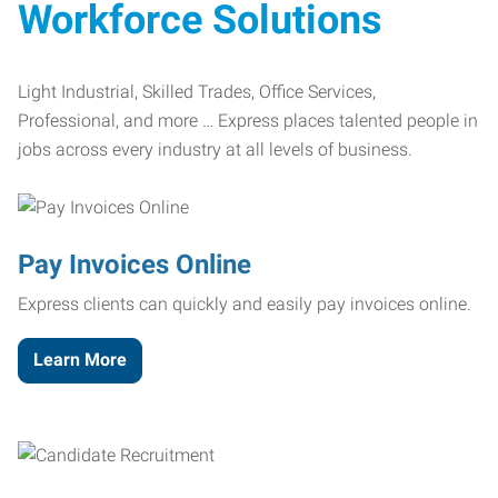
Workforce Solutions
Light Industrial, Skilled Trades, Office Services,
Professional, and more … Express places talented people in
jobs across every industry at all levels of business.
Pay Invoices Online
Express clients can quickly and easily pay invoices online.
Learn More