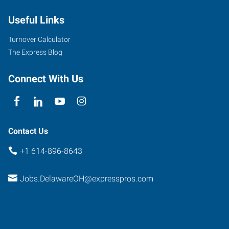
Useful Links
Turnover Calculator
The Express Blog
Connect With Us
Contact Us
+1 614-896-8643
Jobs.DelawareOH@expresspros.com