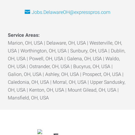
Jobs.DelawareOH@expresspros.com
Service Areas:
Marion, OH, USA | Delaware, OH, USA | Westerville, OH,
USA | Worthington, OH, USA | Sunbury, OH, USA | Dublin,
OH, USA | Powell, OH, USA | Galena, OH, USA | Waldo,
OH, USA | Ostrander, OH, USA | Bucyrus, OH, USA |
Galion, OH, USA | Ashley, OH, USA | Prospect, OH, USA |
Caledonia, OH, USA | Morral, OH, USA | Upper Sandusky,
OH, USA | Kenton, OH, USA | Mount Gilead, OH, USA |
Mansfield, OH, USA