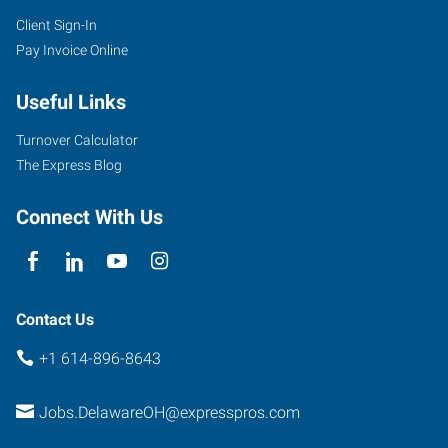
Client Sign-In
Pay Invoice Online
Useful Links
Turnover Calculator
The Express Blog
Connect With Us
Contact Us
+1 614-896-8643
Jobs.DelawareOH@expresspros.com