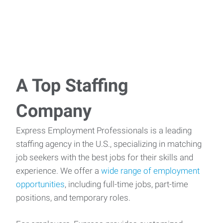
A Top Staffing
Company
Express Employment Professionals is a leading
staffing agency in the U.S., specializing in matching
job seekers with the best jobs for their skills and
experience. We offer a
wide range of employment
opportunities
, including full-time jobs, part-time
positions, and temporary roles.