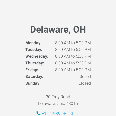
Delaware, OH
Monday:
8:00 AM to 5:00 PM
Tuesday:
8:00 AM to 5:00 PM
Wednesday:
8:00 AM to 5:00 PM
Thursday:
8:00 AM to 5:00 PM
Friday:
8:00 AM to 5:00 PM
Saturday:
Closed
Sunday:
Closed
30 Troy Road
Delaware, Ohio 43015
+1 614-896-8643