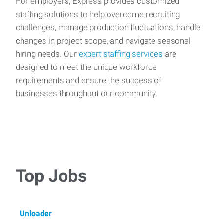
For employers, Express provides customized
staffing solutions to help overcome recruiting
challenges, manage production fluctuations, handle
changes in project scope, and navigate seasonal
hiring needs. Our
expert staffing services
are
designed to meet the unique workforce
requirements and ensure the success of
businesses throughout our community.
Top Jobs
Unloader