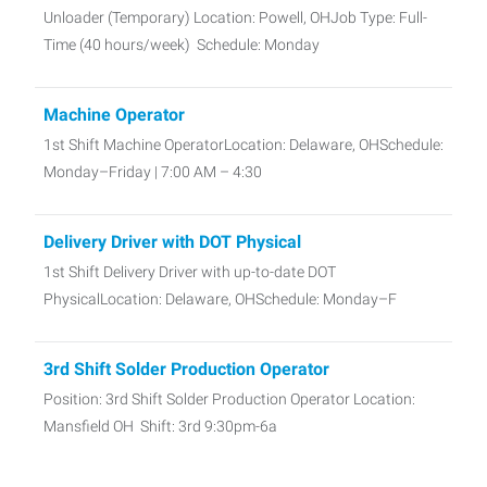
Unloader (Temporary) Location: Powell, OHJob Type: Full-
Time (40 hours/week) Schedule: Monday
Machine Operator
1st Shift Machine OperatorLocation: Delaware, OHSchedule:
Monday–Friday | 7:00 AM – 4:30
Delivery Driver with DOT Physical
1st Shift Delivery Driver with up-to-date DOT
PhysicalLocation: Delaware, OHSchedule: Monday–F
3rd Shift Solder Production Operator
Position: 3rd Shift Solder Production Operator Location:
Mansfield OH Shift: 3rd 9:30pm-6a