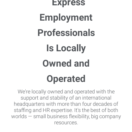
We're locally owned and operated with the
support and stability of an international
headquarters with more than four decades of
staffing and HR expertise. It's the best of both
worlds — small business flexibility, big company
resources.