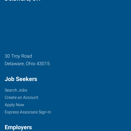
30 Troy Road
Delaware
,
Ohio
43015
Job Seekers
Search Jobs
Create an Account
Apply Now
Express Associate Sign-In
Employers