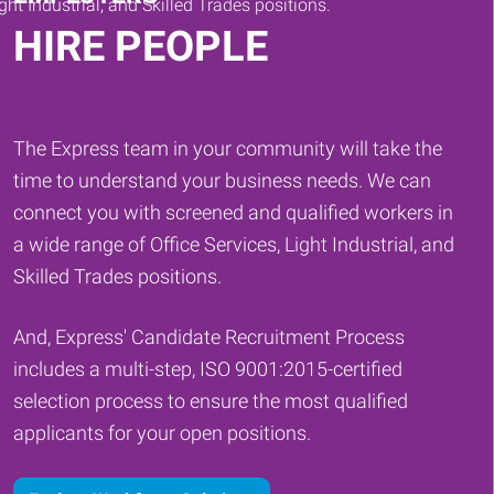
HIRE PEOPLE
The Express team in your community will take the
time to understand your business needs. We can
connect you with screened and qualified workers in
a wide range of Office Services, Light Industrial, and
Skilled Trades positions.
And, Express' Candidate Recruitment Process
includes a multi-step, ISO 9001:2015-certified
selection process to ensure the most qualified
applicants for your open positions.