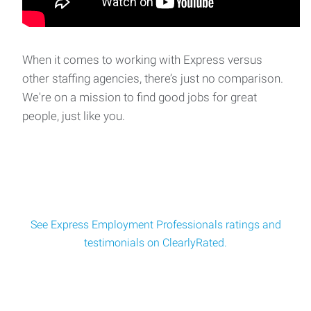
Split Shift Forklift Operator
Split Shift Forklift Operator - **MUST PASS SKILLS
TEST**Location: Delaware, OH Pay: $18 per hour b
When it comes to working with Express versus
other staffing agencies, there’s just no comparison.
Warehouse / Forklift Operator – Day Shift
We're on a mission to find good jobs for great
Warehouse / Forklift Operator – Day ShiftLocation: Plain
people, just like you.
City, OH Pay $18 per hourSchedule:
See Express Employment Professionals ratings and
testimonials on ClearlyRated.