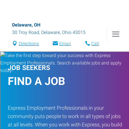
Delaware, OH
30 Troy Road
,
Delaware
,
Ohio
43015
Directions
Email
Call
JOB SEEKERS
FIND A JOB
Express Employment Professionals in your
community puts people to work in all types of jobs
at all levels. When you work with Express, you build