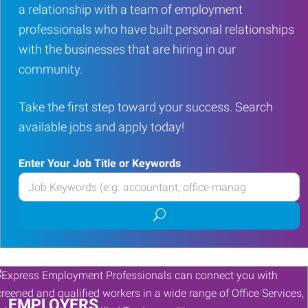
a relationship with a team of employment
professionals who have built personal relationships
with the businesses that are hiring in our
community.
Take the first step toward your success. Search
available jobs and apply today!
Enter Your Job Title or Keywords
Enter
your
Submit
Job
job
Title
search
or
Keywords
EMPLOYERS