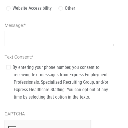
Website Accessibility
Other
Message:
*
Text Consent:
*
By entering your phone number, you consent to
receiving text messages from Express Employment
Professionals, Specialized Recruiting Group, and/or
Express Healthcare Staffing. You can opt out at any
time by selecting that option in the texts.
CAPTCHA