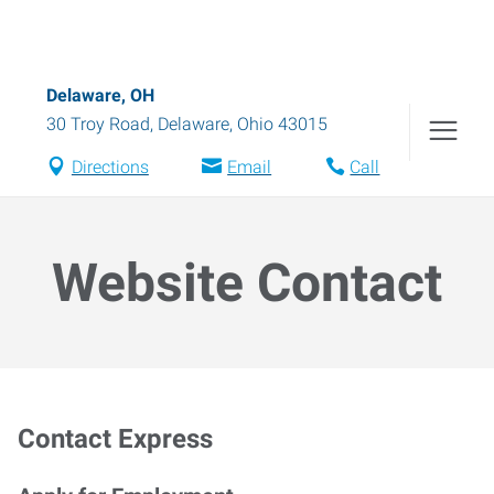
Delaware, OH
30 Troy Road
,
Delaware
,
Ohio
43015
Directions
Email
Call
Website Contact
Contact Express