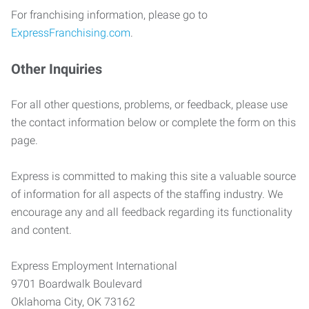
For franchising information, please go to
ExpressFranchising.com
.
Other Inquiries
For all other questions, problems, or feedback, please use
the contact information below or complete the form on this
page.
Express is committed to making this site a valuable source
of information for all aspects of the staffing industry. We
encourage any and all feedback regarding its functionality
and content.
Express Employment International
9701 Boardwalk Boulevard
Oklahoma City, OK 73162