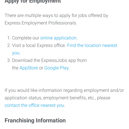
Apply for Employment
There are multiple ways to apply for jobs offered by
Express Employment Professionals.
Complete our
online application
.
Visit a local Express office.
Find the location nearest
you
.
Download the ExpressJobs app from
the
AppStore
or
Google Play
.
If you would like information regarding employment and/or
application status, employment benefits, etc., please
contact the office nearest you
.
Franchising Information