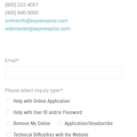
(800) 222-4057
(405) 840-5000
onlineinfo@expresspros.com
webmaster@expresspros.com
Email
*
Please select inquiry type:
*
Help with Online Application
Help with User ID and/or Password
Remove My Online
Application/Unsubscribe
Technical Difficulties with the Website