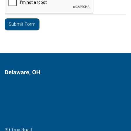
Delaware, OH
30 Troy Road