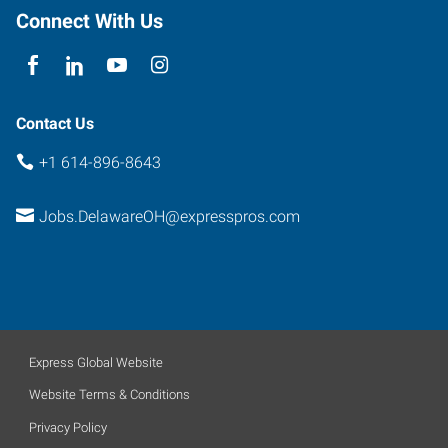
Connect With Us
Contact Us
+1 614-896-8643
Jobs.DelawareOH@expresspros.com
Express Global Website
Website Terms & Conditions
Privacy Policy