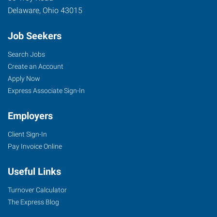
Delaware
,
Ohio
43015
Job Seekers
Search Jobs
Create an Account
Apply Now
Express Associate Sign-In
Employers
Client Sign-In
Pay Invoice Online
Useful Links
Turnover Calculator
The Express Blog