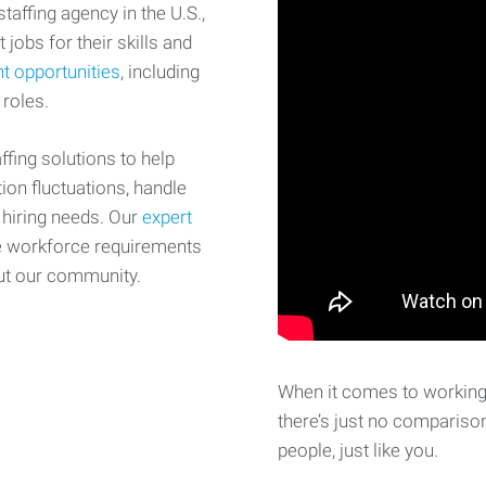
affing agency in the U.S.,
 jobs for their skills and
t opportunities
, including
 roles.
fing solutions to help
on fluctuations, handle
 hiring needs. Our
expert
e workforce requirements
ut our community.
When it comes to working 
there’s just no comparison
people, just like you.