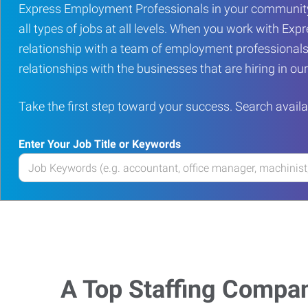
Express Employment Professionals in your community
all types of jobs at all levels. When you work with Expr
relationship with a team of employment professionals
relationships with the businesses that are hiring in o
Take the first step toward your success. Search availa
Enter Your Job Title or Keywords
Enter
your
Job
Title
or
Keywords
A Top Staffing Compa