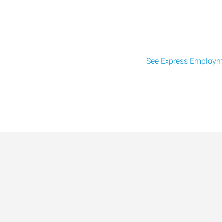
See Express Employme