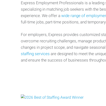
Express Employment Professionals is a leading st
specializing in matching job seekers with the best
experience. We offer a
wide range of employmen
full-time jobs, part-time positions, and temporary
For employers, Express provides customized staf
overcome recruiting challenges, manage producti
changes in project scope, and navigate seasonal
staffing services
are designed to meet the uniqu
and ensure the success of businesses througho