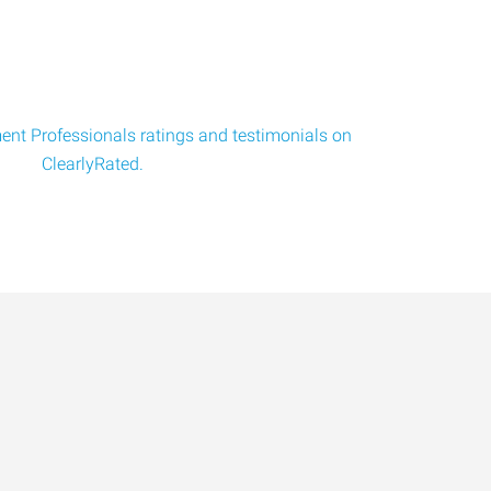
nt Professionals ratings and testimonials on
ClearlyRated.