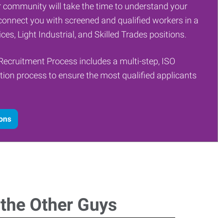
 community will take the time to understand your
onnect you with screened and qualified workers in a
ces, Light Industrial, and Skilled Trades positions.
Recruitment Process includes a multi-step, ISO
tion process to ensure the most qualified applicants
ions
 the Other Guys