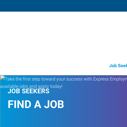
Muskegon,
1848 East Sherman Boulevard, Suit
Muskegon
,
Michigan
49
Directions
Email
+1 231-739-6
Job See
JOB SEEKERS
FIND A JOB