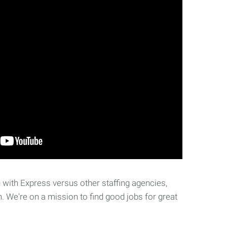
with Express versus other staffing agencies,
. We're on a mission to find good jobs for great