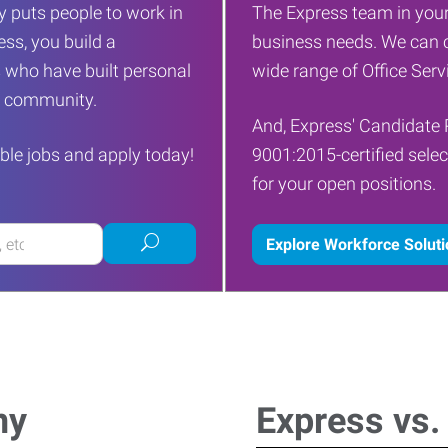
 puts people to work in
The Express team in your
ess, you build a
business needs. We can c
 who have built personal
wide range of Office Servi
ur community.
And, Express' Candidate 
ble jobs and apply today!
9001:2015-certified selec
for your open positions.
Submit
Explore Workforce Solut
job
search
ny
Express vs.