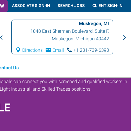
OW
ASSOCIATE SIGN-IN
SEARCH JOBS
CLIENT SIGN-IN
Muskegon, MI
1848 East Sherman Boulevard, Suite F
,
Muskegon
,
Michigan
49442
Directions
Email
+1 231-739-6390
ontact Us
LE