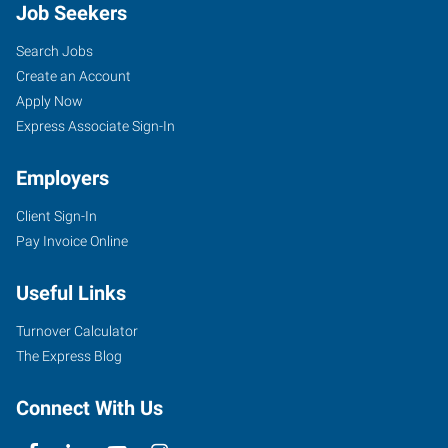
Job Seekers
Search Jobs
Create an Account
Apply Now
Express Associate Sign-In
Employers
Client Sign-In
Pay Invoice Online
Useful Links
Turnover Calculator
The Express Blog
Connect With Us