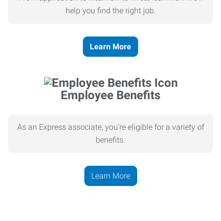
help you find the right job.
Learn More
Employee Benefits
As an Express associate, you’re eligible for a variety of
benefits.
Learn More