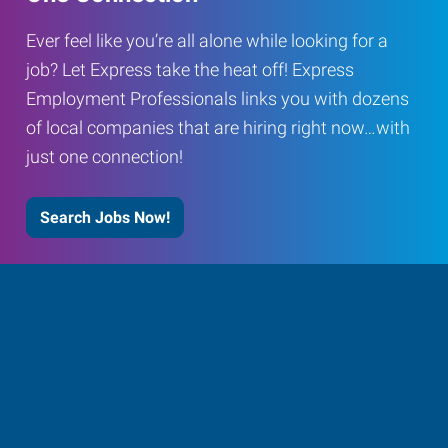
Ever feel like you’re all alone while looking for a
job? Let Express take the heat off! Express
Employment Professionals links you with dozens
of local companies that are hiring right now…with
just one connection!
Search Jobs Now!