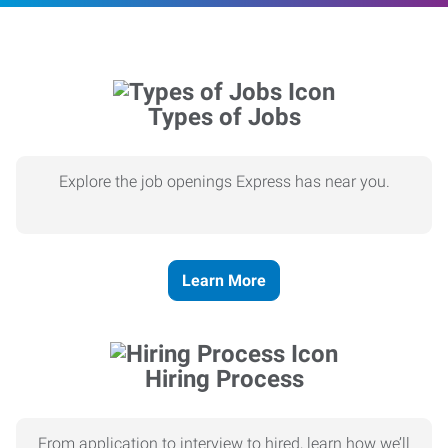
Types of Jobs
Explore the job openings Express has near you.
Learn More
Hiring Process
From application to interview to hired, learn how we’ll