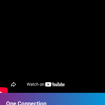
One Connection