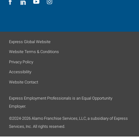
Express Global Website
Website Terms & Conditions
Privacy Policy
Accessibility
Website Contact
Express Employment Professionals is an Equal Opportunity
Employer.
©2024-2026 Alamo Franchise Services, LLC, a subsidiary of Express
Services, Inc. All rights reserved.