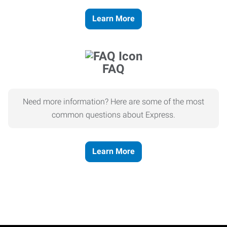
Learn More
FAQ
Need more information? Here are some of the most
common questions about Express.
Learn More