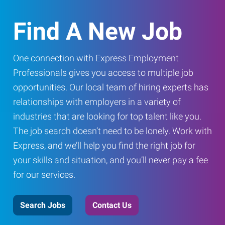
Find A New Job
One connection with Express Employment
Professionals gives you access to multiple job
opportunities. Our local team of hiring experts has
relationships with employers in a variety of
industries that are looking for top talent like you.
The job search doesn’t need to be lonely. Work with
Express, and we’ll help you find the right job for
your skills and situation, and you’ll never pay a fee
for our services.
Search Jobs
Contact Us