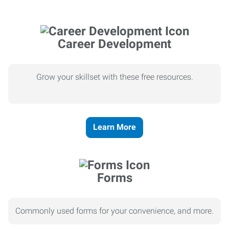
Career Development
Grow your skillset with these free resources.
Learn More
Forms
Commonly used forms for your convenience, and more.