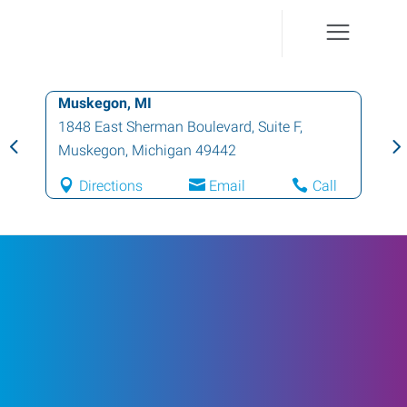
Muskegon, MI
1848 East Sherman Boulevard, Suite F
,
Muskegon
,
Michigan
49442
Directions
Email
Call