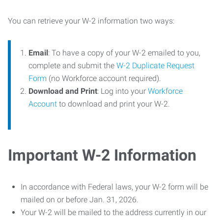
You can retrieve your W-2 information two ways:
Email
: To have a copy of your W-2 emailed to you,
complete and submit the
W-2 Duplicate Request
Form
(no Workforce account required).
Download and Print
: Log into your
Workforce
Account
to download and print your W-2.
Important W-2 Information
In accordance with Federal laws, your W-2 form will be
mailed on or before Jan. 31, 2026.
Your W-2 will be mailed to the address currently in our