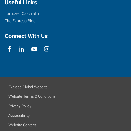
Useful Links
Turnover Calculator
The Express Blog
Connect With Us
Express Global Website
Website Terms & Conditions
Privacy Policy
Accessibility
Website Contact