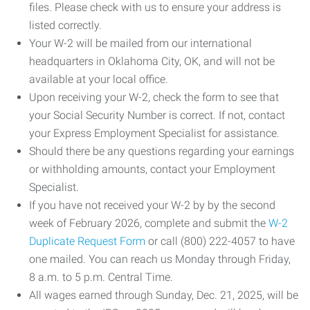
files. Please check with us to ensure your address is
listed correctly.
Your W-2 will be mailed from our international
headquarters in Oklahoma City, OK, and will not be
available at your local office.
Upon receiving your W-2, check the form to see that
your Social Security Number is correct. If not, contact
your Express Employment Specialist for assistance.
Should there be any questions regarding your earnings
or withholding amounts, contact your Employment
Specialist.
If you have not received your W-2 by by the second
week of February 2026, complete and submit the
W-2
Duplicate Request Form
or call (800) 222-4057 to have
one mailed. You can reach us Monday through Friday,
8 a.m. to 5 p.m. Central Time.
All wages earned through Sunday, Dec. 21, 2025, will be