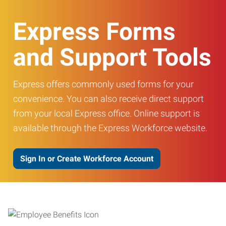
Express Forms
and Support Tools
Express offers commonly used forms for your
convenience. You can also receive direct support
from your local Express office. Online support is
available through the Express Workforce website.
Sign In or Create Workforce Account