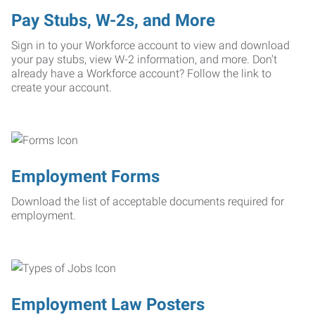
Pay Stubs, W-2s, and More
Sign in to your Workforce account to view and download
your pay stubs, view W-2 information, and more. Don't
already have a Workforce account? Follow the link to
create your account.
Employment Forms
Download the list of acceptable documents required for
employment.
Employment Law Posters