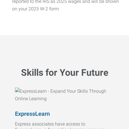
reported to the IRS as 2025 wages and will be shown
on your 2025 W-2 form.
Skills for Your Future
ExpressLearn
Express associates have access to