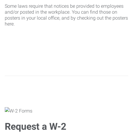
Some laws require that notices be provided to employees
and/or posted in the workplace. You can find those on
posters in your local office, and by checking out the posters
here.
Request a W-2