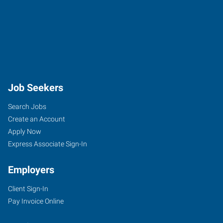
Job Seekers
Search Jobs
Create an Account
Apply Now
Express Associate Sign-In
Employers
Client Sign-In
Pay Invoice Online