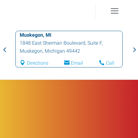
Muskegon, MI
1848 East Sherman Boulevard, Suite F
,
Muskegon
,
Michigan
49442
Directions
Email
Call