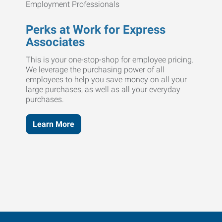
Perks at Work for Express
Associates
This is your one-stop-shop for employee pricing.
We leverage the purchasing power of all
employees to help you save money on all your
large purchases, as well as all your everyday
purchases.
Learn More