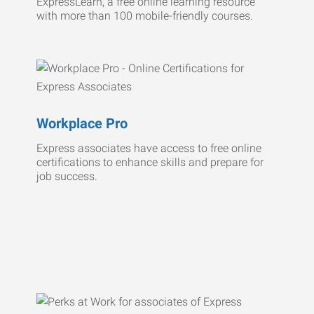
ExpressLearn, a free online learning resource
with more than 100 mobile-friendly courses.
Workplace Pro
Express associates have access to free online
certifications to enhance skills and prepare for
job success.