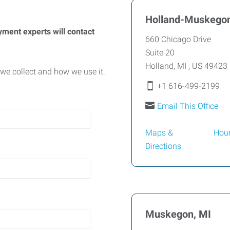
Holland-Muskegon
yment experts will contact
660 Chicago Drive
Suite 20
Holland
,
MI
,
US
49423
we collect and how we use it.
+1 616-499-2199
Email This Office
Maps &
Hou
Directions
Muskegon, MI