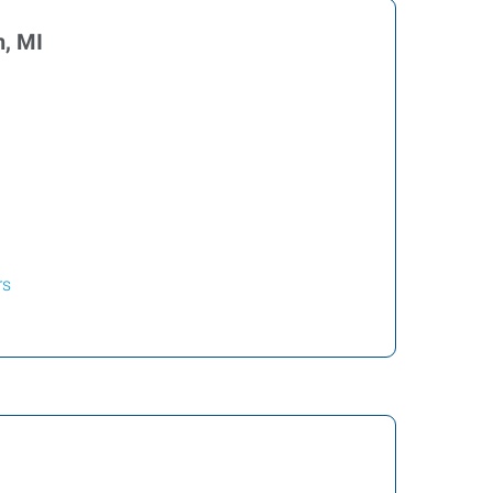
, MI
rs