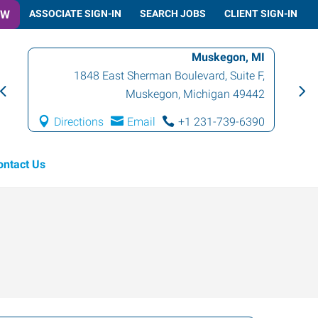
OW
ASSOCIATE SIGN-IN
SEARCH JOBS
CLIENT SIGN-IN
Muskegon, MI
1848 East Sherman Boulevard, Suite F
,
Muskegon
,
Michigan
49442
Directions
Email
+1 231-739-6390
ontact Us