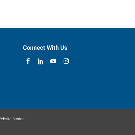
Connect With Us
ebsite Contact