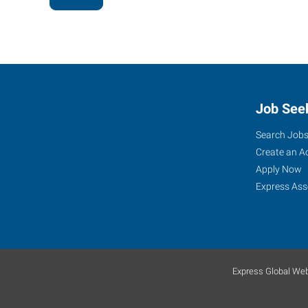
Job See
Search Job
Create an A
Apply Now
Express Ass
Express Global Web