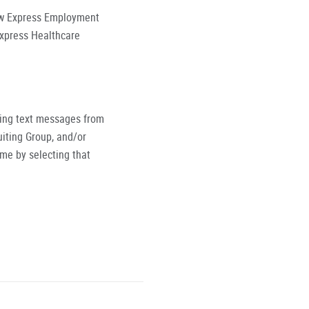
low Express Employment
Express Healthcare
ving text messages from
iting Group, and/or
ime by selecting that