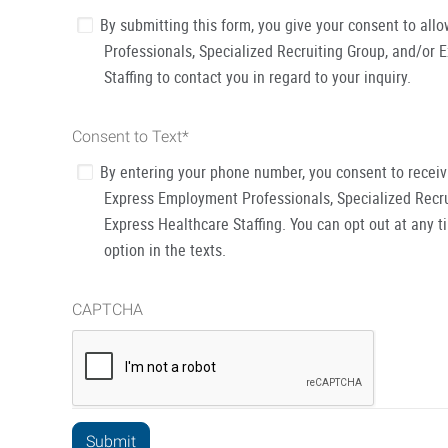
By submitting this form, you give your consent to al
Professionals, Specialized Recruiting Group, and/or 
Staffing to contact you in regard to your inquiry.
Consent to Text
*
By entering your phone number, you consent to recei
Express Employment Professionals, Specialized Recru
Express Healthcare Staffing. You can opt out at any t
option in the texts.
CAPTCHA