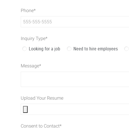
Phone
*
Inquiry Type
*
Looking for a job
Need to hire employees
Message
*
Upload Your Resume
Consent to Contact
*