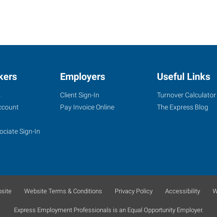
kers
Employers
Useful Links
s
Client Sign-In
Turnover Calculator
ccount
Pay Invoice Online
The Express Blog
ociate Sign-In
site
Website Terms & Conditions
Privacy Policy
Accessibility
W
Express Employment Professionals is an Equal Opportunity Employer.