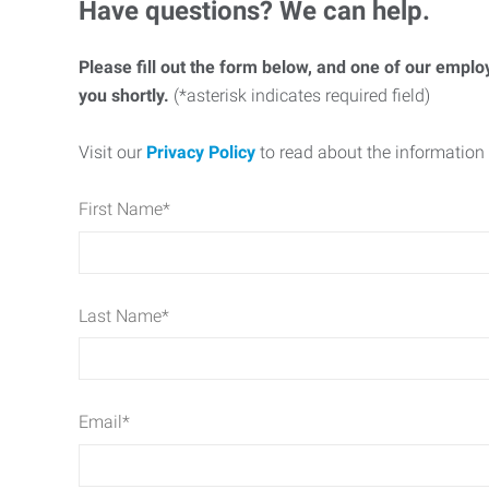
Have questions? We can help.
Please fill out the form below, and one of our emplo
you shortly.
(*asterisk indicates required field)
Visit our
Privacy Policy
to read about the information 
First Name
*
Last Name
*
Email
*