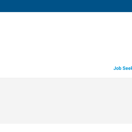
Muskegon,
1848 East Sherman Boulevard, Suit
Muskegon
,
Michigan
49
Directions
Email
+1 231-739-6
Job See