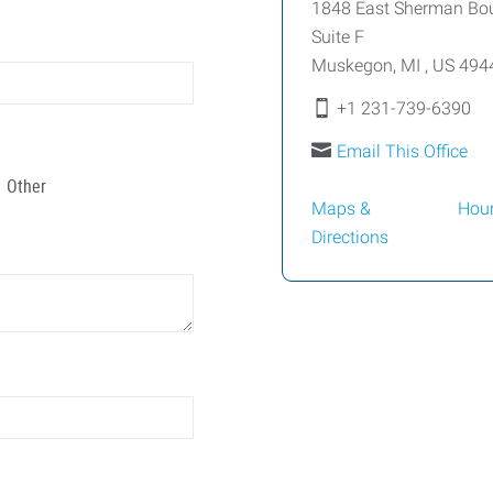
1848 East Sherman Bo
Suite F
Muskegon
,
MI
,
US
494
+1 231-739-6390
Email This Office
Other
Maps &
Hou
Directions