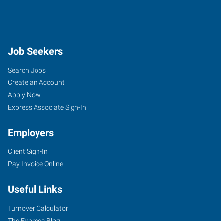
Job Seekers
Search Jobs
Create an Account
Apply Now
Express Associate Sign-In
Employers
Client Sign-In
Pay Invoice Online
Useful Links
Turnover Calculator
The Express Blog