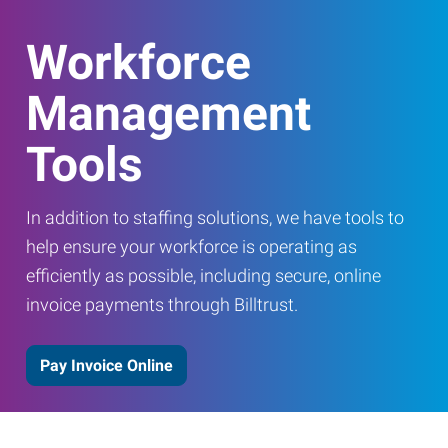
Workforce
Management
Tools
In addition to staffing solutions, we have tools to
help ensure your workforce is operating as
efficiently as possible, including secure, online
invoice payments through Billtrust.
Pay Invoice Online