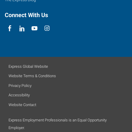
Connect With Us
Express Global Website
Website Terms & Conditions
Privacy Policy
Accessibility
Website Contact
Express Employment Professionals is an Equal Opportunity
Employer.