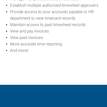
Establish multiple authorized timesheet approvers
Provide access to your accounts payable or HR
department to view timecard records
Maintain access to past timesheet records
View and pay invoices
View past invoices
More accurate time reporting
And more!