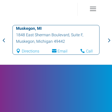
Muskegon, MI
1848 East Sherman Boulevard, Suite F
,
Muskegon
,
Michigan
49442
Directions
Email
Call