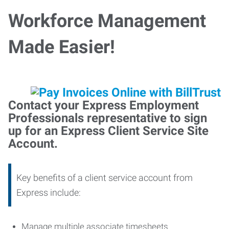
Workforce Management
Made Easier!
Contact your Express Employment
Professionals representative to sign
up for an Express Client Service Site
Account.
Key benefits of a client service account from
Express include:
Manage multiple associate timesheets