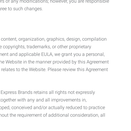
ers of any modifications; however, you are responsible
gree to such changes.
l content, organization, graphics, design, compilation
e copyrights, trademarks, or other proprietary
eement and applicable EULA, we grant you a personal,
 the Website in the manner provided by this Agreement
t relates to the Website. Please review this Agreement
. Express Brands retains all rights not expressly
together with any and all improvements in,
eloped, conceived and/or actually reduced to practice
hout the requirement of additional consideration, all