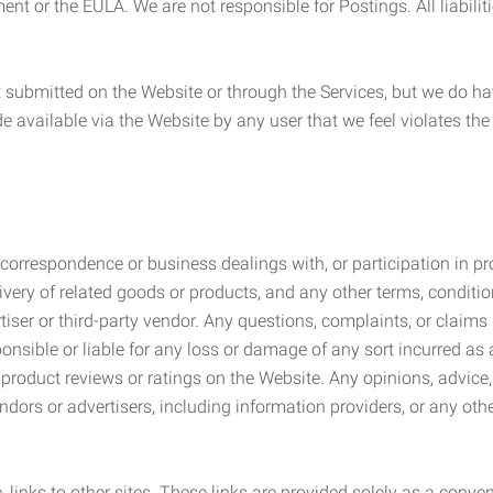
ement or the EULA. We are not responsible for Postings. All liabili
submitted on the Website or through the Services, but we do have
de available via the Website by any user that we feel violates th
rrespondence or business dealings with, or participation in pro
very of related goods or products, and any other terms, conditio
ser or third-party vendor. Any questions, complaints, or claims 
onsible or liable for any loss or damage of any sort incurred as a
product reviews or ratings on the Website. Any opinions, advice, 
dors or advertisers, including information providers, or any othe
, links to other sites. These links are provided solely as a con