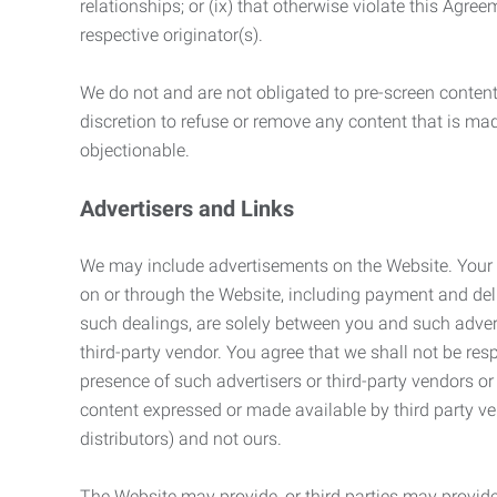
relationships; or (ix) that otherwise violate this Agre
respective originator(s).
We do not and are not obligated to pre-screen content 
discretion to refuse or remove any content that is ma
objectionable.
Advertisers and Links
We may include advertisements on the Website. Your co
on or through the Website, including payment and deli
such dealings, are solely between you and such adverti
third-party vendor. You agree that we shall not be resp
presence of such advertisers or third-party vendors or 
content expressed or made available by third party ven
distributors) and not ours.
The Website may provide, or third parties may provide