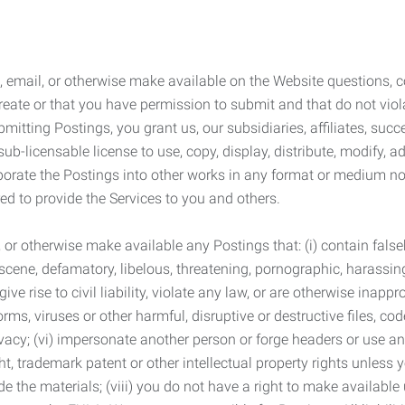
 email, or otherwise make available on the Website questions, co
eate or that you have permission to submit and that do not viola
tting Postings, you grant us, our subsidiaries, affiliates, succe
sub-licensable license to use, copy, display, distribute, modify, a
orporate the Postings into other works in any format or medium n
ed to provide the Services to you and others.
t, or otherwise make available any Postings that: (i) contain fa
bscene, defamatory, libelous, threatening, pornographic, harassing,
e rise to civil liability, violate any law, or are otherwise inappro
s, viruses or other harmful, disruptive or destructive files, cod
vacy; (vi) impersonate another person or forge headers or use any
ht, trademark patent or other intellectual property rights unless
de the materials; (viii) you do not have a right to make available