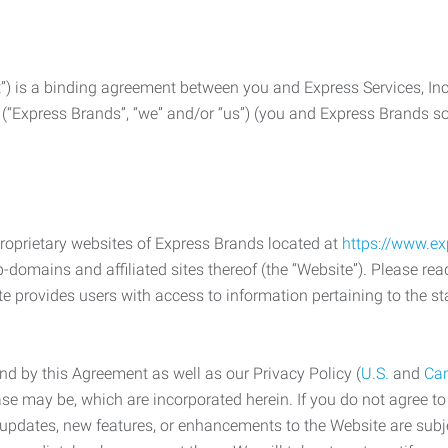
) is a binding agreement between you and Express Services, In
 (“Express Brands”, “we” and/or “us”) (you and Express Brands som
roprietary websites of Express Brands located at
https://www.e
-domains and affiliated sites thereof (the “Website”). Please rea
e provides users with access to information pertaining to the st
d by this Agreement as well as our Privacy Policy (
U.S.
and
Ca
case may be, which are incorporated herein. If you do not agree t
s, updates, new features, or enhancements to the Website are su