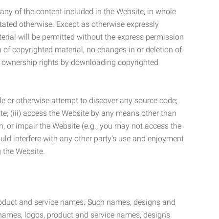
t any of the content included in the Website, in whole
stated otherwise. Except as otherwise expressly
terial will be permitted without the express permission
n of copyrighted material, no changes in or deletion of
ny ownership rights by downloading copyrighted
le or otherwise attempt to discover any source code;
ite; (iii) access the Website by any means other than
n, or impair the Website (e.g., you may not access the
uld interfere with any other party’s use and enjoyment
ng the Website.
product and service names. Such names, designs and
 names, logos, product and service names, designs