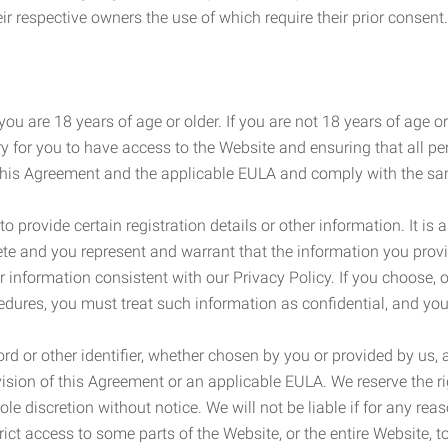
r respective owners the use of which require their prior consent.
ou are 18 years of age or older. If you are not 18 years of age o
y for you to have access to the Website and ensuring that all p
 this Agreement and the applicable EULA and comply with the s
provide certain registration details or other information. It is a
ete and you represent and warrant that the information you provi
r information consistent with our Privacy Policy. If you choose,
cedures, you must treat such information as confidential, and you
d or other identifier, whether chosen by you or provided by us, a
rovision of this Agreement or an applicable EULA. We reserve the 
le discretion without notice. We will not be liable if for any rea
ict access to some parts of the Website, or the entire Website, to