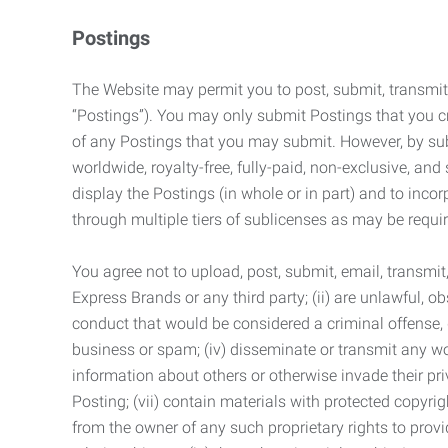
Postings
The Website may permit you to post, submit, transmit,
“Postings”). You may only submit Postings that you cr
of any Postings that you may submit. However, by submi
worldwide, royalty-free, fully-paid, non-exclusive, and 
display the Postings (in whole or in part) and to inc
through multiple tiers of sublicenses as may be requir
You agree not to upload, post, submit, email, transmi
Express Brands or any third party; (ii) are unlawful, o
conduct that would be considered a criminal offense, giv
business or spam; (iv) disseminate or transmit any worm
information about others or otherwise invade their pri
Posting; (vii) contain materials with protected copyrig
from the owner of any such proprietary rights to provi