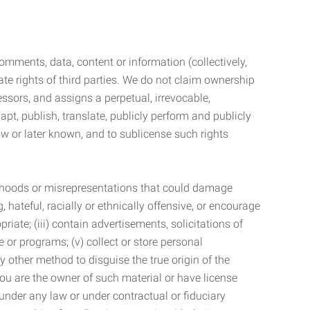
mments, data, content or information (collectively,
te rights of third parties. We do not claim ownership
ssors, and assigns a perpetual, irrevocable,
dapt, publish, translate, publicly perform and publicly
ow or later known, and to sublicense such rights
lsehoods or misrepresentations that could damage
 hateful, racially or ethnically offensive, or encourage
priate; (iii) contain advertisements, solicitations of
e or programs; (v) collect or store personal
 other method to disguise the true origin of the
 you are the owner of such material or have license
 under any law or under contractual or fiduciary