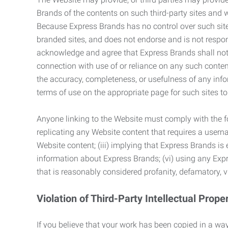
Brands of the contents on such third-party sites and 
Because Express Brands has no control over such sites
branded sites, and does not endorse and is not responsi
acknowledge and agree that Express Brands shall not be
connection with use of or reliance on any such content
the accuracy, completeness, or usefulness of any infor
terms of use on the appropriate page for such sites 
Anyone linking to the Website must comply with the fol
replicating any Website content that requires a usern
Website content; (iii) implying that Express Brands is 
information about Express Brands; (vi) using any Exp
that is reasonably considered profanity, defamatory, v
Violation of Third-Party Intellectual Prope
If you believe that your work has been copied in a way