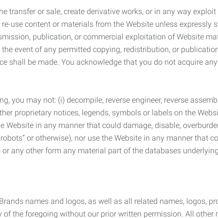
he transfer or sale, create derivative works, or in any way exploi
to re-use content or materials from the Website unless expressly 
nsmission, publication, or commercial exploitation of Website ma
the event of any permitted copying, redistribution, or publicatio
otice shall be made. You acknowledge that you do not acquire a
ng, you may not: (i) decompile, reverse engineer, reverse assemb
 other proprietary notices, legends, symbols or labels on the Webs
 the Website in any manner that could damage, disable, overburde
robots” or otherwise), nor use the Website in any manner that co
nic or any other form any material part of the databases underlyi
 Brands names and logos, as well as all related names, logos, 
of the foregoing without our prior written permission. All other