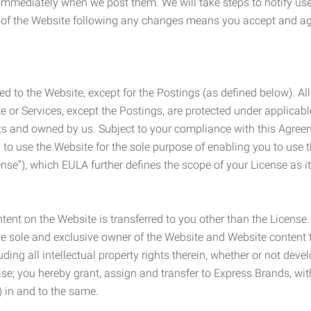
e immediately when we post them. We will take steps to notify us
e of the Website following any changes means you accept and a
ed to the Website, except for the Postings (as defined below). Al
e or Services, except the Postings, are protected under applicabl
rights and owned by us. Subject to your compliance with this Agr
 to use the Website for the sole purpose of enabling you to use
ense”), which EULA further defines the scope of your License as i
content on the Website is transferred to you other than the License
he sole and exclusive owner of the Website and Website content 
uding all intellectual property rights therein, whether or not dev
ise; you hereby grant, assign and transfer to Express Brands, wit
e) in and to the same.