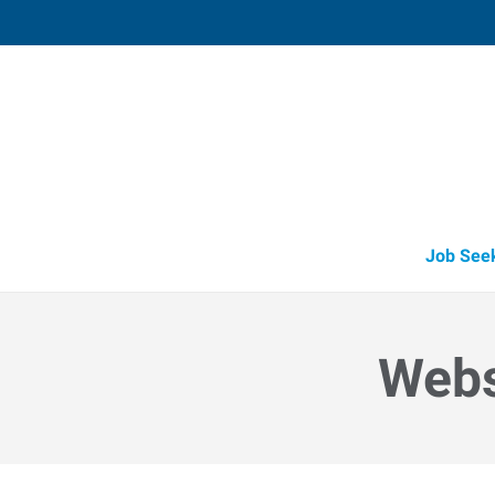
Muskegon,
1848 East Sherman Boulevard, Suit
Muskegon
,
Michigan
49
Directions
Email
+1 231-739-6
Job See
Webs