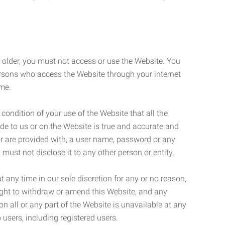
r older, you must not access or use the Website. You
ersons who access the Website through your internet
ame.
 condition of your use of the Website that all the
de to us or on the Website is true and accurate and
 or are provided with, a user name, password or any
 must not disclose it to any other person or entity.
t any time in our sole discretion for any or no reason,
right to withdraw or amend this Website, and any
son all or any part of the Website is unavailable at any
 users, including registered users.