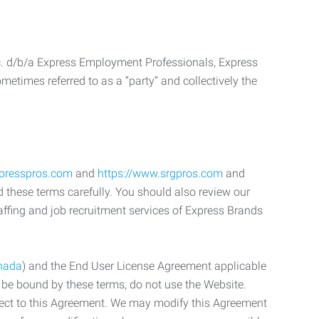
c. d/b/a Express Employment Professionals, Express
etimes referred to as a “party” and collectively the
xpresspros.com
and
https://www.srgpros.com
and
d these terms carefully. You should also review our
affing and job recruitment services of Express Brands
nada
) and the End User License Agreement applicable
o be bound by these terms, do not use the Website.
bject to this Agreement. We may modify this Agreement