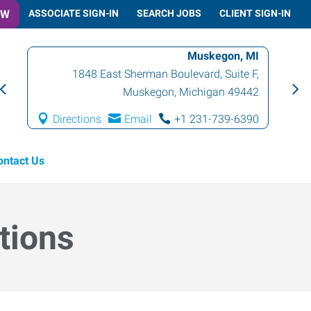
OW
ASSOCIATE SIGN-IN
SEARCH JOBS
CLIENT SIGN-IN
Muskegon, MI
1848 East Sherman Boulevard, Suite F
,
Muskegon
,
Michigan
49442
Directions
Email
+1 231-739-6390
ontact Us
tions