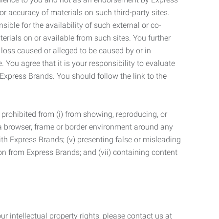
r accuracy of materials on such third-party sites.
le for the availability of such external or co-
terials on or available from such sites. You further
 loss caused or alleged to be caused by or in
 You agree that it is your responsibility to evaluate
 Express Brands. You should follow the link to the
 prohibited from (i) from showing, reproducing, or
g a browser, frame or border environment around any
with Express Brands; (v) presenting false or misleading
n from Express Brands; and (vii) containing content
r intellectual property rights, please contact us at