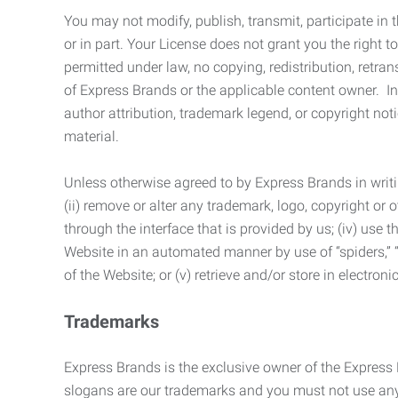
You may not modify, publish, transmit, participate in t
or in part. Your License does not grant you the right 
permitted under law, no copying, redistribution, retra
of Express Brands or the applicable content owner. In 
author attribution, trademark legend, or copyright n
material.
Unless otherwise agreed to by Express Brands in writi
(ii) remove or alter any trademark, logo, copyright or
through the interface that is provided by us; (iv) use
Website in an automated manner by use of “spiders,” “
of the Website; or (v) retrieve and/or store in electro
Trademarks
Express Brands is the exclusive owner of the Express
slogans are our trademarks and you must not use any 