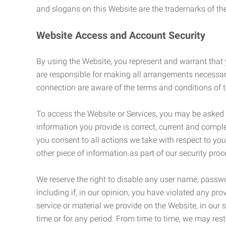
and slogans on this Website are the trademarks of thei
Website Access and Account Security
By using the Website, you represent and warrant that y
are responsible for making all arrangements necessar
connection are aware of the terms and conditions of
To access the Website or Services, you may be asked to 
information you provide is correct, current and compl
you consent to all actions we take with respect to you
other piece of information as part of our security pro
We reserve the right to disable any user name, passwor
including if, in our opinion, you have violated any p
service or material we provide on the Website, in our so
time or for any period. From time to time, we may restr