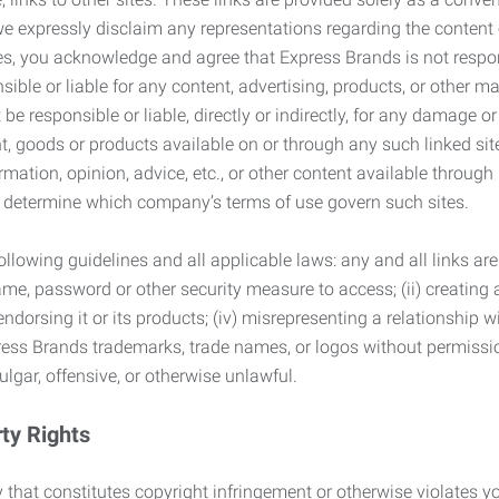
we expressly disclaim any representations regarding the content o
, you acknowledge and agree that Express Brands is not responsib
ble or liable for any content, advertising, products, or other ma
 responsible or liable, directly or indirectly, for any damage or
, goods or products available on or through any such linked site.
mation, opinion, advice, etc., or other content available through
to determine which company’s terms of use govern such sites.
lowing guidelines and all applicable laws: any and all links are
ame, password or other security measure to access; (ii) creatin
endorsing it or its products; (iv) misrepresenting a relationship 
ress Brands trademarks, trade names, or logos without permissio
ulgar, offensive, or otherwise unlawful.
rty Rights
 that constitutes copyright infringement or otherwise violates you