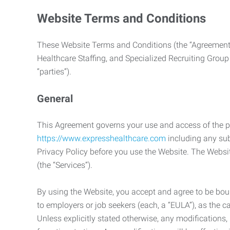
Website Terms and Conditions
These Website Terms and Conditions (the “Agreement”
Healthcare Staffing, and Specialized Recruiting Group
“parties”).
General
This Agreement governs your use and access of the p
https://www.expresshealthcare.com
including any sub
Privacy Policy before you use the Website. The Websit
(the “Services”).
By using the Website, you accept and agree to be boun
to employers or job seekers (each, a “EULA”), as the 
Unless explicitly stated otherwise, any modification