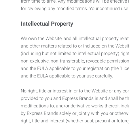
from time to time. Any modifications will be effectiv
for reviewing any modified terms. Your continued us
Intellectual Property
We own the Website, and all intellectual property relat
and other matters related to or included on the Websit
(including but not limited to intellectual property) 
non-exclusive, non-transferable, revocable permission
and the EULA applicable to your registration (the “Lic
and the EULA applicable to your use carefully.
No right, title or interest in or to the Website or any 
provided to you and Express Brands is and shall be t
modifications to, and/or derivative works thereof, incl
by Express Brands solely or jointly with you or otherw
right, title and interest (whether past, present or futur