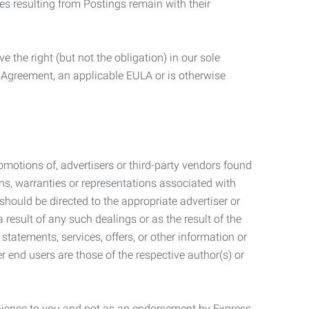
ties resulting from Postings remain with their
 the right (but not the obligation) in our sole
e Agreement, an applicable EULA or is otherwise
motions of, advertisers or third-party vendors found
ns, warranties or representations associated with
should be directed to the appropriate advertiser or
 result of any such dealings or as the result of the
statements, services, offers, or other information or
r end users are those of the respective author(s) or
venience to you and not as an endorsement by Express