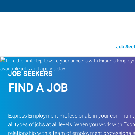
Job See
JOB SEEKERS
FIND A JOB
Express Employment Professionals in your community
all types of jobs at all levels. When you work with Expr
relationship with a team of employment professionals