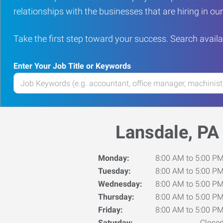
relationships with the businesses that are hiring in o
Take the first step toward your success. Search availa
Enter Your Job Title or Keywords
Enter
your
Job
Title
Lansdale, PA
or
Keywords
Monday:
8:00 AM to 5:00 P
Tuesday:
8:00 AM to 5:00 P
Wednesday:
8:00 AM to 5:00 P
Thursday:
8:00 AM to 5:00 P
Friday:
8:00 AM to 5:00 P
Saturday:
Close