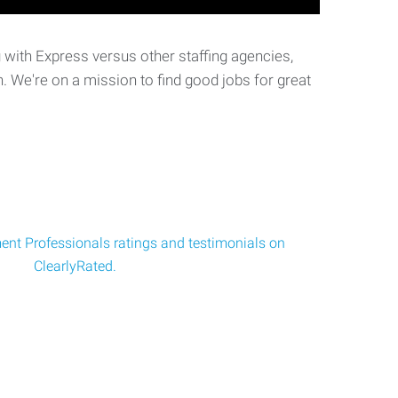
with Express versus other staffing agencies,
. We're on a mission to find good jobs for great
nt Professionals ratings and testimonials on
ClearlyRated.