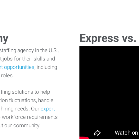
ny
Express vs.
affing agency in the U.S.,
 jobs for their skills and
t opportunities
, including
 roles.
fing solutions to help
on fluctuations, handle
 hiring needs. Our
expert
e workforce requirements
ut our community.