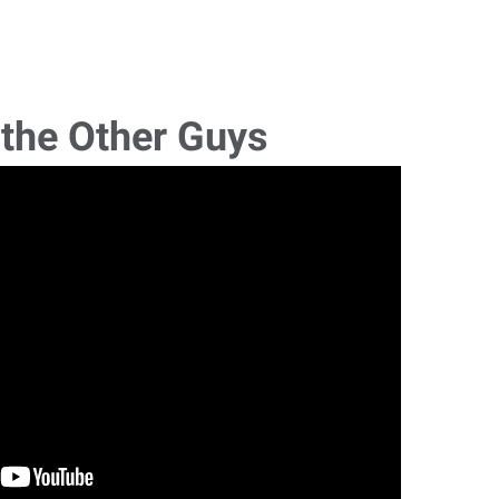
 the Other Guys