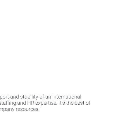
rt and stability of an international
affing and HR expertise. It's the best of
company resources.