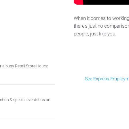
When it comes to working 
there’s just no comparison
people, just like you.
or a busy Retail Store.Hours:
See Express Employme
uction & special eventshas an