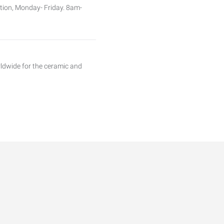
sition, Monday- Friday. 8am-
orldwide for the ceramic and
gs industry is in need of a QC
ring solutions from design to