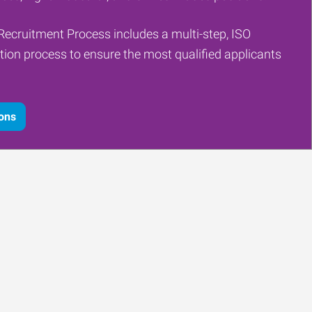
Recruitment Process includes a multi-step, ISO
tion process to ensure the most qualified applicants
ions