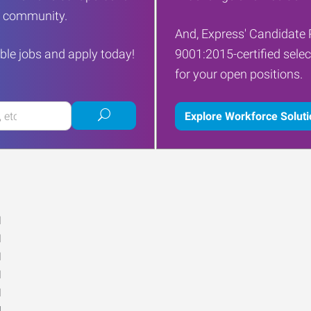
ur community.
And, Express' Candidate 
ble jobs and apply today!
9001:2015-certified selec
for your open positions.
Submit
Explore Workforce Solut
job
search
M
M
M
M
M
d