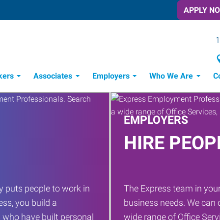
APPLY N
1
kers
Associates
Employers
Who We Are
C
Candidate Recruitment Process
Workforce Management Tools
EMPLOYERS
HIRE PEOP
 puts people to work in
The Express team in your
ess, you build a
business needs. We can c
 who have built personal
wide range of Office Servi