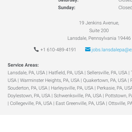
Sunday:
Close
19 Jenkins Avenue,
Suite 200
Lansdale, Pennsylvania 19446
+1 610-489-4191
jobs.lansdalepa@e
Service Areas:
Lansdale, PA, USA | Hatfield, PA, USA | Sellersville, PA, USA |
USA | Warminster Heights, PA, USA | Quakertown, PA, USA | P
Souderton, PA, USA | Harleysville, PA, USA | Perkasie, PA, USA
Doylestown, PA, USA | Schwenksville, PA, USA | Pottstown, P
| Collegeville, PA, USA | East Greenville, PA, USA | Ottsville, P