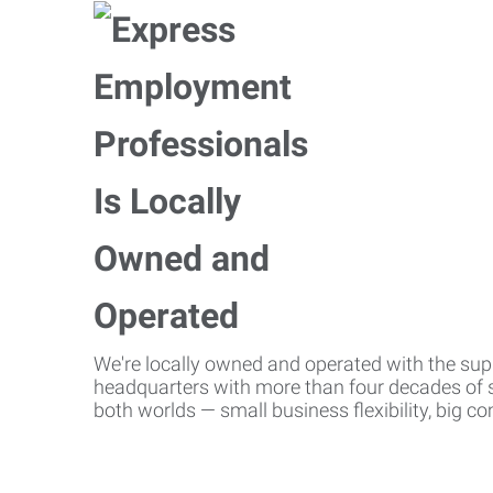
We're locally owned and operated with the suppo
headquarters with more than four decades of st
both worlds — small business flexibility, big 