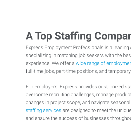
A Top Staffing Compa
Express Employment Professionals is a leading st
specializing in matching job seekers with the best
experience. We offer a
wide range of employmen
full-time jobs, part-time positions, and temporary
For employers, Express provides customized staf
overcome recruiting challenges, manage producti
changes in project scope, and navigate seasonal
staffing services
are designed to meet the uniqu
and ensure the success of businesses througho