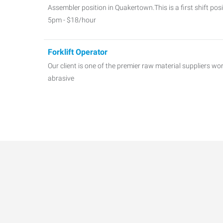
Assembler position in Quakertown.This is a first shift po
5pm - $18/hour
Forklift Operator
Our client is one of the premier raw material suppliers w
abrasive
QC, Test Technician
A Specialty Chemical Company servicing the global coatin
Test Technici
Parts Marshall - Shipping and Receiving
Our client is a manufacturer of mass-produced custom sp
production