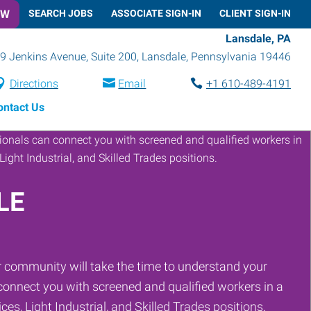
OW
SEARCH JOBS
ASSOCIATE SIGN-IN
CLIENT SIGN-IN
Lansdale, PA
9 Jenkins Avenue, Suite 200
,
Lansdale
,
Pennsylvania
19446
Directions
Email
+1 610-489-4191
ontact Us
LE
 community will take the time to understand your
onnect you with screened and qualified workers in a
ces, Light Industrial, and Skilled Trades positions.