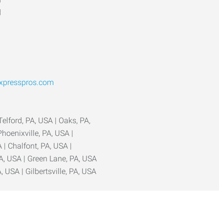
d
xpresspros.com
 Telford, PA, USA | Oaks, PA,
hoenixville, PA, USA |
 | Chalfont, PA, USA |
A, USA | Green Lane, PA, USA
A, USA | Gilbertsville, PA, USA