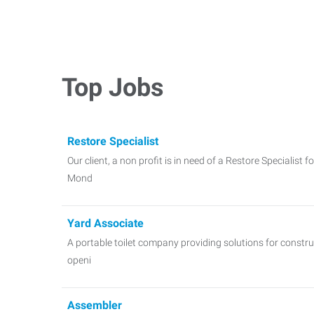
Top Jobs
Restore Specialist
Our client, a non profit is in need of a Restore Specialist f
Mond
Yard Associate
A portable toilet company providing solutions for constr
openi
Assembler