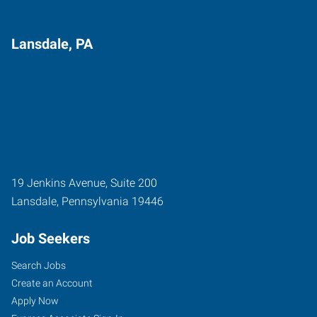
Lansdale, PA
19 Jenkins Avenue, Suite 200
Lansdale
,
Pennsylvania
19446
Job Seekers
Search Jobs
Create an Account
Apply Now