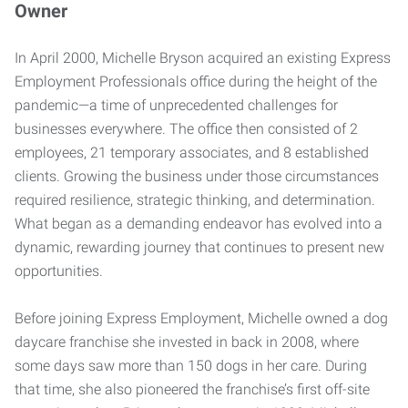
Owner
In April 2000, Michelle Bryson acquired an existing Express
Employment Professionals office during the height of the
pandemic—a time of unprecedented challenges for
businesses everywhere. The office then consisted of 2
employees, 21 temporary associates, and 8 established
clients. Growing the business under those circumstances
required resilience, strategic thinking, and determination.
What began as a demanding endeavor has evolved into a
dynamic, rewarding journey that continues to present new
opportunities.
Before joining Express Employment, Michelle owned a dog
daycare franchise she invested in back in 2008, where
some days saw more than 150 dogs in her care. During
that time, she also pioneered the franchise’s first off-site