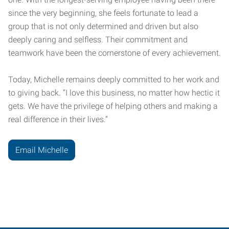
since the very beginning, she feels fortunate to lead a
group that is not only determined and driven but also
deeply caring and selfless. Their commitment and
teamwork have been the cornerstone of every achievement.
Today, Michelle remains deeply committed to her work and
to giving back. “I love this business, no matter how hectic it
gets. We have the privilege of helping others and making a
real difference in their lives.”
Email Michelle