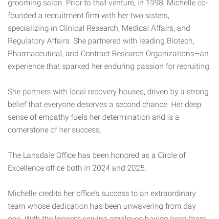
grooming salon. Prior to that venture, in 1998, Michelle co-
founded a recruitment firm with her two sisters,
specializing in Clinical Research, Medical Affairs, and
Regulatory Affairs. She partnered with leading Biotech,
Pharmaceutical, and Contract Research Organizations—an
experience that sparked her enduring passion for recruiting.
She partners with local recovery houses, driven by a strong
belief that everyone deserves a second chance. Her deep
sense of empathy fuels her determination and is a
cornerstone of her success.
The Lansdale Office has been honored as a Circle of
Excellence office both in 2024 and 2025.
Michelle credits her office’s success to an extraordinary
team whose dedication has been unwavering from day
one. With the longest-serving employee having been there