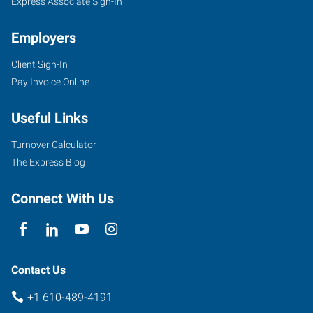
Express Associate Sign-In
Employers
Client Sign-In
Pay Invoice Online
Useful Links
Turnover Calculator
The Express Blog
Connect With Us
Contact Us
+1 610-489-4191