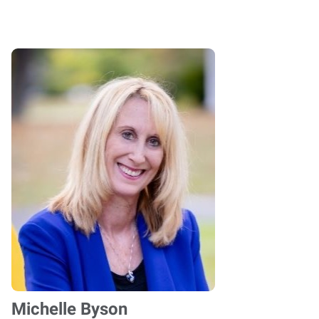
Michelle Byson