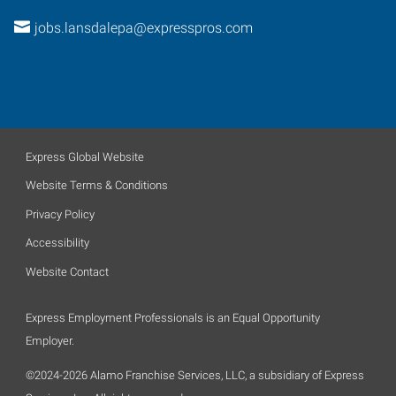
jobs.lansdalepa@expresspros.com
Express Global Website
Website Terms & Conditions
Privacy Policy
Accessibility
Website Contact
Express Employment Professionals is an Equal Opportunity
Employer.
©2024-2026 Alamo Franchise Services, LLC, a subsidiary of Express