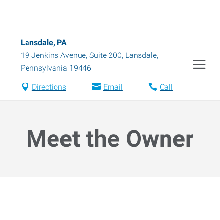
Lansdale, PA
19 Jenkins Avenue, Suite 200
,
Lansdale
,
Pennsylvania
19446
Directions
Email
Call
Meet the Owner